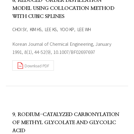
8. REDUCED-ORDER DISTILLATION
MODEL USING COLLOCATION METHOD
WITH CUBIC SPLINES
CHOI SY
KIM HS
LEE KS
YOO KP
LEE WH
Korean Journal of Chemical Engineering, January
1991, 8(1), 44-52(9), 10.1007/BF02697697
Download PDF
9. RODIUM-CATALYZED CARBONYLATION
OF METHYL GLYCOLATE AND GLYCOLIC
ACID