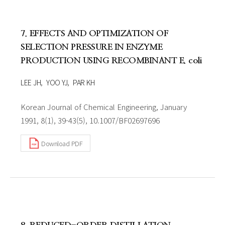
7. EFFECTS AND OPTIMIZATION OF
SELECTION PRESSURE IN ENZYME
PRODUCTION USING RECOMBINANT E. coli
LEE JH
YOO YJ
PAR KH
Korean Journal of Chemical Engineering, January
1991, 8(1), 39-43(5), 10.1007/BF02697696
Download PDF