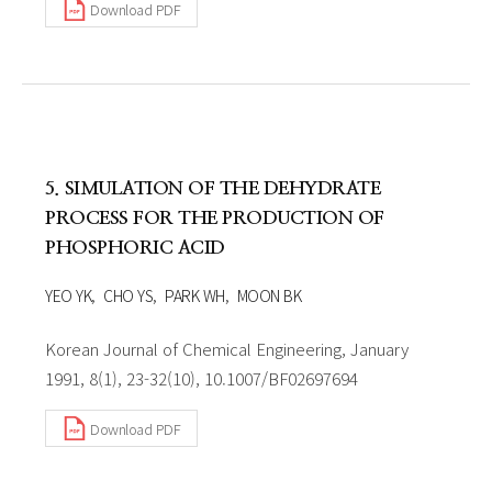
Download PDF
5. SIMULATION OF THE DEHYDRATE
PROCESS FOR THE PRODUCTION OF
PHOSPHORIC ACID
YEO YK
CHO YS
PARK WH
MOON BK
Korean Journal of Chemical Engineering, January
1991, 8(1), 23-32(10), 10.1007/BF02697694
Download PDF