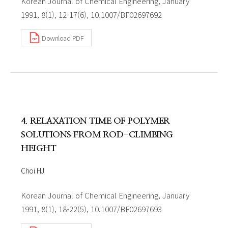
Korean Journal of Chemical Engineering, January
1991, 8(1), 12-17(6), 10.1007/BF02697692
Download PDF
4. RELAXATION TIME OF POLYMER
SOLUTIONS FROM ROD-CLIMBING
HEIGHT
Choi HJ
Korean Journal of Chemical Engineering, January
1991, 8(1), 18-22(5), 10.1007/BF02697693