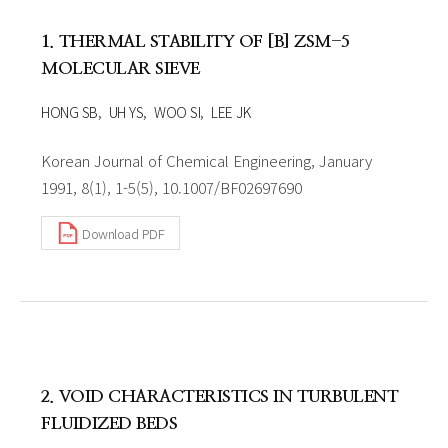
1. THERMAL STABILITY OF [B] ZSM-5
MOLECULAR SIEVE
HONG SB
UH YS
WOO SI
LEE JK
Korean Journal of Chemical Engineering, January
1991, 8(1), 1-5(5), 10.1007/BF02697690
Download PDF
2. VOID CHARACTERISTICS IN TURBULENT
FLUIDIZED BEDS