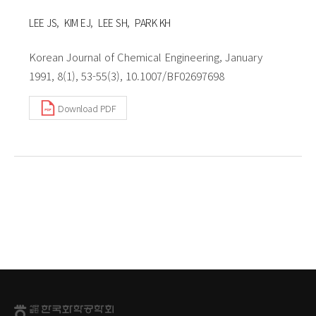
LEE JS
KIM EJ
LEE SH
PARK KH
Korean Journal of Chemical Engineering, January
1991, 8(1), 53-55(3), 10.1007/BF02697698
Download PDF