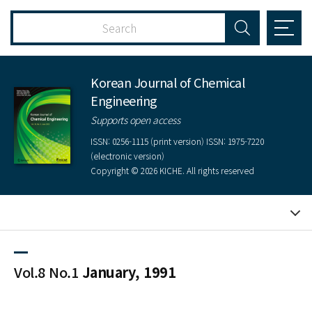
Korean Journal of Chemical
Engineering
Supports open access
ISSN: 0256-1115 (print version) ISSN: 1975-7220
(electronic version)
Copyright © 2026 KICHE. All rights reserved
Vol.8 No.1
January, 1991