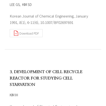
LEE GS
KIM SD
Korean Journal of Chemical Engineering, January
1991, 8(1), 6-11(6), 10.1007/BF02697691
Download PDF
3. DEVELOPMENT OF CELL RECYCLE
REACTOR FOR STUDYING CELL
STARVATION
KIM IH