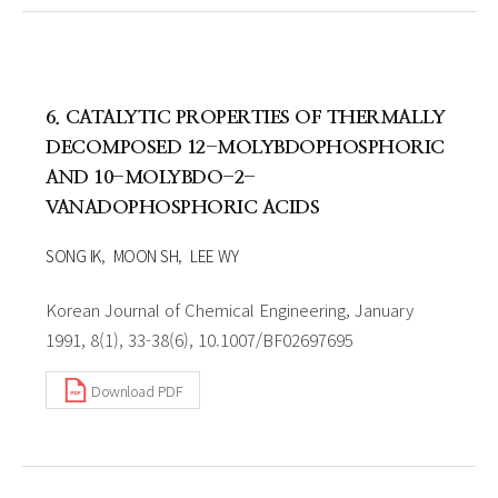
6. CATALYTIC PROPERTIES OF THERMALLY
DECOMPOSED 12-MOLYBDOPHOSPHORIC
AND 10-MOLYBDO-2-
VANADOPHOSPHORIC ACIDS
SONG IK
MOON SH
LEE WY
Korean Journal of Chemical Engineering, January
1991, 8(1), 33-38(6), 10.1007/BF02697695
Download PDF