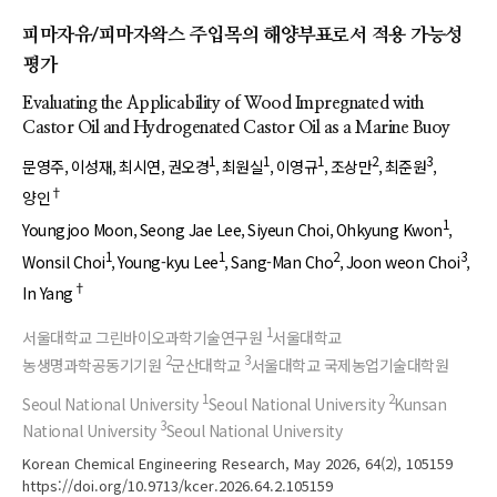
피마자유/피마자왁스 주입목의 해양부표로서 적용 가능성
평가
Evaluating the Applicability of Wood Impregnated with
Castor Oil and Hydrogenated Castor Oil as a Marine Buoy
1
1
1
2
3
문영주
이성재
최시연
권오경
최원실
이영규
조상만
최준원
†
양인
1
Youngjoo Moon
Seong Jae Lee
Siyeun Choi
Ohkyung Kwon
1
1
2
3
Wonsil Choi
Young-kyu Lee
Sang-Man Cho
Joon weon Choi
†
In Yang
1
서울대학교 그린바이오과학기술연구원
서울대학교
2
3
농생명과학공동기기원
군산대학교
서울대학교 국제농업기술대학원
1
2
Seoul National University
Seoul National University
Kunsan
3
National University
Seoul National University
Korean Chemical Engineering Research, May 2026, 64(2), 105159
https://doi.org/10.9713/kcer.2026.64.2.105159