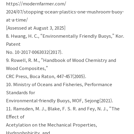
https://modernfarmer.com/
2024/07/stopping-ocean-plastics-one-mushroom-buoy-
at-a-time/
[Assessed at August 3, 2025]
8. Hwang, H. C., “Environmentally Friendly Buoys,” Kor.
Patent
No. 10-2017-0063032(2017).
9. Rowell, R. M., “Handbook of Wood Chemistry and
Wood Composites,”
CRC Press, Boca Raton, 447-457(2005).
10. Ministry of Oceans and Fisheries, Performance
Standards for
Environmental-friendly Buoys, MOF, Sejong(2021).
11. Ramsden, M. J., Blake, F. S. R. and Fey, N. J., “The
Effect of
Acetylation on the Mechanical Properties,
Hydrophobicity, and