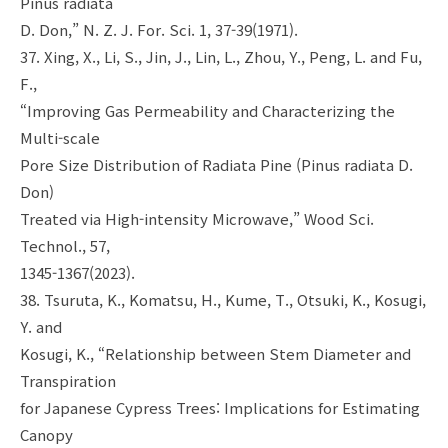
Pinus radiata
D. Don,” N. Z. J. For. Sci. 1, 37-39(1971).
37. Xing, X., Li, S., Jin, J., Lin, L., Zhou, Y., Peng, L. and Fu,
F.,
“Improving Gas Permeability and Characterizing the
Multi-scale
Pore Size Distribution of Radiata Pine (Pinus radiata D.
Don)
Treated via High-intensity Microwave,” Wood Sci.
Technol., 57,
1345-1367(2023).
38. Tsuruta, K., Komatsu, H., Kume, T., Otsuki, K., Kosugi,
Y. and
Kosugi, K., “Relationship between Stem Diameter and
Transpiration
for Japanese Cypress Trees: Implications for Estimating
Canopy