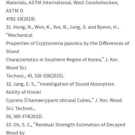
Materials, ASTM International, West Conshohocken,
ASTM D
4761-19(2019).
31. Hong, N., Won, K., Yoo, B., Jung, S. and Byeon, H.,
“Mechanical
Properties of Cryptomeria japonica by the Differences of
Stand
Characteristics in Southern Region of Korea,” J. Kor.
Wood Sci.
Technol., 43, 320-326(2015).
32. Jang, E. S., “Investigation of Sound Absorption
Ability of Hinoki
Cypress (Chamaecyparis obtusa) Cubes,” J. Kor. Wood
Sci. Technol.,
50, 365-374(2022).
33. Oh, S. C., “Residual Strength Estimation of Decayed
Wood by