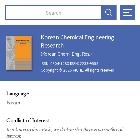
Korean Chemical Engineering
Research
(Korean Chem. Eng. Res.)
ISSN: 0304-128X ISSN: 2233-9558
Copyright © 2026 KICHE. All rights reserved
Language
korean
Conflict of Interest
In relation to this article, we declare that there is no conflict of
interest.