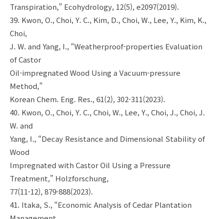
Transpiration,” Ecohydrology, 12(5), e2097(2019).
39. Kwon, O., Choi, Y. C., Kim, D., Choi, W., Lee, Y., Kim, K.,
Choi,
J. W. and Yang, I., “Weatherproof-properties Evaluation
of Castor
Oil-impregnated Wood Using a Vacuum-pressure
Method,”
Korean Chem. Eng. Res., 61(2), 302-311(2023).
40. Kwon, O., Choi, Y. C., Choi, W., Lee, Y., Choi, J., Choi, J.
W. and
Yang, I., “Decay Resistance and Dimensional Stability of
Wood
Impregnated with Castor Oil Using a Pressure
Treatment,” Holzforschung,
77(11-12), 879-888(2023).
41. Itaka, S., “Economic Analysis of Cedar Plantation
Management