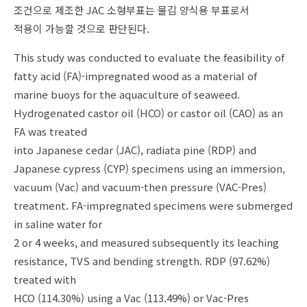
조건으로 제조한 JAC 소형부표는 물김 양식용 부표로서
적용이 가능할 것으로 판단된다.
This study was conducted to evaluate the feasibility of
fatty acid (FA)-impregnated wood as a material of
marine buoys for the aquaculture of seaweed.
Hydrogenated castor oil (HCO) or castor oil (CAO) as an
FA was treated
into Japanese cedar (JAC), radiata pine (RDP) and
Japanese cypress (CYP) specimens using an immersion,
vacuum (Vac) and vacuum-then pressure (VAC-Pres)
treatment. FA-impregnated specimens were submerged
in saline water for
2 or 4 weeks, and measured subsequently its leaching
resistance, TVS and bending strength. RDP (97.62%)
treated with
HCO (114.30%) using a Vac (113.49%) or Vac-Pres