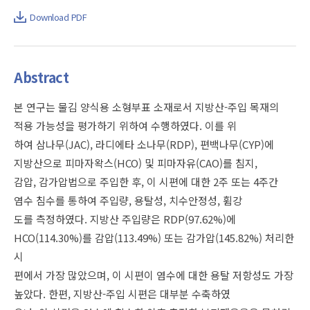
Download PDF
Abstract
본 연구는 물김 양식용 소형부표 소재로서 지방산-주입 목재의
적용 가능성을 평가하기 위하여 수행하였다. 이를 위
하여 삼나무(JAC), 라디에타 소나무(RDP), 편백나무(CYP)에
지방산으로 피마자왁스(HCO) 및 피마자유(CAO)를 침지,
감압, 감가압법으로 주입한 후, 이 시편에 대한 2주 또는 4주간
염수 침수를 통하여 주입량, 용탈성, 치수안정성, 휨강
도를 측정하였다. 지방산 주입량은 RDP(97.62%)에
HCO(114.30%)를 감압(113.49%) 또는 감가압(145.82%) 처리한
시
편에서 가장 많았으며, 이 시편이 염수에 대한 용탈 저항성도 가장
높았다. 한편, 지방산-주입 시편은 대부분 수축하였