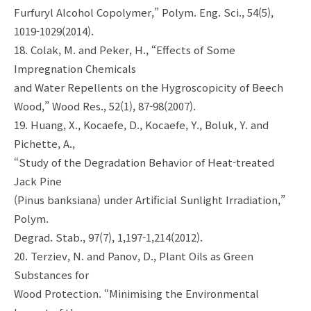
Furfuryl Alcohol Copolymer,” Polym. Eng. Sci., 54(5),
1019-1029(2014).
18. Colak, M. and Peker, H., “Effects of Some
Impregnation Chemicals
and Water Repellents on the Hygroscopicity of Beech
Wood,” Wood Res., 52(1), 87-98(2007).
19. Huang, X., Kocaefe, D., Kocaefe, Y., Boluk, Y. and
Pichette, A.,
“Study of the Degradation Behavior of Heat-treated
Jack Pine
(Pinus banksiana) under Artificial Sunlight Irradiation,”
Polym.
Degrad. Stab., 97(7), 1,197-1,214(2012).
20. Terziev, N. and Panov, D., Plant Oils as Green
Substances for
Wood Protection. “Minimising the Environmental