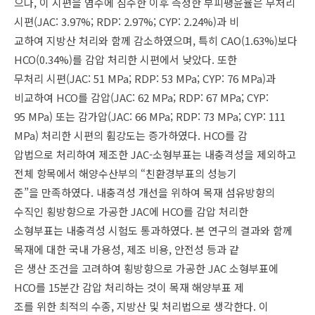
으나, 이 시편을 염수에 침수한 이후 측정한 부피팽윤율은 무처리
시편(JAC: 3.97%; RDP: 2.97%; CYP: 2.24%)과 비
교하여 지방산 처리와 함께 감소하였으며, 특히 CAO(1.63%)보다
HCO(0.34%)를 감압 처리한 시편에서 낮았다. 또한
무처리 시편(JAC: 51 MPa; RDP: 53 MPa; CYP: 76 MPa)과
비교하여 HCO를 감압(JAC: 62 MPa; RDP: 67 MPa; CYP:
95 MPa) 또는 감가압(JAC: 66 MPa; RDP: 73 MPa; CYP: 111
MPa) 처리한 시편의 휨강도는 증가하였다. HCO를 감
압법으로 처리하여 제조한 JAC-소형부표는 내충격성을 제외하고
전체 항목에서 해양수산부의 “친환경부표의 성능기
준”을 만족하였다. 내충격성 개선을 위하여 목재 섬유방향의
수직인 횡방향으로 가공한 JAC에 HCO를 감압 처리한
소형부표는 내충격성 시험도 통과하였다. 본 연구의 결과와 함께
목재에 대한 국내 가용성, 제조 비용, 안전성 등과 같
은 생산 조건을 고려하여 횡방향으로 가공한 JAC 소형부표에
HCO를 15분간 감압 처리하는 것이 목재 해양부표 제
조를 위한 최적의 수종, 지방산 및 처리법으로 생각한다. 이