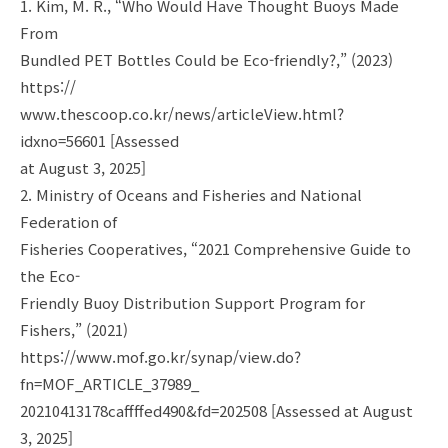
1. Kim, M. R., “Who Would Have Thought Buoys Made
From
Bundled PET Bottles Could be Eco-friendly?,” (2023)
https://
www.thescoop.co.kr/news/articleView.html?
idxno=56601 [Assessed
at August 3, 2025]
2. Ministry of Oceans and Fisheries and National
Federation of
Fisheries Cooperatives, “2021 Comprehensive Guide to
the Eco-
Friendly Buoy Distribution Support Program for
Fishers,” (2021)
https://www.mof.go.kr/synap/view.do?
fn=MOF_ARTICLE_37989_
20210413178caffffed490&fd=202508 [Assessed at August
3, 2025]