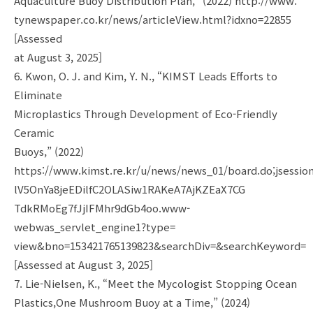
Aquaculture Buoy Distribution Plan,” (2022) http://www.
tynewspaper.co.kr/news/articleView.html?idxno=22855
[Assessed
at August 3, 2025]
6. Kwon, O. J. and Kim, Y. N., “KIMST Leads Efforts to
Eliminate
Microplastics Through Development of Eco-Friendly
Ceramic
Buoys,” (2022)
https://www.kimst.re.kr/u/news/news_01/board.do;jsessio
lV5OnYa8jeEDilfC2OLASiw1RAKeA7AjKZEaX7CG
TdkRMoEg7fJjIFMhr9dGb4oo.www-
webwas_servlet_engine1?type=
view&bno=153421765139823&searchDiv=&searchKeyword=
[Assessed at August 3, 2025]
7. Lie-Nielsen, K., “Meet the Mycologist Stopping Ocean
Plastics,One Mushroom Buoy at a Time,” (2024)