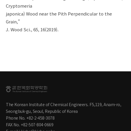
Cryptomeria
japonica) Wood near the Pith Perpendicular to the
Grain,”
J. Wood Sci., 65, 16(2019).
The Korean Institute of Chemical Engineers. F5,119, Anam-ro,
Seongbuk-gu, Seoul, Republic of Korea
Phone No. +82-2-458-3078
FAX No. +82-507-804-0669