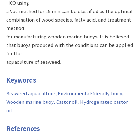
HCO using
a Vac method for 15 min can be classified as the optimal
combination of wood species, fatty acid, and treatment
method
for manufacturing wooden marine buoys. It is believed
that buoys produced with the conditions can be applied
for the
aquaculture of seaweed.
Keywords
Seaweed aquaculture, Environmental-friendly buoy,
Wooden marine buoy, Castor oil, Hydrogenated castor
oil
References