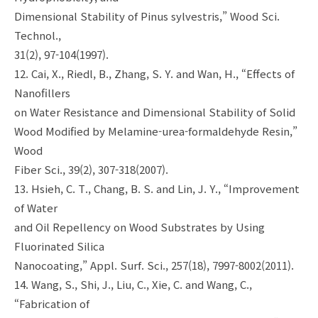
Dimensional Stability of Pinus sylvestris,” Wood Sci.
Technol.,
31(2), 97-104(1997).
12. Cai, X., Riedl, B., Zhang, S. Y. and Wan, H., “Effects of
Nanofillers
on Water Resistance and Dimensional Stability of Solid
Wood Modified by Melamine-urea-formaldehyde Resin,”
Wood
Fiber Sci., 39(2), 307-318(2007).
13. Hsieh, C. T., Chang, B. S. and Lin, J. Y., “Improvement
of Water
and Oil Repellency on Wood Substrates by Using
Fluorinated Silica
Nanocoating,” Appl. Surf. Sci., 257(18), 7997-8002(2011).
14. Wang, S., Shi, J., Liu, C., Xie, C. and Wang, C.,
“Fabrication of