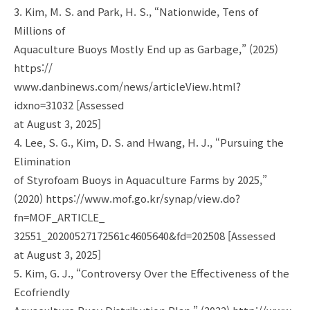
3. Kim, M. S. and Park, H. S., “Nationwide, Tens of
Millions of
Aquaculture Buoys Mostly End up as Garbage,” (2025)
https://
www.danbinews.com/news/articleView.html?
idxno=31032 [Assessed
at August 3, 2025]
4. Lee, S. G., Kim, D. S. and Hwang, H. J., “Pursuing the
Elimination
of Styrofoam Buoys in Aquaculture Farms by 2025,”
(2020) https://www.mof.go.kr/synap/view.do?
fn=MOF_ARTICLE_
32551_20200527172561c4605640&fd=202508 [Assessed
at August 3, 2025]
5. Kim, G. J., “Controversy Over the Effectiveness of the
Ecofriendly