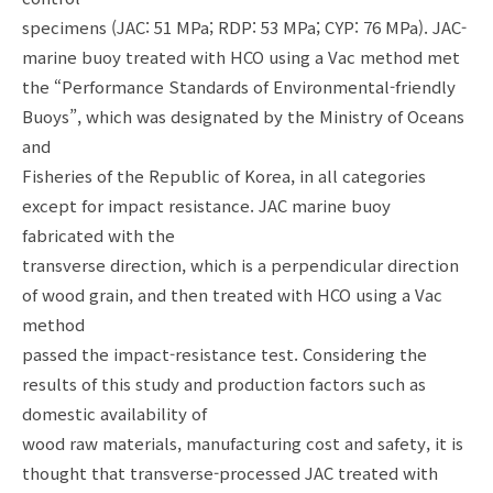
specimens (JAC: 51 MPa; RDP: 53 MPa; CYP: 76 MPa). JAC-
marine buoy treated with HCO using a Vac method met
the “Performance Standards of Environmental-friendly
Buoys”, which was designated by the Ministry of Oceans
and
Fisheries of the Republic of Korea, in all categories
except for impact resistance. JAC marine buoy
fabricated with the
transverse direction, which is a perpendicular direction
of wood grain, and then treated with HCO using a Vac
method
passed the impact-resistance test. Considering the
results of this study and production factors such as
domestic availability of
wood raw materials, manufacturing cost and safety, it is
thought that transverse-processed JAC treated with