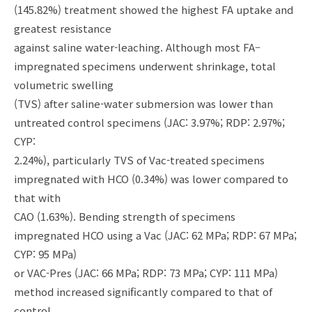
(145.82%) treatment showed the highest FA uptake and
greatest resistance
against saline water-leaching. Although most FA–
impregnated specimens underwent shrinkage, total
volumetric swelling
(TVS) after saline-water submersion was lower than
untreated control specimens (JAC: 3.97%; RDP: 2.97%;
CYP:
2.24%), particularly TVS of Vac-treated specimens
impregnated with HCO (0.34%) was lower compared to
that with
CAO (1.63%). Bending strength of specimens
impregnated HCO using a Vac (JAC: 62 MPa; RDP: 67 MPa;
CYP: 95 MPa)
or VAC-Pres (JAC: 66 MPa; RDP: 73 MPa; CYP: 111 MPa)
method increased significantly compared to that of
control