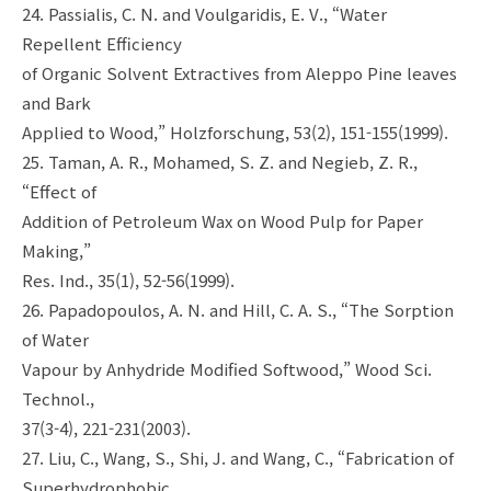
24. Passialis, C. N. and Voulgaridis, E. V., “Water
Repellent Efficiency
of Organic Solvent Extractives from Aleppo Pine leaves
and Bark
Applied to Wood,” Holzforschung, 53(2), 151-155(1999).
25. Taman, A. R., Mohamed, S. Z. and Negieb, Z. R.,
“Effect of
Addition of Petroleum Wax on Wood Pulp for Paper
Making,”
Res. Ind., 35(1), 52-56(1999).
26. Papadopoulos, A. N. and Hill, C. A. S., “The Sorption
of Water
Vapour by Anhydride Modified Softwood,” Wood Sci.
Technol.,
37(3-4), 221-231(2003).
27. Liu, C., Wang, S., Shi, J. and Wang, C., “Fabrication of
Superhydrophobic