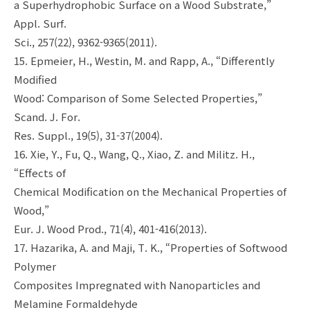
a Superhydrophobic Surface on a Wood Substrate,”
Appl. Surf.
Sci., 257(22), 9362-9365(2011).
15. Epmeier, H., Westin, M. and Rapp, A., “Differently
Modified
Wood: Comparison of Some Selected Properties,”
Scand. J. For.
Res. Suppl., 19(5), 31-37(2004).
16. Xie, Y., Fu, Q., Wang, Q., Xiao, Z. and Militz. H.,
“Effects of
Chemical Modification on the Mechanical Properties of
Wood,”
Eur. J. Wood Prod., 71(4), 401-416(2013).
17. Hazarika, A. and Maji, T. K., “Properties of Softwood
Polymer
Composites Impregnated with Nanoparticles and
Melamine Formaldehyde