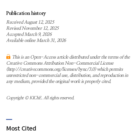
Publication history
Received August 12, 2025
Revised November 12, 2025
Accepted March 9, 2026
Available online March 31, 2026
This is an Open-Access article distributed under the terms of the
Creative Commons Attribution Non-Commercial License
(http://creativecommons.org/licenses/bync/3.0) which permits
unrestricted non-commercial use, distribution, and reproduction in
any medium, provided the original work is properly cited.
Copyright © KIChE. All rights reserved.
Most Cited