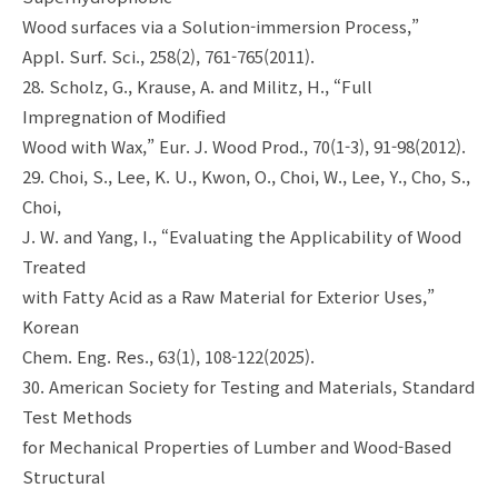
Wood surfaces via a Solution-immersion Process,”
Appl. Surf. Sci., 258(2), 761-765(2011).
28. Scholz, G., Krause, A. and Militz, H., “Full
Impregnation of Modified
Wood with Wax,” Eur. J. Wood Prod., 70(1-3), 91-98(2012).
29. Choi, S., Lee, K. U., Kwon, O., Choi, W., Lee, Y., Cho, S.,
Choi,
J. W. and Yang, I., “Evaluating the Applicability of Wood
Treated
with Fatty Acid as a Raw Material for Exterior Uses,”
Korean
Chem. Eng. Res., 63(1), 108-122(2025).
30. American Society for Testing and Materials, Standard
Test Methods
for Mechanical Properties of Lumber and Wood-Based
Structural