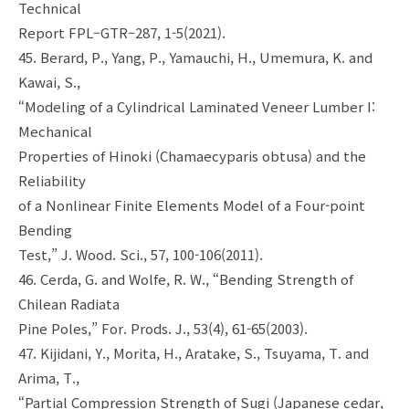
Technical
Report FPL–GTR–287, 1-5(2021).
45. Berard, P., Yang, P., Yamauchi, H., Umemura, K. and
Kawai, S.,
“Modeling of a Cylindrical Laminated Veneer Lumber I:
Mechanical
Properties of Hinoki (Chamaecyparis obtusa) and the
Reliability
of a Nonlinear Finite Elements Model of a Four-point
Bending
Test,” J. Wood. Sci., 57, 100-106(2011).
46. Cerda, G. and Wolfe, R. W., “Bending Strength of
Chilean Radiata
Pine Poles,” For. Prods. J., 53(4), 61-65(2003).
47. Kijidani, Y., Morita, H., Aratake, S., Tsuyama, T. and
Arima, T.,
“Partial Compression Strength of Sugi (Japanese cedar,