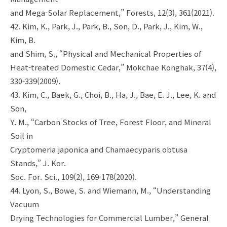
and Mega-Solar Replacement,” Forests, 12(3), 361(2021).
42. Kim, K., Park, J., Park, B., Son, D., Park, J., Kim, W.,
Kim, B.
and Shim, S., “Physical and Mechanical Properties of
Heat-treated Domestic Cedar,” Mokchae Konghak, 37(4),
330-339(2009).
43. Kim, C., Baek, G., Choi, B., Ha, J., Bae, E. J., Lee, K. and
Son,
Y. M., “Carbon Stocks of Tree, Forest Floor, and Mineral
Soil in
Cryptomeria japonica and Chamaecyparis obtusa
Stands,” J. Kor.
Soc. For. Sci., 109(2), 169-178(2020).
44. Lyon, S., Bowe, S. and Wiemann, M., “Understanding
Vacuum
Drying Technologies for Commercial Lumber,” General