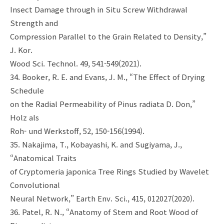
Insect Damage through in Situ Screw Withdrawal
Strength and
Compression Parallel to the Grain Related to Density,”
J. Kor.
Wood Sci. Technol. 49, 541-549(2021).
34. Booker, R. E. and Evans, J. M., “The Effect of Drying
Schedule
on the Radial Permeability of Pinus radiata D. Don,”
Holz als
Roh- und Werkstoff, 52, 150-156(1994).
35. Nakajima, T., Kobayashi, K. and Sugiyama, J.,
“Anatomical Traits
of Cryptomeria japonica Tree Rings Studied by Wavelet
Convolutional
Neural Network,” Earth Env. Sci., 415, 012027(2020).
36. Patel, R. N., “Anatomy of Stem and Root Wood of