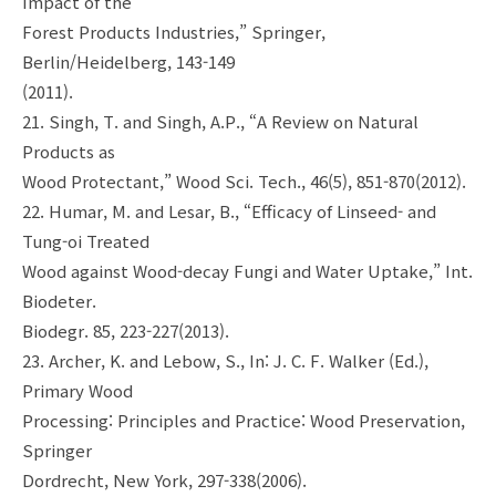
Impact of the
Forest Products Industries,” Springer,
Berlin/Heidelberg, 143-149
(2011).
21. Singh, T. and Singh, A.P., “A Review on Natural
Products as
Wood Protectant,” Wood Sci. Tech., 46(5), 851-870(2012).
22. Humar, M. and Lesar, B., “Efficacy of Linseed- and
Tung-oi Treated
Wood against Wood-decay Fungi and Water Uptake,” Int.
Biodeter.
Biodegr. 85, 223-227(2013).
23. Archer, K. and Lebow, S., In: J. C. F. Walker (Ed.),
Primary Wood
Processing: Principles and Practice: Wood Preservation,
Springer
Dordrecht, New York, 297-338(2006).