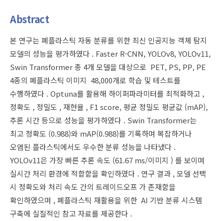
Abstract
본 연구는 폐플라스틱 자동 분류를 위한 최신 인공지능 객체 탐지
모델의 성능을 평가하였다 . Faster R-CNN, YOLOv8, YOLOv11,
Swin Transformer 총 4개 모델을 대상으로 PET, PS, PP, PE
4종의 폐플라스틱 이미지 48,000개로 학습 및 테스트를
수행하였다 . Optuna를 활용해 하이퍼파라미터를 최적화하고 ,
정확도 , 정밀도 , 재현율 , F1 score, 평균 정밀도 평균값 (mAP),
추론 시간 등으로 성능을 평가하였다 . Swin Transformer는
최고 정확도 (0.988)와 mAP(0.988)를 기록하며 복잡하거나
오염된 플라스틱에서도 우수한 분류 성능을 나타냈다 .
YOLOv11은 가장 빠른 추론 속도 (61.67 ms/이미지 ) 를 보이며
실시간 처리 환경에 적합함을 확인하였다 . 연구 결과 , 모델 선택
시 정확도와 처리 속도 간의 트레이드오프 가 존재함을
확인하였으며 , 폐플라스틱 재활용을 위한 AI 기반 분류 시스템
구축에 실질적인 참고 자료를 제공한다 .