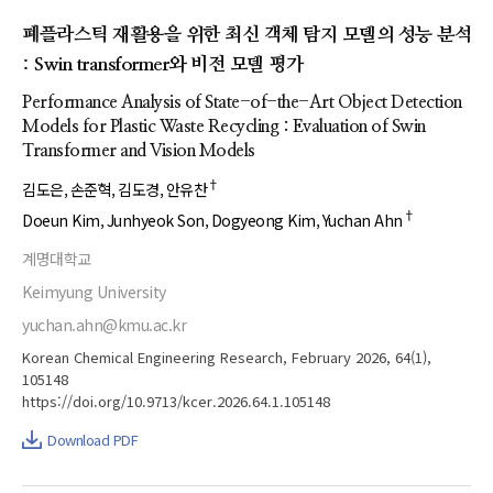
폐플라스틱 재활용을 위한 최신 객체 탐지 모델의 성능 분석
: Swin transformer와 비전 모델 평가
Performance Analysis of State-of-the-Art Object Detection
Models for Plastic Waste Recycling : Evaluation of Swin
Transformer and Vision Models
†
김도은
손준혁
김도경
안유찬
†
Doeun Kim
Junhyeok Son
Dogyeong Kim
Yuchan Ahn
계명대학교
Keimyung University
yuchan.ahn@kmu.ac.kr
Korean Chemical Engineering Research, February 2026, 64(1),
105148
https://doi.org/10.9713/kcer.2026.64.1.105148
Download PDF