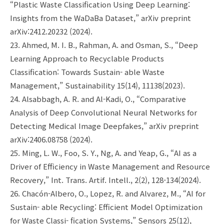
“Plastic Waste Classification Using Deep Learning:
Insights from the WaDaBa Dataset,” arXiv preprint
arXiv:2412.20232 (2024).
23. Ahmed, M. I. B., Rahman, A. and Osman, S., “Deep
Learning Approach to Recyclable Products
Classification: Towards Sustain- able Waste
Management,” Sustainability 15(14), 11138(2023).
24. Alsabbagh, A. R. and Al-Kadi, O., “Comparative
Analysis of Deep Convolutional Neural Networks for
Detecting Medical Image Deepfakes,” arXiv preprint
arXiv:2406.08758 (2024).
25. Ming, L. W., Foo, S. Y., Ng, A. and Yeap, G., “AI as a
Driver of Efficiency in Waste Management and Resource
Recovery,” Int. Trans. Artif. Intell., 2(2), 128-134(2024).
26. Chacón-Albero, O., Lopez, R. and Alvarez, M., “AI for
Sustain- able Recycling: Efficient Model Optimization
for Waste Classi- fication Systems,” Sensors 25(12),