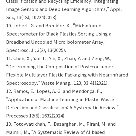
Classi- fication and Recycling Efficiency: Integrating
Image Sensors and Deep Learning Algorithms,” Appl.
Sci., 13(18), 10224(2023).
10. Jobert, G. and Brenière, X., “Mid-infrared
Spectrometer for Black Plastics Sorting Using a
Broadband Uncooled Micro-bolometer Array,”
Spectrosc. J., 3(2), 13(2025).
11. Chen, X., Yan, L., Yin, X., Zhao, Y. and Zeng, W.,
“Determining the Composition of Post-consumer
Flexible Multilayer Plastic Packaging with Near-infrared
Spectroscopy,” Waste Manag., 123, 33-41(2021).
12. Ramos, E., Lopes, A. G. and Mendonça, F.,
“Application of Machine Learning in Plastic Waste
Detection and Classification: A Systematic Review,”
Processes 12(8), 1632(2024).
13. Fotovvatikhah, F., Bazarghan, M., Pirani, M. and
Malmir, M., “A Systematic Review of AI-based