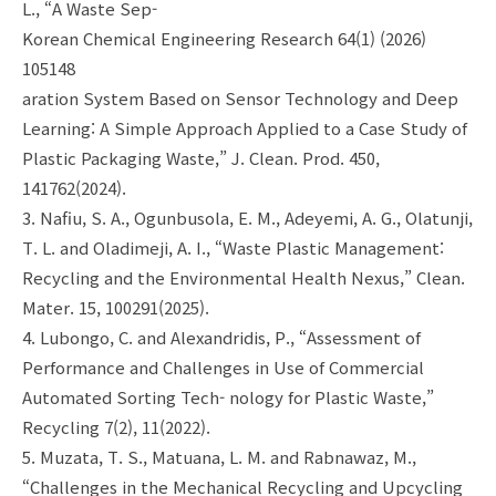
L., “A Waste Sep-
Korean Chemical Engineering Research 64(1) (2026)
105148
aration System Based on Sensor Technology and Deep
Learning: A Simple Approach Applied to a Case Study of
Plastic Packaging Waste,” J. Clean. Prod. 450,
141762(2024).
3. Nafiu, S. A., Ogunbusola, E. M., Adeyemi, A. G., Olatunji,
T. L. and Oladimeji, A. I., “Waste Plastic Management:
Recycling and the Environmental Health Nexus,” Clean.
Mater. 15, 100291(2025).
4. Lubongo, C. and Alexandridis, P., “Assessment of
Performance and Challenges in Use of Commercial
Automated Sorting Tech- nology for Plastic Waste,”
Recycling 7(2), 11(2022).
5. Muzata, T. S., Matuana, L. M. and Rabnawaz, M.,
“Challenges in the Mechanical Recycling and Upcycling