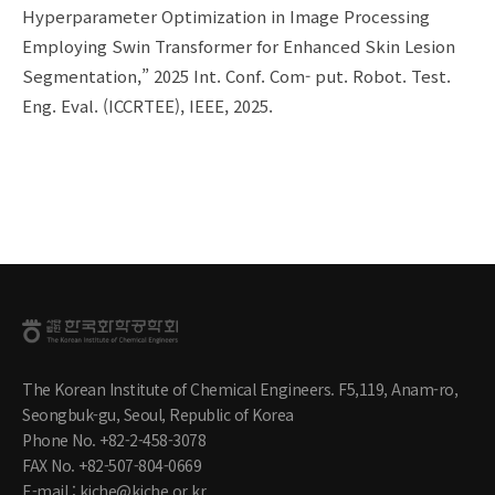
Hyperparameter Optimization in Image Processing
Employing Swin Transformer for Enhanced Skin Lesion
Segmentation,” 2025 Int. Conf. Com- put. Robot. Test.
Eng. Eval. (ICCRTEE), IEEE, 2025.
The Korean Institute of Chemical Engineers. F5,119, Anam-ro,
Seongbuk-gu, Seoul, Republic of Korea
Phone No. +82-2-458-3078
FAX No. +82-507-804-0669
E-mail : kiche@kiche.or.kr