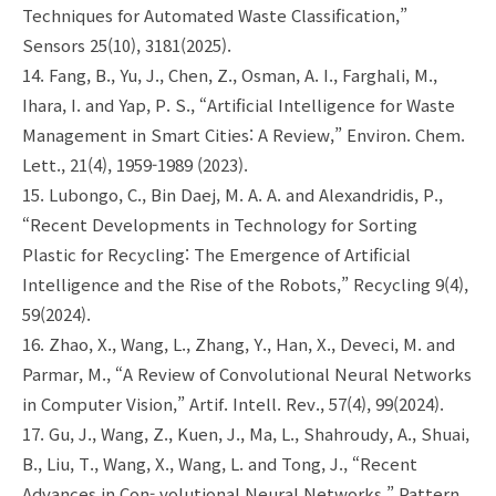
Techniques for Automated Waste Classification,”
Sensors 25(10), 3181(2025).
14. Fang, B., Yu, J., Chen, Z., Osman, A. I., Farghali, M.,
Ihara, I. and Yap, P. S., “Artificial Intelligence for Waste
Management in Smart Cities: A Review,” Environ. Chem.
Lett., 21(4), 1959-1989 (2023).
15. Lubongo, C., Bin Daej, M. A. A. and Alexandridis, P.,
“Recent Developments in Technology for Sorting
Plastic for Recycling: The Emergence of Artificial
Intelligence and the Rise of the Robots,” Recycling 9(4),
59(2024).
16. Zhao, X., Wang, L., Zhang, Y., Han, X., Deveci, M. and
Parmar, M., “A Review of Convolutional Neural Networks
in Computer Vision,” Artif. Intell. Rev., 57(4), 99(2024).
17. Gu, J., Wang, Z., Kuen, J., Ma, L., Shahroudy, A., Shuai,
B., Liu, T., Wang, X., Wang, L. and Tong, J., “Recent
Advances in Con- volutional Neural Networks,” Pattern