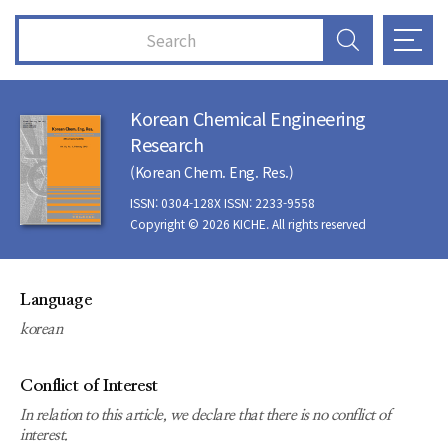
Korean Chemical Engineering
Research
(Korean Chem. Eng. Res.)
ISSN: 0304-128X ISSN: 2233-9558
Copyright © 2026 KICHE. All rights reserved
Language
korean
Conflict of Interest
In relation to this article, we declare that there is no conflict of
interest.