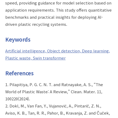
speed, providing guidance for model selection based on
application requirements. This study offers quantitative
benchmarks and practical insights for deploying AI-
driven plastic recycling systems.
Keywords
Artificial intelligence, Object detection, Deep learning,
Plastic waste, Swin transformer
References
1. Pilapitiya, P. G. C. N. T. and Ratnayake, A. S., “The
World of Plastic Waste: A Review,” Clean. Mater. 11,
100220(2024).
2. Dokl, M., Van Fan, Y., Vujanović, A., Pintarič, Z. N.,
Aviso, K. B., Tan, R. R., Pahor, B., Kravanja, Z. and Čuček,