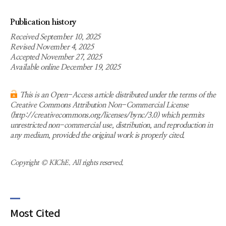
Publication history
Received September 10, 2025
Revised November 4, 2025
Accepted November 27, 2025
Available online December 19, 2025
This is an Open-Access article distributed under the terms of the
Creative Commons Attribution Non-Commercial License
(http://creativecommons.org/licenses/bync/3.0) which permits
unrestricted non-commercial use, distribution, and reproduction in
any medium, provided the original work is properly cited.
Copyright © KIChE. All rights reserved.
Most Cited