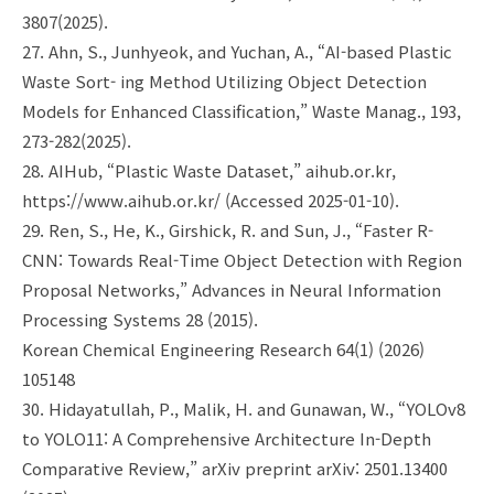
3807(2025).
27. Ahn, S., Junhyeok, and Yuchan, A., “AI-based Plastic
Waste Sort- ing Method Utilizing Object Detection
Models for Enhanced Classification,” Waste Manag., 193,
273-282(2025).
28. AIHub, “Plastic Waste Dataset,” aihub.or.kr,
https://www.aihub.or.kr/ (Accessed 2025-01-10).
29. Ren, S., He, K., Girshick, R. and Sun, J., “Faster R-
CNN: Towards Real-Time Object Detection with Region
Proposal Networks,” Advances in Neural Information
Processing Systems 28 (2015).
Korean Chemical Engineering Research 64(1) (2026)
105148
30. Hidayatullah, P., Malik, H. and Gunawan, W., “YOLOv8
to YOLO11: A Comprehensive Architecture In-Depth
Comparative Review,” arXiv preprint arXiv: 2501.13400