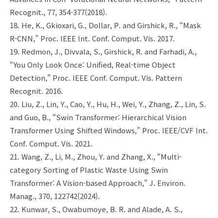
Recognit., 77, 354-377(2018).
18. He, K., Gkioxari, G., Dollar, P. and Girshick, R., “Mask
R-CNN,” Proc. IEEE Int. Conf. Comput. Vis. 2017.
19. Redmon, J., Divvala, S., Girshick, R. and Farhadi, A.,
“You Only Look Once: Unified, Real-time Object
Detection,” Proc. IEEE Conf. Comput. Vis. Pattern
Recognit. 2016.
20. Liu, Z., Lin, Y., Cao, Y., Hu, H., Wei, Y., Zhang, Z., Lin, S.
and Guo, B., “Swin Transformer: Hierarchical Vision
Transformer Using Shifted Windows,” Proc. IEEE/CVF Int.
Conf. Comput. Vis. 2021.
21. Wang, Z., Li, M., Zhou, Y. and Zhang, X., “Multi-
category Sorting of Plastic Waste Using Swin
Transformer: A Vision-based Approach,” J. Environ.
Manag., 370, 122742(2024).
22. Kunwar, S., Owabumoye, B. R. and Alade, A. S.,