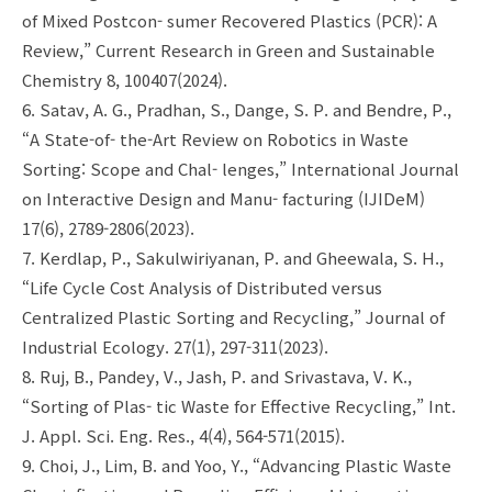
of Mixed Postcon- sumer Recovered Plastics (PCR): A
Review,” Current Research in Green and Sustainable
Chemistry 8, 100407(2024).
6. Satav, A. G., Pradhan, S., Dange, S. P. and Bendre, P.,
“A State-of- the-Art Review on Robotics in Waste
Sorting: Scope and Chal- lenges,” International Journal
on Interactive Design and Manu- facturing (IJIDeM)
17(6), 2789-2806(2023).
7. Kerdlap, P., Sakulwiriyanan, P. and Gheewala, S. H.,
“Life Cycle Cost Analysis of Distributed versus
Centralized Plastic Sorting and Recycling,” Journal of
Industrial Ecology. 27(1), 297-311(2023).
8. Ruj, B., Pandey, V., Jash, P. and Srivastava, V. K.,
“Sorting of Plas- tic Waste for Effective Recycling,” Int.
J. Appl. Sci. Eng. Res., 4(4), 564-571(2015).
9. Choi, J., Lim, B. and Yoo, Y., “Advancing Plastic Waste