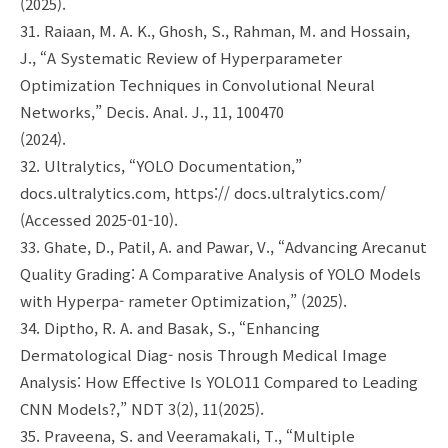
(2025).
31. Raiaan, M. A. K., Ghosh, S., Rahman, M. and Hossain,
J., “A Systematic Review of Hyperparameter
Optimization Techniques in Convolutional Neural
Networks,” Decis. Anal. J., 11, 100470
(2024).
32. Ultralytics, “YOLO Documentation,”
docs.ultralytics.com, https:// docs.ultralytics.com/
(Accessed 2025-01-10).
33. Ghate, D., Patil, A. and Pawar, V., “Advancing Arecanut
Quality Grading: A Comparative Analysis of YOLO Models
with Hyperpa- rameter Optimization,” (2025).
34. Diptho, R. A. and Basak, S., “Enhancing
Dermatological Diag- nosis Through Medical Image
Analysis: How Effective Is YOLO11 Compared to Leading
CNN Models?,” NDT 3(2), 11(2025).
35. Praveena, S. and Veeramakali, T., “Multiple