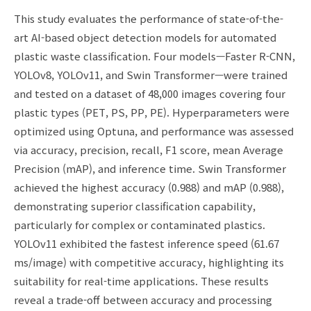
This study evaluates the performance of state-of-the-
art AI-based object detection models for automated
plastic waste classification. Four models—Faster R-CNN,
YOLOv8, YOLOv11, and Swin Transformer—were trained
and tested on a dataset of 48,000 images covering four
plastic types (PET, PS, PP, PE). Hyperparameters were
optimized using Optuna, and performance was assessed
via accuracy, precision, recall, F1 score, mean Average
Precision (mAP), and inference time. Swin Transformer
achieved the highest accuracy (0.988) and mAP (0.988),
demonstrating superior classification capability,
particularly for complex or contaminated plastics.
YOLOv11 exhibited the fastest inference speed (61.67
ms/image) with competitive accuracy, highlighting its
suitability for real-time applications. These results
reveal a trade-off between accuracy and processing