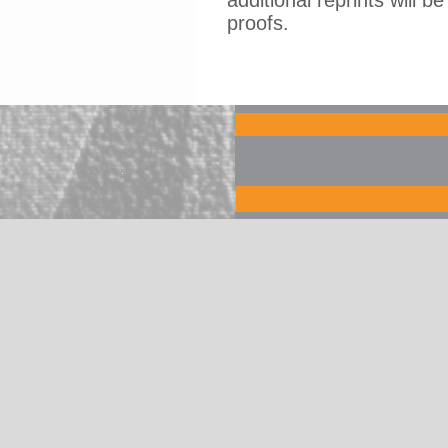
additional reprints will b
proofs.