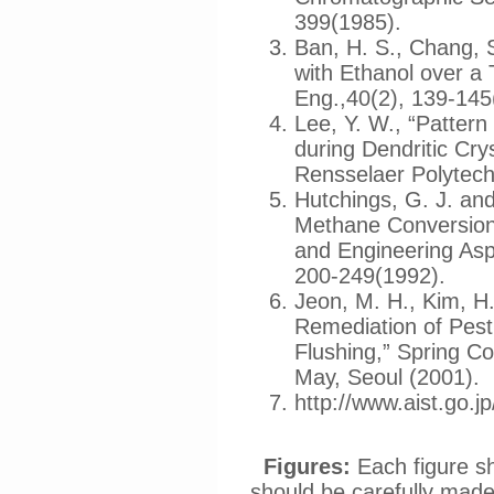
399(1985).
Ban, H. S., Chang, S
with Ethanol over a
Eng.,40(2), 139-145
Lee, Y. W., “Patter
during Dendritic Cry
Rensselaer Polytechn
Hutchings, G. J. and 
Methane Conversion
and Engineering Asp
200-249(1992).
Jeon, M. H., Kim, H.
Remediation of Pesti
Flushing,” Spring C
May, Seoul (2001).
http://www.aist.go.
Figures:
Each figure s
should be carefully made