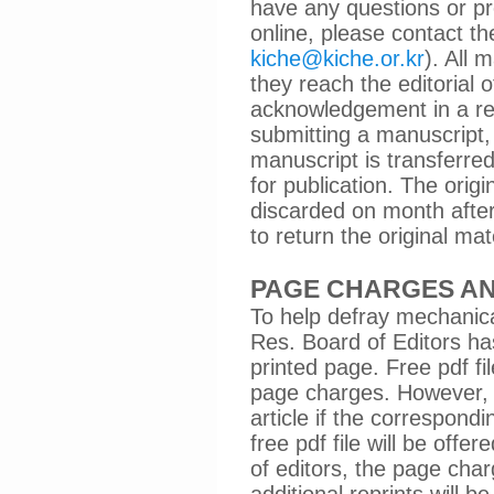
have any questions or pr
online, please contact the
kiche@kiche.or.kr
). All
they reach the editorial 
acknowledgement in a rea
submitting a manuscript, 
manuscript is transferred
for publication. The orig
discarded on month after 
to return the original mat
PAGE CHARGES AN
To help defray mechanic
Res. Board of Editors ha
printed page. Free pdf fi
page charges. However, 
article if the correspondi
free pdf file will be off
of editors, the page cha