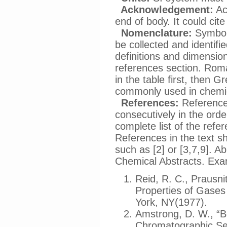
Acknowledgement:
Ac
end of body. It could cit
Nomenclature:
Symbols
be collected and identifi
definitions and dimension
references section. Roma
in the table first, then
commonly used in chemic
References:
References
consecutively in the orde
complete list of the refe
References in the text s
such as [2] or [3,7,9]. A
Chemical Abstracts. Exa
Reid, R. C., Prausni
Properties of Gases
York, NY(1977).
Amstrong, D. W., “B
Chromatographic Sep