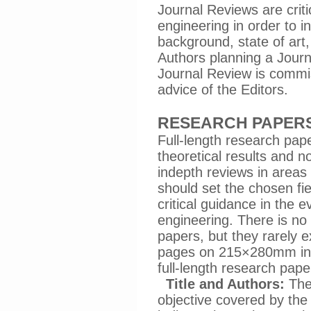
Journal Reviews are criti
engineering in order to i
background, state of art
Authors planning a Journ
Journal Review is commis
advice of the Editors.
RESEARCH PAPER
Full-length research pap
theoretical results and no
indepth reviews in areas 
should set the chosen fi
critical guidance in the 
engineering. There is no 
papers, but they rarely 
pages on 215×280mm incl
full-length research pape
Title and Authors:
The 
objective covered by the 