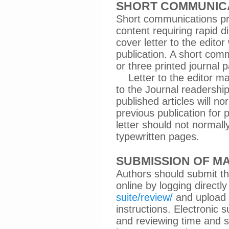
SHORT COMMUNIC
Short communications pr
content requiring rapid d
cover letter to the edito
publication. A short com
or three printed journal 
Letter to the editor may
to the Journal readershi
published articles will no
previous publication for 
letter should not norma
typewritten pages.
SUBMISSION OF M
Authors should submit th
online by logging directl
suite/review/
and upload 
instructions. Electronic 
and reviewing time and sh