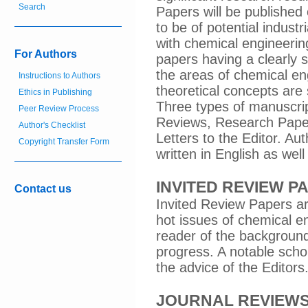
Search
Papers will be published 
to be of potential industr
with chemical engineering
For Authors
papers having a clearly s
the areas of chemical e
Instructions to Authors
theoretical concepts are
Ethics in Publishing
Three types of manuscript
Peer Review Process
Reviews, Research Paper
Author's Checklist
Letters to the Editor. A
Copyright Transfer Form
written in English as wel
INVITED REVIEW P
Contact us
Invited Review Papers are
hot issues of chemical en
reader of the background
progress. A notable schol
the advice of the Editors
JOURNAL REVIEW