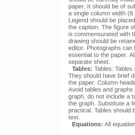
paper. It should be of suf
a single column width (8 
Legend should be placed 
the caption. The figure s
is commensurated with th
drawing should be retain
editor. Photographs can 
essential to the paper. A
separate sheet.
Tables:
Tables: Tables 
They should have brief d
the paper. Column headi
Avoid tables and graphs w
graph, do not include a t
the graph. Substitute a f
practical. Tables should
text.
Equations:
All equatio