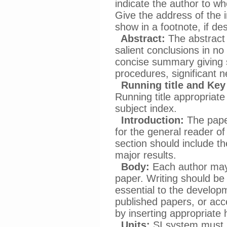
indicate the author to 
Give the address of the 
show in a footnote, if des
Abstract:
The abstract 
salient conclusions in no
concise summary giving
procedures, significant n
Running title and Key
Running title appropriate
subject index.
Introduction:
The paper
for the general reader of 
section should include th
major results.
Body:
Each author may 
paper. Writing should be 
essential to the developm
published papers, or acce
by inserting appropriate
Units:
SI system must b