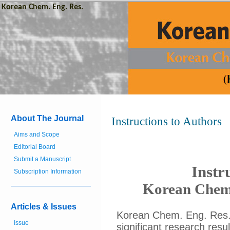
Korean Chem. Eng. Res.
About The Journal
Instructions to Authors
Aims and Scope
Editorial Board
Submit a Manuscript
Instr
Subscription Information
Korean Chemi
Articles & Issues
Korean Chem. Eng. Res. i
Issue
significant research resul