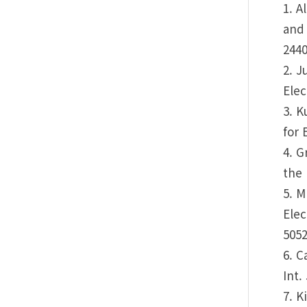
1. A
and 
2440
2. J
Elec
3. K
for 
4. G
the 
5. M
Elec
5052
6. C
Int.
7. K