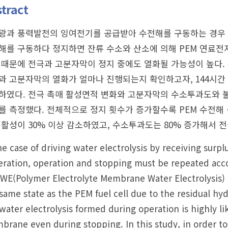
tract
광과 풍력발전의 잉여전기를 공급받아 수전해를 구동하는 경우 
해를 구동하다 정지하면 잔류 수소와 산소에 의해 PEM 연료전지
 때문에 전극과 고분자막이 정지 중에도 열화될 가능성이 높다. 
과 고분자막의 열화가 얼마나 진행되는지 확인하고자, 144시간
하였다. 전극 촉매 활성면적 변화와 고분자막의 수소투과도와 
를 측정했다. 전체적으로 정지 횟수가 증가할수록 PEM 수전해 성능
 활성이 30% 이상 감소하였고, 수소투과도는 80% 증가해서 
he case of driving water electrolysis by receiving surp
ration, operation and stopping must be repeated acco
E(Polymer Electrolyte Membrane Water Electrolysis) is
same state as the PEM fuel cell due to the residual hy
water electrolysis formed during operation is highly l
rane even during stopping. In this study, in order t