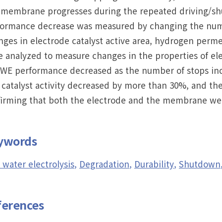
membrane progresses during the repeated driving/shu
formance decrease was measured by changing the numb
ges in electrode catalyst active area, hydrogen perme
 analyzed to measure changes in the properties of e
WE performance decreased as the number of stops incr
 catalyst activity decreased by more than 30%, and t
firming that both the electrode and the membrane wer
ywords
water electrolysis
Degradation
Durability
Shutdown
ferences