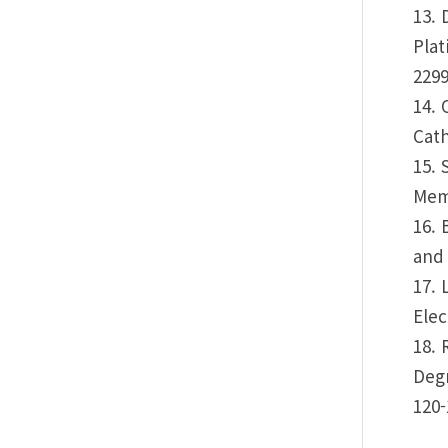
13. 
Plat
2299
14. 
Cath
15. 
Memb
16. 
and 
17. 
Elec
18. 
Degr
120-