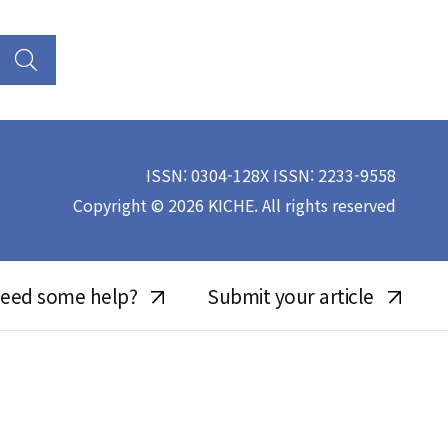
ISSN: 0304-128X ISSN: 2233-9558
Copyright © 2026 KICHE. All rights reserved
eed some help?
Submit your article