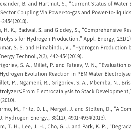
lexander, B. and Hartmut, S., “Current Status of Water 
Sector Coupling Via Power-to-gas and Power-to-liquids
-2454(2018).
u, H. K., Badwal, S. and Giddey, S., “Comprehensive 
trolysis for Hydrogen Production,” Appl. Energy, 231(1)
umar, S. S. and Himabindu, V., “Hydrogen Production b
Energy Technol.,2(3), 442-454(2019).
rigoriev, S. A., Millet, P. and Fateev, V. N., “Evaluati
Hydrogen Evolution Reaction in PEM Water Electrolysers
illet, P., Ngameni, R., Grigoriev, S. A., Mbemba, N., Bri
trolyzers:From Electrocatalysis to Stack Development,”
(2010).
armo, M., Fritz, D. L., Mergel, J. and Stolten, D., “A 
 J. Hydrogen Energy., 38(12), 4901-4934(2013).
im, T. H., Lee, J. H., Cho, G. J. and Park, K. P., “Deg