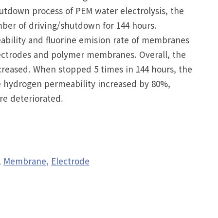
tdown process of PEM water electrolysis, the
er of driving/shutdown for 144 hours.
ability and fluorine emision rate of membranes
lectrodes and polymer membranes. Overall, the
eased. When stopped 5 times in 144 hours, the
he hydrogen permeability increased by 80%,
e deteriorated.
Membrane
Electrode