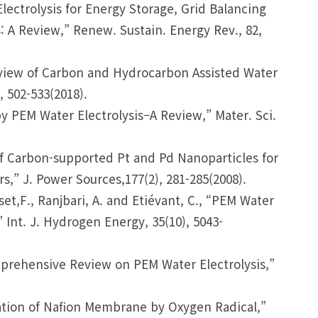
Electrolysis for Energy Storage, Grid Balancing
: A Review,” Renew. Sustain. Energy Rev., 82,
Review of Carbon and Hydrocarbon Assisted Water
, 502-533(2018).
y PEM Water Electrolysis–A Review,” Mater. Sci.
on of Carbon-supported Pt and Pd Nanoparticles for
,” J. Power Sources,177(2), 281-285(2008).
sset,F., Ranjbari, A. and Etiévant, C., “PEM Water
 Int. J. Hydrogen Energy, 35(10), 5043-
Comprehensive Review on PEM Water Electrolysis,”
radation of Nafion Membrane by Oxygen Radical,”