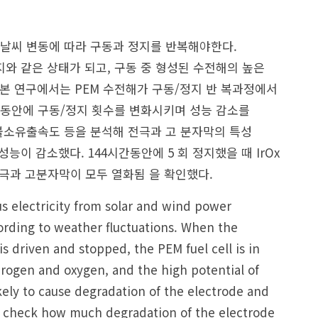
날씨 변동에 따라 구동과 정지를 반복해야한다.
와 같은 상태가 되고, 구동 중 형성된 수전해의 높은
본 연구에서는 PEM 수전해가 구동/정지 반 복과정에서
 동안에 구동/정지 횟수를 변화시키며 성능 감소를
불소유출속도 등을 분석해 전극과 고 분자막의 특성
이 감소했다. 144시간동안에 5 회 정지했을 때 IrOx
전극과 고분자막이 모두 열화됨 을 확인했다.
lus electricity from solar and wind power
rding to weather fluctuations. When the
 driven and stopped, the PEM fuel cell is in
drogen and oxygen, and the high potential of
ikely to cause degradation of the electrode and
o check how much degradation of the electrode