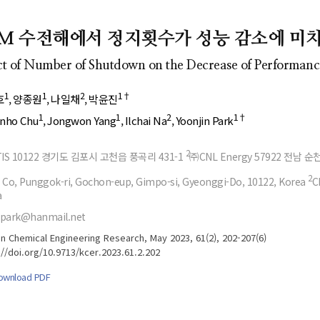
- Author's checklist
Author Index
- Copyright transfer form
Most searched
EM 수전해에서 정지횟수가 성능 감소에 미
keywords
- Manuscript template
ct of Number of Shutdown on the Decrease of Performance
Cover page
1
1
2
1†
호
양종원
나일채
박윤진
1
1
2
1†
nho Chu
Jongwon Yang
Ilchai Na
Yoonjin Park
2
IS 10122 경기도 김포시 고천읍 풍곡리 431-1
㈜CNL Energy 57922 전남 순
2
 Co, Punggok-ri, Gochon-eup, Gimpo-si, Gyeonggi-Do, 10122, Korea
C
a
epark@hanmail.net
n Chemical Engineering Research, May 2023, 61(2), 202-207(6)
://doi.org/10.9713/kcer.2023.61.2.202
ownload PDF