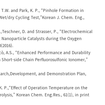
m, T.W. and Park, K. P., “Pinhole Formation in
t/dry Cycling Test,”Korean J. Chem. Eng.,
M.,Teschner, D. and Strasser, P., “Electrochemical
Ox Nanoparticle Catalysts during the Oxygen
(2016).
Aricò, A.S., “Enhanced Performance and Durability
 Short-side Chain Perfluorosulfonic Ionomer,”
esearch,Development, and Demonstration Plan,
, K. P.,“Effect of Operation Temperature on the
lysis,” Korean Chem. Eng.Res., 61(1), in print