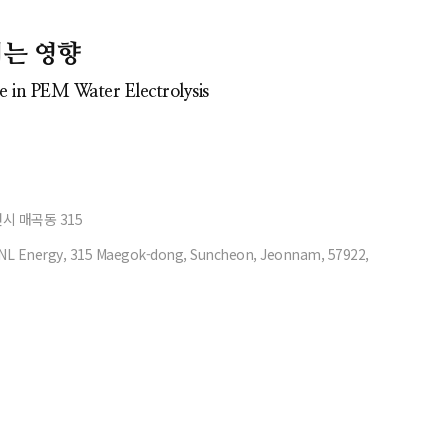
치는 영향
 in PEM Water Electrolysis
천시 매곡동 315
NL Energy, 315 Maegok-dong, Suncheon, Jeonnam, 57922,