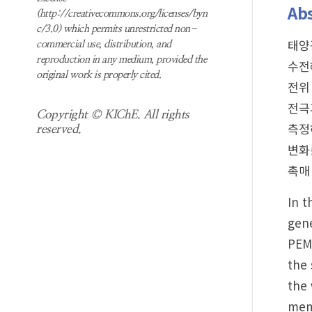
Abs
(http://creativecommons.org/licenses/byn
c/3.0) which permits unrestricted non-
태양
commercial use, distribution, and
reproduction in any medium, provided the
수전
original work is properly cited.
전위
전극
Copyright © KIChE. All rights
측정
reserved.
변화
촉매
In t
gene
PEMW
the 
the 
memb