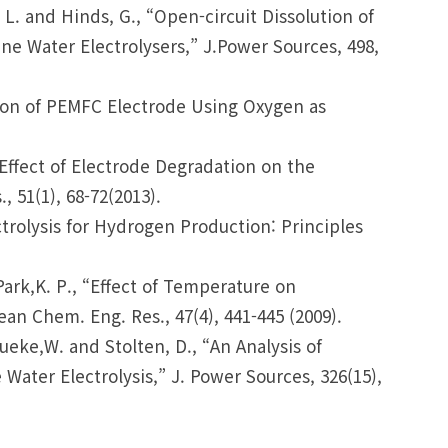
J. L. and Hinds, G., “Open-circuit Dissolution of
e Water Electrolysers,” J.Power Sources, 498,
uation of PEMFC Electrode Using Oxygen as
 “Effect of Electrode Degradation on the
51(1), 68-72(2013).
ctrolysis for Hydrogen Production: Principles
d Park,K. P., “Effect of Temperature on
n Chem. Eng. Res., 47(4), 441-445 (2009).
ueke,W. and Stolten, D., “An Analysis of
ter Electrolysis,” J. Power Sources, 326(15),