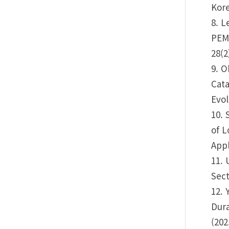
Kore
8. L
PEM
28(2
9. O
Cata
Evol
10. 
of L
Appl
11. 
Sect
12. 
Dura
(202