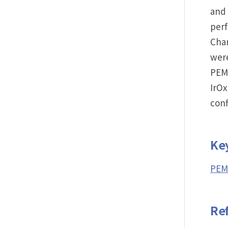
and 
per
Chan
were
PEM
IrOx
con
Ke
PEM 
Re