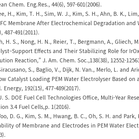
an Chem. Eng.Res., 44(6), 597-601(2006).
ee, H., Kim, T. H., Sim, W. J., Kim, S. H., Ahn, B. K., Li
FC Membrane After Electrochemical Degradation and We
), 487-491(2011).
h, H. S., Nong, H. N., Reier, T., Bergmann, A., Gliech, 
lyst–Support Effects and Their Stabilizing Role for Ir
ution Reaction,” J. Am. Chem. Soc.,138(38), 12552-12563
Siracusano, S., Baglio, V., Dijk, N. Van., Merlo, L. and 
ow Catalyst Loading PEM Water Electrolyser Based on a
. Energy, 192(15), 477-489(2017).
U. S. DOE Fuel Cell Technologies Office, Multi-Year R
ion 3.4 Fuel Cells,p. 1(2016).
Yoo, D. G., Kim, S. M., Hwang, B. C., Oh, S. H. and Park
bility of Membrane and Electrodes in PEM Water Electro
3).