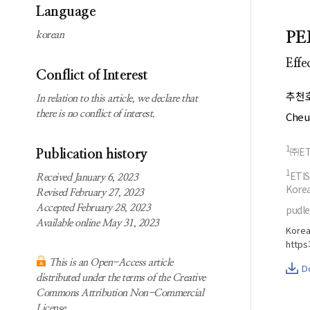
Subscription
Search
Language
information
P
korean
Contact us
Effe
Conflict of Interest
추천
In relation to this article, we declare that
there is no conflict of interest.
Cheu
1
㈜ET
Publication history
1
ETIS
Received January 6, 2023
Kore
Revised February 27, 2023
Accepted February 28, 2023
pudl
Available online May 31, 2023
Korea
https
This is an Open-Access article
D
distributed under the terms of the Creative
Commons Attribution Non-Commercial
License