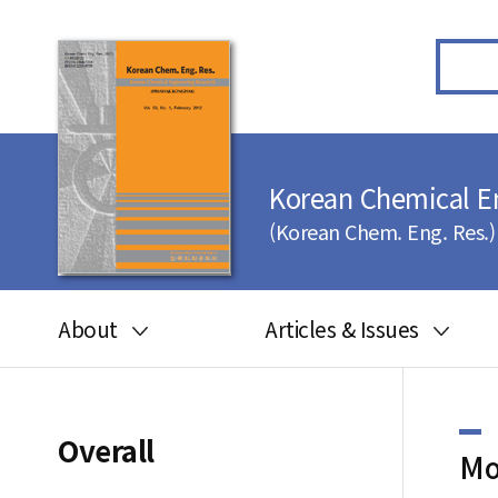
Korean Chemical E
(Korean Chem. Eng. Res.)
About
Articles & Issues
Aims and scope
Articles in press
Editorial board
Latest Issue
Overall
Mo
Journal information
All issues