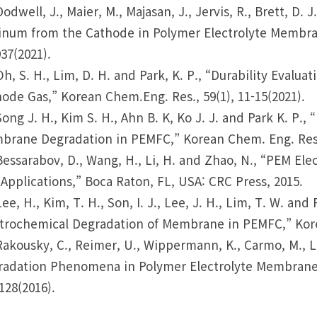
Dodwell, J., Maier, M., Majasan, J., Jervis, R., Brett, D. 
inum from the Cathode in Polymer Electrolyte Membran
37(2021).
Oh, S. H., Lim, D. H. and Park, K. P., “Durability Eval
ode Gas,” Korean Chem.Eng. Res., 59(1), 11-15(2021).
Song J. H., Kim S. H., Ahn B. K, Ko J. J. and Park K. P.,
rane Degradation in PEMFC,” Korean Chem. Eng. Res., 
Bessarabov, D., Wang, H., Li, H. and Zhao, N., “PEM Ele
Applications,” Boca Raton, FL, USA: CRC Press, 2015.
Lee, H., Kim, T. H., Son, I. J., Lee, J. H., Lim, T. W. an
trochemical Degradation of Membrane in PEMFC,” Korea
Rakousky, C., Reimer, U., Wippermann, K., Carmo, M., L
adation Phenomena in Polymer Electrolyte Membrane Wa
128(2016).