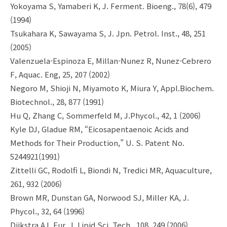
Yokoyama S, Yamaberi K, J. Ferment. Bioeng., 78(6), 479
(1994)
Tsukahara K, Sawayama S, J. Jpn. Petrol. Inst., 48, 251
(2005)
Valenzuela-Espinoza E, Millan-Nunez R, Nunez-Cebrero
F, Aquac. Eng, 25, 207 (2002)
Negoro M, Shioji N, Miyamoto K, Miura Y, Appl.Biochem.
Biotechnol., 28, 877 (1991)
Hu Q, Zhang C, Sommerfeld M, J.Phycol., 42, 1 (2006)
Kyle DJ, Gladue RM, “Eicosapentaenoic Acids and
Methods for Their Production,” U. S. Patent No.
5244921(1991)
Zittelli GC, Rodolfi L, Biondi N, Tredici MR, Aquaculture,
261, 932 (2006)
Brown MR, Dunstan GA, Norwood SJ, Miller KA, J.
Phycol., 32, 64 (1996)
Dijkstra AJ, Eur. J. Lipid Sci. Tech., 108, 249 (2006)