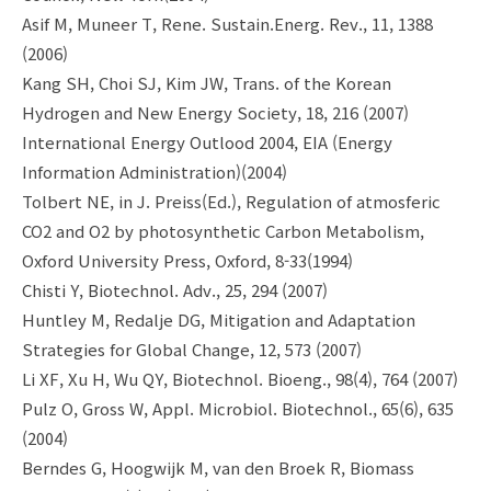
Asif M, Muneer T, Rene. Sustain.Energ. Rev., 11, 1388
(2006)
Kang SH, Choi SJ, Kim JW, Trans. of the Korean
Hydrogen and New Energy Society, 18, 216 (2007)
International Energy Outlood 2004, EIA (Energy
Information Administration)(2004)
Tolbert NE, in J. Preiss(Ed.), Regulation of atmosferic
CO2 and O2 by photosynthetic Carbon Metabolism,
Oxford University Press, Oxford, 8-33(1994)
Chisti Y, Biotechnol. Adv., 25, 294 (2007)
Huntley M, Redalje DG, Mitigation and Adaptation
Strategies for Global Change, 12, 573 (2007)
Li XF, Xu H, Wu QY, Biotechnol. Bioeng., 98(4), 764 (2007)
Pulz O, Gross W, Appl. Microbiol. Biotechnol., 65(6), 635
(2004)
Berndes G, Hoogwijk M, van den Broek R, Biomass