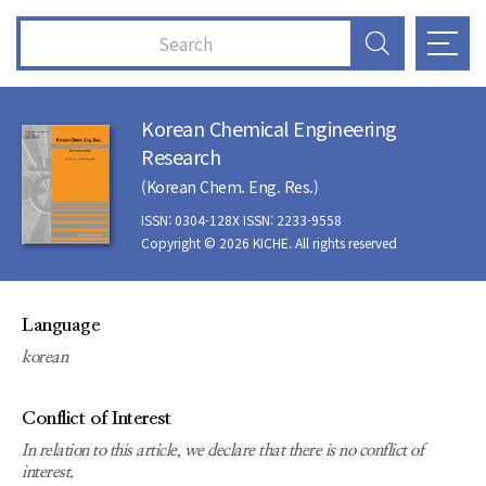
Korean Chemical Engineering
Research
(Korean Chem. Eng. Res.)
ISSN: 0304-128X ISSN: 2233-9558
Copyright © 2026 KICHE. All rights reserved
Language
korean
Conflict of Interest
In relation to this article, we declare that there is no conflict of
interest.