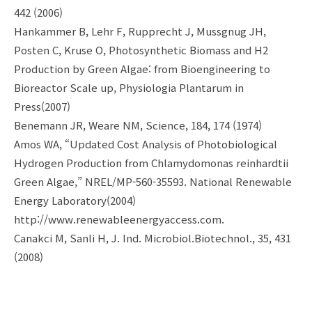
442 (2006)
Hankammer B, Lehr F, Rupprecht J, Mussgnug JH,
Posten C, Kruse O, Photosynthetic Biomass and H2
Production by Green Algae: from Bioengineering to
Bioreactor Scale up, Physiologia Plantarum in
Press(2007)
Benemann JR, Weare NM, Science, 184, 174 (1974)
Amos WA, “Updated Cost Analysis of Photobiological
Hydrogen Production from Chlamydomonas reinhardtii
Green Algae,” NREL/MP-560-35593. National Renewable
Energy Laboratory(2004)
http://www.renewableenergyaccess.com.
Canakci M, Sanli H, J. Ind. Microbiol.Biotechnol., 35, 431
(2008)