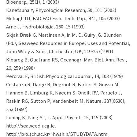
Bioenerg., 25(1), 1 (2003)
Kanetsuna Y, Phycological Research, 50, 101 (2002)
Mchugh DJ, FAO.FAO Fish. Tech. Pap., 441, 105 (2003)
Arne J, Hydrobiologia, 260, 15 (1993)
Skjak-Bræk G, Martinsen A, in M. D. Guiry, G. Blunden
(Ed.), Seaweed Resources in Europe: Uses and Potential,
John Wiley & Sons, Chichester, UK, 219-257(1991)
Kloareg B, Quatrano RS, Oceanogr. Mar. Biol. Ann. Rev.,
26, 259 (1998)
Percival E, British Phycological Journal, 14, 103 (1979)
Costanza R, Darge R, Degroot R, Farber S, Grasso M,
Hannon B, Limburg K, Naeem S, Oneill RV, Paruelo J,
Raskin RG, Sutton P, Vandenbelt M, Nature, 387(6630),
253 (1997)
Luning K, Pang SJ, J. Appl. Phycol., 15, 115 (2003)
http://seaweed.ucg.ie.
http://bio.sch.ac.kr/~hwshin/STUDYDATA.htm.