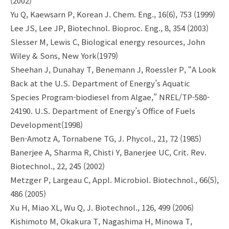
(2002)
Yu Q, Kaewsarn P, Korean J. Chem. Eng., 16(6), 753 (1999)
Lee JS, Lee JP, Biotechnol. Bioproc. Eng., 8, 354 (2003)
Slesser M, Lewis C, Biological energy resources, John
Wiley & Sons, New York(1979)
Sheehan J, Dunahay T, Benemann J, Roessler P, “A Look
Back at the U.S. Department of Energy’s Aquatic
Species Program-biodiesel from Algae,” NREL/TP-580-
24190. U.S. Department of Energy’s Office of Fuels
Development(1998)
Ben-Amotz A, Tornabene TG, J. Phycol., 21, 72 (1985)
Banerjee A, Sharma R, Chisti Y, Banerjee UC, Crit. Rev.
Biotechnol., 22, 245 (2002)
Metzger P, Largeau C, Appl. Microbiol. Biotechnol., 66(5),
486 (2005)
Xu H, Miao XL, Wu Q, J. Biotechnol., 126, 499 (2006)
Kishimoto M, Okakura T, Nagashima H, Minowa T,