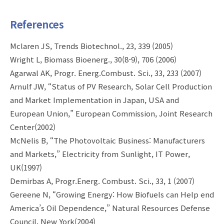
References
Mclaren JS, Trends Biotechnol., 23, 339 (2005)
Wright L, Biomass Bioenerg., 30(8-9), 706 (2006)
Agarwal AK, Progr. Energ.Combust. Sci., 33, 233 (2007)
Arnulf JW, “Status of PV Research, Solar Cell Production
and Market Implementation in Japan, USA and
European Union,” European Commission, Joint Research
Center(2002)
McNelis B, “The Photovoltaic Business: Manufacturers
and Markets,” Electricity from Sunlight, IT Power,
UK(1997)
Demirbas A, Progr.Energ. Combust. Sci., 33, 1 (2007)
Gereene N, “Growing Energy: How Biofuels can Help end
America’s Oil Dependence,” Natural Resources Defense
Council, New York(2004)