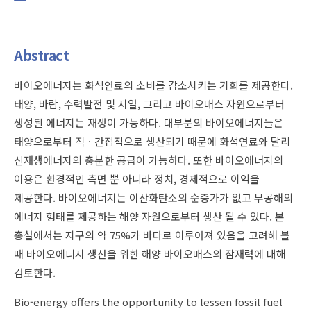
Abstract
바이오에너지는 화석연료의 소비를 감소시키는 기회를 제공한다.
태양, 바람, 수력발전 및 지열, 그리고 바이오매스 자원으로부터
생성된 에너지는 재생이 가능하다. 대부분의 바이오에너지들은
태양으로부터 직ㆍ간접적으로 생산되기 때문에 화석연료와 달리
신재생에너지의 충분한 공급이 가능하다. 또한 바이오에너지의
이용은 환경적인 측면 뿐 아니라 정치, 경제적으로 이익을
제공한다. 바이오에너지는 이산화탄소의 순증가가 없고 무공해의
에너지 형태를 제공하는 해양 자원으로부터 생산 될 수 있다. 본
총설에서는 지구의 약 75%가 바다로 이루어져 있음을 고려해 볼
때 바이오에너지 생산을 위한 해양 바이오매스의 잠재력에 대해
검토한다.
Bio-energy offers the opportunity to lessen fossil fuel