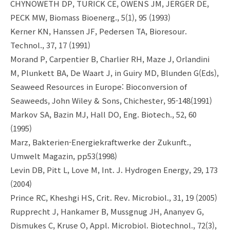
CHYNOWETH DP, TURICK CE, OWENS JM, JERGER DE,
PECK MW, Biomass Bioenerg., 5(1), 95 (1993)
Kerner KN, Hanssen JF, Pedersen TA, Bioresour.
Technol., 37, 17 (1991)
Morand P, Carpentier B, Charlier RH, Maze J, Orlandini
M, Plunkett BA, De Waart J, in Guiry MD, Blunden G(Eds),
Seaweed Resources in Europe: Bioconversion of
Seaweeds, John Wiley & Sons, Chichester, 95-148(1991)
Markov SA, Bazin MJ, Hall DO, Eng. Biotech., 52, 60
(1995)
Marz, Bakterien-Energiekraftwerke der Zukunft.,
Umwelt Magazin, pp53(1998)
Levin DB, Pitt L, Love M, Int. J. Hydrogen Energy, 29, 173
(2004)
Prince RC, Kheshgi HS, Crit. Rev. Microbiol., 31, 19 (2005)
Rupprecht J, Hankamer B, Mussgnug JH, Ananyev G,
Dismukes C, Kruse O, Appl. Microbiol. Biotechnol., 72(3),