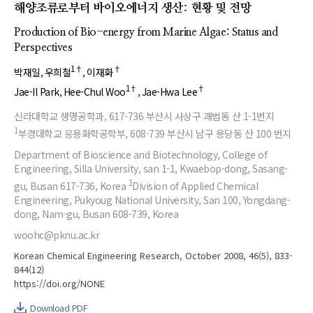
해양조류로부터 바이오에너지 생산: 현황 및 전망
Production of Bio-energy from Marine Algae: Status and
Perspectives
1†
†
박재일
우희철
이재화
1†
†
Jae-Il Park
Hee-Chul Woo
Jae-Hwa Lee
신라대학교 생명공학과, 617-736 부산시 사상구 괘법동 산 1-1번지
1
부경대학교 응용화학공학부, 608-739 부산시 남구 용당동 산 100 번지
Department of Bioscience and Biotechnology, College of
Engineering, Silla University, san 1-1, Kwaebop-dong, Sasang-
1
gu, Busan 617-736, Korea
Division of Applied Chemical
Engineering, Pukyoug National University, San 100, Yongdang-
dong, Nam-gu, Busan 608-739, Korea
woohc@pknu.ac.kr
Korean Chemical Engineering Research, October 2008, 46(5), 833-
844(12)
https://doi.org/NONE
Download PDF