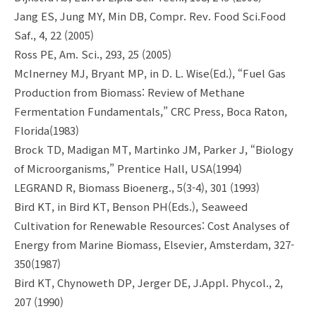
Jang ES, Jung MY, Min DB, Compr. Rev. Food Sci.Food
Saf., 4, 22 (2005)
Ross PE, Am. Sci., 293, 25 (2005)
McInerney MJ, Bryant MP, in D. L. Wise(Ed.), “Fuel Gas
Production from Biomass: Review of Methane
Fermentation Fundamentals,” CRC Press, Boca Raton,
Florida(1983)
Brock TD, Madigan MT, Martinko JM, Parker J, “Biology
of Microorganisms,” Prentice Hall, USA(1994)
LEGRAND R, Biomass Bioenerg., 5(3-4), 301 (1993)
Bird KT, in Bird KT, Benson PH(Eds.), Seaweed
Cultivation for Renewable Resources: Cost Analyses of
Energy from Marine Biomass, Elsevier, Amsterdam, 327-
350(1987)
Bird KT, Chynoweth DP, Jerger DE, J.Appl. Phycol., 2,
207 (1990)