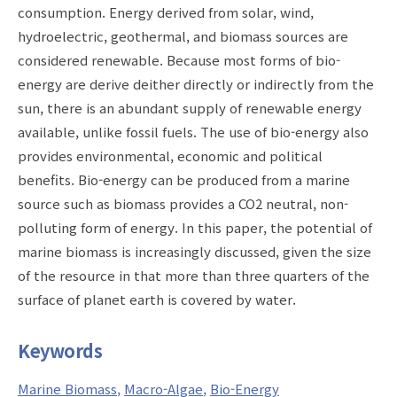
consumption. Energy derived from solar, wind,
hydroelectric, geothermal, and biomass sources are
considered renewable. Because most forms of bio-
energy are derive deither directly or indirectly from the
sun, there is an abundant supply of renewable energy
available, unlike fossil fuels. The use of bio-energy also
provides environmental, economic and political
benefits. Bio-energy can be produced from a marine
source such as biomass provides a CO2 neutral, non-
polluting form of energy. In this paper, the potential of
marine biomass is increasingly discussed, given the size
of the resource in that more than three quarters of the
surface of planet earth is covered by water.
Keywords
Marine Biomass
Macro-Algae
Bio-Energy