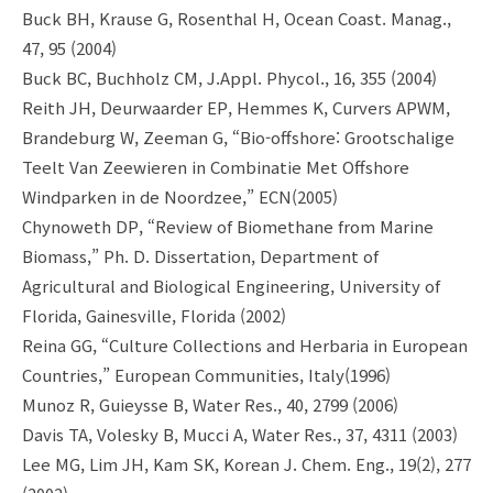
Buck BH, Krause G, Rosenthal H, Ocean Coast. Manag.,
47, 95 (2004)
Buck BC, Buchholz CM, J.Appl. Phycol., 16, 355 (2004)
Reith JH, Deurwaarder EP, Hemmes K, Curvers APWM,
Brandeburg W, Zeeman G, “Bio-offshore: Grootschalige
Teelt Van Zeewieren in Combinatie Met Offshore
Windparken in de Noordzee,” ECN(2005)
Chynoweth DP, “Review of Biomethane from Marine
Biomass,” Ph. D. Dissertation, Department of
Agricultural and Biological Engineering, University of
Florida, Gainesville, Florida (2002)
Reina GG, “Culture Collections and Herbaria in European
Countries,” European Communities, Italy(1996)
Munoz R, Guieysse B, Water Res., 40, 2799 (2006)
Davis TA, Volesky B, Mucci A, Water Res., 37, 4311 (2003)
Lee MG, Lim JH, Kam SK, Korean J. Chem. Eng., 19(2), 277