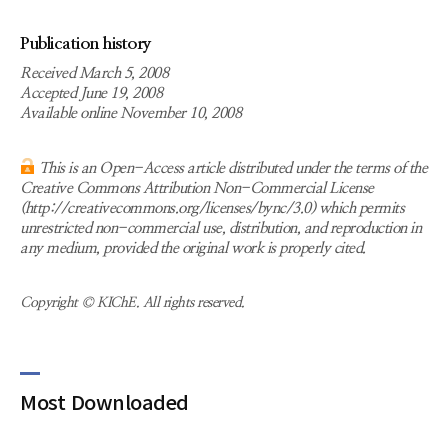
Publication history
Received March 5, 2008
Accepted June 19, 2008
Available online November 10, 2008
This is an Open-Access article distributed under the terms of the
Creative Commons Attribution Non-Commercial License
(http://creativecommons.org/licenses/bync/3.0) which permits
unrestricted non-commercial use, distribution, and reproduction in
any medium, provided the original work is properly cited.
Copyright © KIChE. All rights reserved.
Most Downloaded