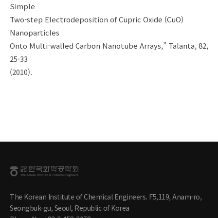
Simple
Two-step Electrodeposition of Cupric Oxide (CuO)
Nanoparticles
Onto Multi-walled Carbon Nanotube Arrays,” Talanta, 82,
25-33
(2010).
The Korean Institute of Chemical Engineers. F5,119, Anam-ro,
Seongbuk-gu, Seoul, Republic of Korea