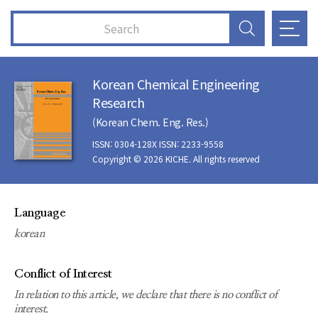
Korean Chemical Engineering
Research
(Korean Chem. Eng. Res.)
ISSN: 0304-128X ISSN: 2233-9558
Copyright © 2026 KICHE. All rights reserved
Language
korean
Conflict of Interest
In relation to this article, we declare that there is no conflict of
interest.