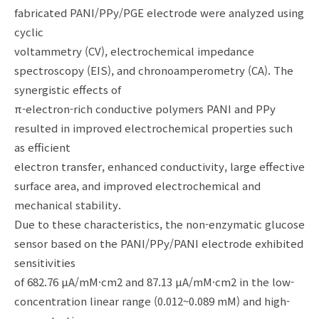
fabricated PANI/PPy/PGE electrode were analyzed using
cyclic
voltammetry (CV), electrochemical impedance
spectroscopy (EIS), and chronoamperometry (CA). The
synergistic effects of
π-electron-rich conductive polymers PANI and PPy
resulted in improved electrochemical properties such
as efficient
electron transfer, enhanced conductivity, large effective
surface area, and improved electrochemical and
mechanical stability.
Due to these characteristics, the non-enzymatic glucose
sensor based on the PANI/PPy/PANI electrode exhibited
sensitivities
of 682.76 μA/mM·cm2 and 87.13 μA/mM·cm2 in the low-
concentration linear range (0.012~0.089 mM) and high-