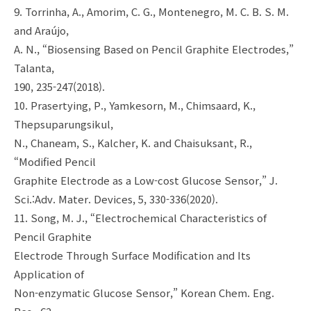
9. Torrinha, A., Amorim, C. G., Montenegro, M. C. B. S. M.
and Araújo,
A. N., “Biosensing Based on Pencil Graphite Electrodes,”
Talanta,
190, 235-247(2018).
10. Prasertying, P., Yamkesorn, M., Chimsaard, K.,
Thepsuparungsikul,
N., Chaneam, S., Kalcher, K. and Chaisuksant, R.,
“Modified Pencil
Graphite Electrode as a Low-cost Glucose Sensor,” J.
Sci.:Adv. Mater. Devices, 5, 330-336(2020).
11. Song, M. J., “Electrochemical Characteristics of
Pencil Graphite
Electrode Through Surface Modification and Its
Application of
Non-enzymatic Glucose Sensor,” Korean Chem. Eng.