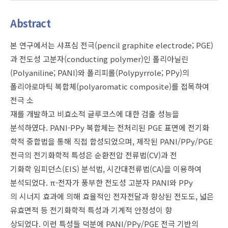
Abstract
본 연구에서는 샤프심 전극(pencil graphite electrode; PGE)
과 전도성 고분자(conducting polymer)인 폴리아닐린
(Polyaniline; PANI)와 폴리피롤(Polypyrrole; PPy)의
폴리아로마틱 복합체(polyaromatic composite)를 접목하여
전극 소
재를 개발하고 비효소적 글루코스에 대한 검출 성능을
분석하였다. PANI-PPy 복합체는 전처리된 PGE 표면에 전기화
학적 중합법을 통해 직접 합성되었으며, 제작된 PANI/PPy/PGE
전극의 전기화학적 특성은 순환전압 전류법(CV)과 전
기화학 임피던스(EIS) 분석법, 시간대전류법(CA)을 이용하여
분석되었다. π-전자가 풍부한 전도성 고분자 PANI와 PPy
의 시너지 효과에 의해 효율적인 전자전달과 향상된 전도도, 넓은
유효면적 등 전기화학적 특성과 기계적 안정성이 향
상되었다. 이런 특성들 덕분에 PANI/PPy/PGE 전극 기반의