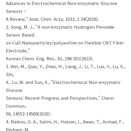
Advances in Electrochemical Non-enzymatic Glucose
Sensors –
A Review,” Anal. Chim. Acta, 1033, 1-34(2018).
2. Song, M. J., “A non-enzymatic Hydrogen Peroxide
Sensor Based
on CuO Nanoparticles/polyaniline on Flexible CNT Fiber
Electrode,”
Korean Chem. Eng. Res., 61, 196-201(2023).
3. Wei, M., Qiao, Y., Zhao, H., Liang, J., Li, T., Luo, Y., Lu, S.,
Shi,
X., Lu, W. and Sun, X., “Electrochemical Non-enzymatic
Glucose
Sensors: Recent Progress and Perspectives,” Chem.
Commun.,
56, 14553-14569(2020).
4. Naikoo, G. A., Salim, H., Hassan, I., Awan, T., Arshad, F.,
Pedram, M.