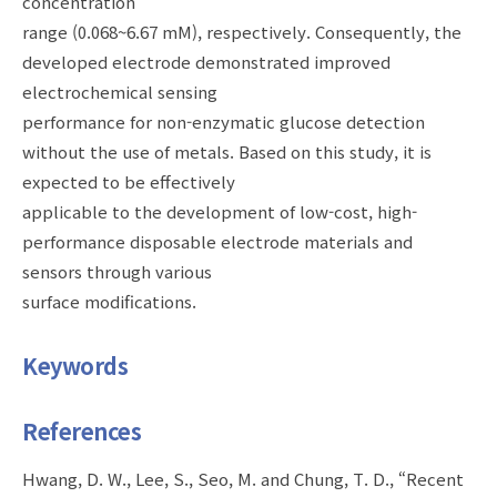
concentration
range (0.068~6.67 mM), respectively. Consequently, the
developed electrode demonstrated improved
electrochemical sensing
performance for non-enzymatic glucose detection
without the use of metals. Based on this study, it is
expected to be effectively
applicable to the development of low-cost, high-
performance disposable electrode materials and
sensors through various
surface modifications.
Keywords
References
Hwang, D. W., Lee, S., Seo, M. and Chung, T. D., “Recent