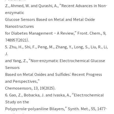
Z., Ahmed, W. and Qurashi, A., “Recent Advances in Non-
enzymatic
Glucose Sensors Based on Metal and Metal Oxide
Nanostructures
for Diabetes Management – A Review,” Front. Chem., 9,
748957(2021).
5. Zhu, H., Shi, F., Peng, M., Zhang, Y., Long, S., Liu, R., Li,
J.
and Yang, Z., “Non-enzymatic Electrochemical Glucose
Sensors
Based on Metal Oxides and Sulfides: Recent Progress
and Perspectives,”
Chemosensors, 13, 19(2025).
6. Gao, Z., Bobacka, J. and Ivaska, A., “Electrochemical
Study on the
Polypyrrole-polyaniline Bilayers,” Synth. Met., 55, 1477-