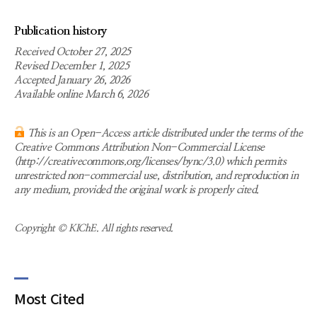
Publication history
Received October 27, 2025
Revised December 1, 2025
Accepted January 26, 2026
Available online March 6, 2026
This is an Open-Access article distributed under the terms of the
Creative Commons Attribution Non-Commercial License
(http://creativecommons.org/licenses/bync/3.0) which permits
unrestricted non-commercial use, distribution, and reproduction in
any medium, provided the original work is properly cited.
Copyright © KIChE. All rights reserved.
Most Cited