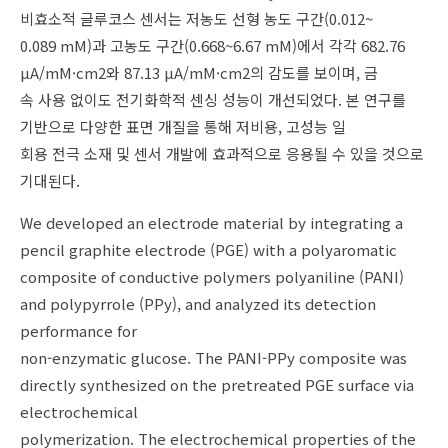
비효소적 글루코스 센서는 저농도 선형 농도 구간(0.012~
0.089 mM)과 고농도 구간(0.668~6.67 mM)에서 각각 682.76
μA/mM·cm2와 87.13 μA/mM·cm2의 감도를 보이며, 금
속 사용 없이도 전기화학적 센싱 성능이 개선되었다. 본 연구를
기반으로 다양한 표면 개질을 통해 저비용, 고성능 일
회용 전극 소재 및 센서 개발에 효과적으로 응용될 수 있을 것으로
기대된다.
We developed an electrode material by integrating a
pencil graphite electrode (PGE) with a polyaromatic
composite of conductive polymers polyaniline (PANI)
and polypyrrole (PPy), and analyzed its detection
performance for
non-enzymatic glucose. The PANI-PPy composite was
directly synthesized on the pretreated PGE surface via
electrochemical
polymerization. The electrochemical properties of the