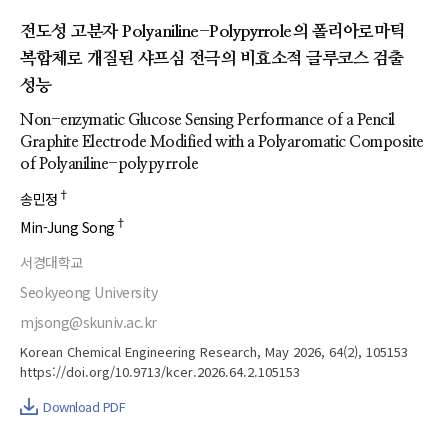
전도성 고분자 Polyaniline-Polypyrrole의 폴리아로마틱
복합체로 개질된 샤프심 전극의 비효소적 글루코스 검출
성능
Non-enzymatic Glucose Sensing Performance of a Pencil
Graphite Electrode Modified with a Polyaromatic Composite
of Polyaniline-polypyrrole
†
송민정
†
Min-Jung Song
서경대학교
Seokyeong University
mjsong@skuniv.ac.kr
Korean Chemical Engineering Research, May 2026, 64(2), 105153
https://doi.org/10.9713/kcer.2026.64.2.105153
Download PDF