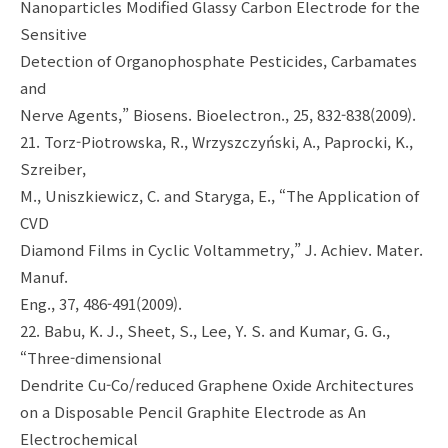
Nanoparticles Modified Glassy Carbon Electrode for the
Sensitive
Detection of Organophosphate Pesticides, Carbamates
and
Nerve Agents,” Biosens. Bioelectron., 25, 832-838(2009).
21. Torz-Piotrowska, R., Wrzyszczyński, A., Paprocki, K.,
Szreiber,
M., Uniszkiewicz, C. and Staryga, E., “The Application of
CVD
Diamond Films in Cyclic Voltammetry,” J. Achiev. Mater.
Manuf.
Eng., 37, 486-491(2009).
22. Babu, K. J., Sheet, S., Lee, Y. S. and Kumar, G. G.,
“Three-dimensional
Dendrite Cu-Co/reduced Graphene Oxide Architectures
on a Disposable Pencil Graphite Electrode as An
Electrochemical