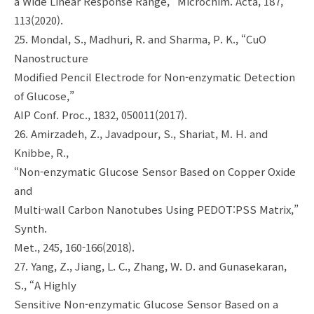
a Wide Linear Response Range,” Microchim. Acta, 187,
113(2020).
25. Mondal, S., Madhuri, R. and Sharma, P. K., “CuO
Nanostructure
Modified Pencil Electrode for Non-enzymatic Detection
of Glucose,”
AIP Conf. Proc., 1832, 050011(2017).
26. Amirzadeh, Z., Javadpour, S., Shariat, M. H. and
Knibbe, R.,
“Non-enzymatic Glucose Sensor Based on Copper Oxide
and
Multi-wall Carbon Nanotubes Using PEDOT:PSS Matrix,”
Synth.
Met., 245, 160-166(2018).
27. Yang, Z., Jiang, L. C., Zhang, W. D. and Gunasekaran,
S., “A Highly
Sensitive Non-enzymatic Glucose Sensor Based on a