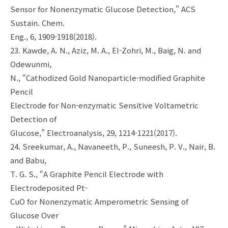
Sensor for Nonenzymatic Glucose Detection,” ACS
Sustain. Chem.
Eng., 6, 1909-1918(2018).
23. Kawde, A. N., Aziz, M. A., El-Zohri, M., Baig, N. and
Odewunmi,
N., “Cathodized Gold Nanoparticle-modified Graphite
Pencil
Electrode for Non-enzymatic Sensitive Voltametric
Detection of
Glucose,” Electroanalysis, 29, 1214-1221(2017).
24. Sreekumar, A., Navaneeth, P., Suneesh, P. V., Nair, B.
and Babu,
T. G. S., “A Graphite Pencil Electrode with
Electrodeposited Pt-
CuO for Nonenzymatic Amperometric Sensing of
Glucose Over