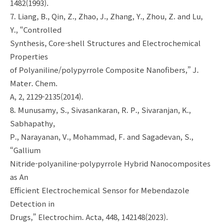
1482(1993).
7. Liang, B., Qin, Z., Zhao, J., Zhang, Y., Zhou, Z. and Lu,
Y., “Controlled
Synthesis, Core-shell Structures and Electrochemical
Properties
of Polyaniline/polypyrrole Composite Nanofibers,” J.
Mater. Chem.
A, 2, 2129-2135(2014).
8. Munusamy, S., Sivasankaran, R. P., Sivaranjan, K.,
Sabhapathy,
P., Narayanan, V., Mohammad, F. and Sagadevan, S.,
“Gallium
Nitride-polyaniline-polypyrrole Hybrid Nanocomposites
as An
Efficient Electrochemical Sensor for Mebendazole
Detection in
Drugs,” Electrochim. Acta, 448, 142148(2023).