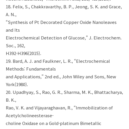
18. Felix, S., Chakkravarthy, B. P., Jeong, S. K. and Grace,
A. N.,
“Synthesis of Pt Decorated Copper Oxide Nanoleaves
and Its
Electrochemical Detection of Glucose,” J. Electrochem.
Soc., 162,
H392-H396(2015).
19. Bard, A. J. and Faulkner, L. R., “Electrochemical
Methods: Fundamentals
and Applications,” 2nd ed., John Wiley and Sons, New
York(1980).
20. Upadhyay, S., Rao, G. R., Sharma, M. K., Bhattacharya,
B. K.,
Rao, V. K. and Vijayaraghavan, R., “Immobilization of
Acetylcholineesterase-
choline Oxidase on a Gold-platinum Bimetallic