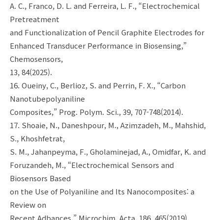
A. C., Franco, D. L. and Ferreira, L. F., “Electrochemical
Pretreatment
and Functionalization of Pencil Graphite Electrodes for
Enhanced Transducer Performance in Biosensing,”
Chemosensors,
13, 84(2025).
16. Oueiny, C., Berlioz, S. and Perrin, F. X., “Carbon
Nanotubepolyaniline
Composites,” Prog. Polym. Sci., 39, 707-748(2014).
17. Shoaie, N., Daneshpour, M., Azimzadeh, M., Mahshid,
S., Khoshfetrat,
S. M., Jahanpeyma, F., Gholaminejad, A., Omidfar, K. and
Foruzandeh, M., “Electrochemical Sensors and
Biosensors Based
on the Use of Polyaniline and Its Nanocomposites: a
Review on
Recent Adbances,” Microchim. Acta, 186, 465(2019).