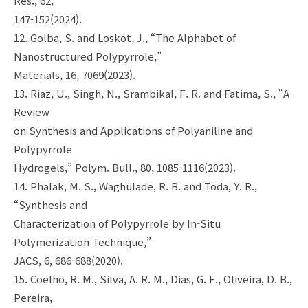
Res., 62,
147-152(2024).
12. Golba, S. and Loskot, J., “The Alphabet of
Nanostructured Polypyrrole,”
Materials, 16, 7069(2023).
13. Riaz, U., Singh, N., Srambikal, F. R. and Fatima, S., “A
Review
on Synthesis and Applications of Polyaniline and
Polypyrrole
Hydrogels,” Polym. Bull., 80, 1085-1116(2023).
14. Phalak, M. S., Waghulade, R. B. and Toda, Y. R.,
“Synthesis and
Characterization of Polypyrrole by In-Situ
Polymerization Technique,”
JACS, 6, 686-688(2020).
15. Coelho, R. M., Silva, A. R. M., Dias, G. F., Oliveira, D. B.,
Pereira,