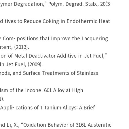
olymer Degradation,” Polym. Degrad. Stab., 20(3-
Additives to Reduce Coking in Endothermic Heat
ve Com- positions that Improve the Lacquering
tent, (2013).
ion of Metal Deactivator Additive in Jet Fuel,”
n Jet Fuel, (2009).
hods, and Surface Treatments of Stainless
nism of the Inconel 601 Alloy at High
).
 Appli- cations of Titanium Alloys: A Brief
 and Li, X., “Oxidation Behavior of 316L Austenitic