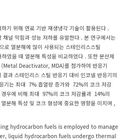
하기 위해 연료 기반 재생냉각 기술이 활용된다 .
 채널 막힘과 성능 저하를 유발한다 . 본 연구에서는
 연료를 대상으로 열분해에 많이 사용되는 스테인리스스틸
반응기로 사용하였을 때 열분해 특성을 비교하였다 . 또한 분산제
제 (Metal Deactivator, MDA)를 첨가하여 반응기
험 결과 스테인리스 스틸 반응기 대비 인코넬 반응기의
반응기는 최대 7% 흡열량 증가와 72%의 코크 저감
 경우에 비해 최대 97%의 코크 저감률과 14%의
 열분해 특성 및 코크 형성에 중요한 영향을 미치며 ,
sing hydrocarbon fuels is employed to manage
er, liquid hydrocarbon fuels undergo thermal