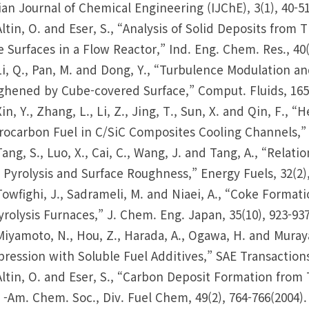
ian Journal of Chemical Engineering (IJChE), 3(1), 40-51
Altin, O. and Eser, S., “Analysis of Solid Deposits from 
 Surfaces in a Flow Reactor,” Ind. Eng. Chem. Res., 40(
Li, Q., Pan, M. and Dong, Y., “Turbulence Modulation
hened by Cube-covered Surface,” Comput. Fluids, 165,
Xin, Y., Zhang, L., Li, Z., Jing, T., Sun, X. and Qin, F.,
ocarbon Fuel in C/SiC Composites Cooling Channels,” 
Tang, S., Luo, X., Cai, C., Wang, J. and Tang, A., “Rel
 Pyrolysis and Surface Roughness,” Energy Fuels, 32(2),
Towfighi, J., Sadrameli, M. and Niaei, A., “Coke Form
yrolysis Furnaces,” J. Chem. Eng. Japan, 35(10), 923-937
Miyamoto, N., Hou, Z., Harada, A., Ogawa, H. and Muraya
ression with Soluble Fuel Additives,” SAE Transactions
Altin, O. and Eser, S., “Carbon Deposit Formation from
 -Am. Chem. Soc., Div. Fuel Chem, 49(2), 764-766(2004).