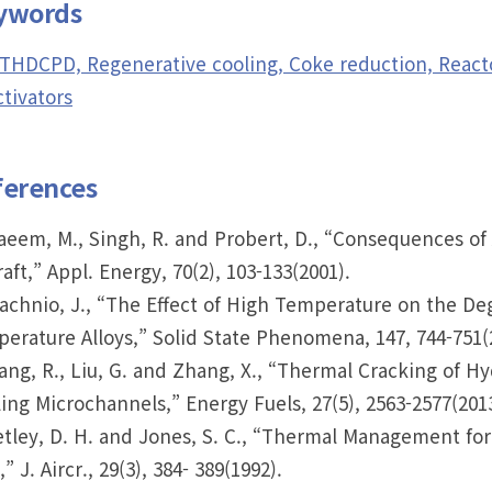
ywords
THDCPD, Regenerative cooling, Coke reduction, Reactor
tivators
ferences
aeem, M., Singh, R. and Probert, D., “Consequences of 
raft,” Appl. Energy, 70(2), 103-133(2001).
łachnio, J., “The Effect of High Temperature on the De
erature Alloys,” Solid State Phenomena, 147, 744-751(
iang, R., Liu, G. and Zhang, X., “Thermal Cracking of H
ing Microchannels,” Energy Fuels, 27(5), 2563-2577(2013
etley, D. H. and Jones, S. C., “Thermal Management fo
,” J. Aircr., 29(3), 384- 389(1992).