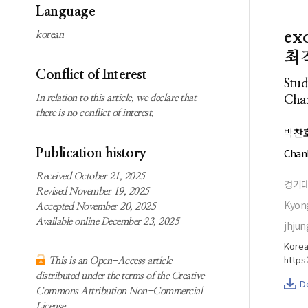
Subscription
Search
Language
information
e
korean
Contact us
최
Conflict of Interest
Stud
In relation to this article, we declare that
Char
there is no conflict of interest.
박찬
Chan
Publication history
Received October 21, 2025
경기
Revised November 19, 2025
Kyong
Accepted November 20, 2025
Available online December 23, 2025
jhjun
Korea
https
This is an Open-Access article
distributed under the terms of the Creative
D
Commons Attribution Non-Commercial
License