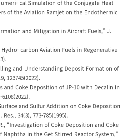
 “Numeri- cal Simulation of the Conjugate Heat
rs of the Aviation Ramjet on the Endothermic
rmation and Mitigation in Aircraft Fuels,” J.
of Hydro- carbon Aviation Fuels in Regenerative
3).
delling and Understanding Deposit Formation of
9, 123745(2022).
ysis and Coke Deposition of JP-10 with Decalin in
-6108(2022).
l Surface and Sulfur Addition on Coke Deposition
Res., 34(3), 773-785(1995).
i, R., “Investigation of Coke Deposition and Coke
of Naphtha in the Get Stirred Reactor System,”