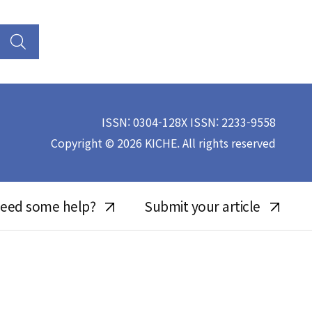
ISSN: 0304-128X ISSN: 2233-9558
Copyright © 2026 KICHE. All rights reserved
eed some help?
Submit your article