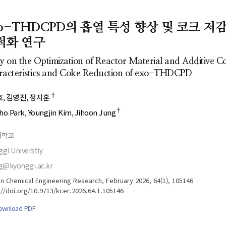
- Author's checklist
Author Index
- Copyright transfer form
Most searched
xo-THDCPD의 흡열 특성 향상 및 코크 저
keywords
- Manuscript template
적화 연구
Cover page
y on the Optimization of Reactor Material and Additive 
acteristics and Coke Reduction of exo-THDCPD
†
호
김영진
정지훈
†
ho Park
Youngjin Kim
Jihoon Jung
대학교
gi Universtiy
g@kyonggi.ac.kr
n Chemical Engineering Research, February 2026, 64(1), 105146
://doi.org/10.9713/kcer.2026.64.1.105146
ownload PDF