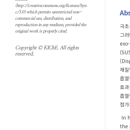
(http://creativecommons.org/licenses/byn
Abs
c/3.0) which permits unrestricted non-
commercial use, distribution, and
극초
reproduction in any medium, provided the
original work is properly cited.
그러
exo
Copyright © KIChE. All rights
(SU
reserved.
(Di
재질
흡열
효과
흡열
첨가
In h
the 