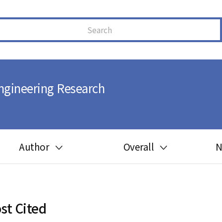
ngineering Research
Author
Overall
N
Guide for author
Most cited
Ethics in publishing
Most downloaded
st Cited
Peer review process
Most read