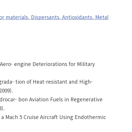
 materials, Dispersants, Antioxidants, Metal
Aero- engine Deteriorations for Military
grada- tion of Heat-resistant and High-
2009).
ydrocar- bon Aviation Fuels in Regenerative
).
r a Mach 5 Cruise Aircraft Using Endothermic