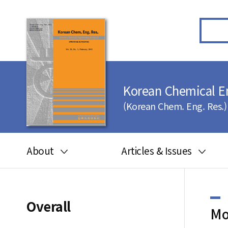
Korean Chemical E
(Korean Chem. Eng. Res.)
About
Articles & Issues
Aims and scope
Articles in press
Editorial board
Latest Issue
Overall
Mo
Journal information
All issues