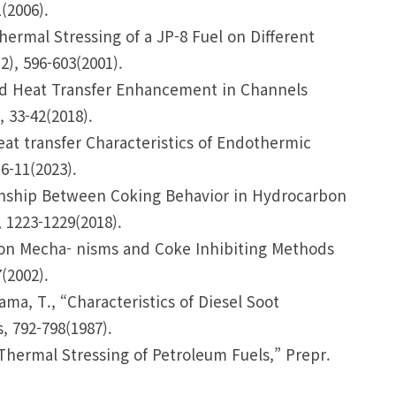
(2006).
Thermal Stressing of a JP-8 Fuel on Different
2), 596-603(2001).
 and Heat Transfer Enhancement in Channels
 33-42(2018).
 “Heat transfer Characteristics of Endothermic
6-11(2023).
ationship Between Coking Behavior in Hydrocarbon
 1223-1229(2018).
ation Mecha- nisms and Coke Inhibiting Methods
(2002).
ma, T., “Characteristics of Diesel Soot
, 792-798(1987).
 Thermal Stressing of Petroleum Fuels,” Prepr.