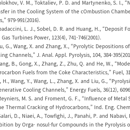
olokhov, V. M., Toktaliev, P. D. and Martynenko, S. I.,
sfer in the Cooling System of the cOmbustion Chambe
s,” 979-991(2016).
padaccini, L. J., Sobel, D. R. and Huang, H., “Deposit Fo
 Gas Turbines Power, 123(4), 741-746(2001).
iu, G., Wang, X. and Zhang, X., “Pyrolytic Depositions 
ing Channels,” J. Anal. Appl. Pyrolysis, 104, 384-395(201
ang, B., Gong, X., Zhang, Z., Zhu, Q. and He, W., “Mo
ocarbon Fuels from the Coke Characteristics,” Fuel, 31
i, H., Wang, Y., Wang, L., Zhang, X. and Liu, G., “Pyrol
nerative Cooling Channels,” Energy Fuels, 36(12), 6096
Reyniers, M. S. and Froment, G. F., “Influence of Meta
he Thermal Cracking of Hydrocarbons,” Ind. Eng. Chem. 
Salari, D., Niaei, A., Towfighi, J., Panahi, P. and Nabav
bition by Orga- nosul-fur Compounds in the Pyrolysis 