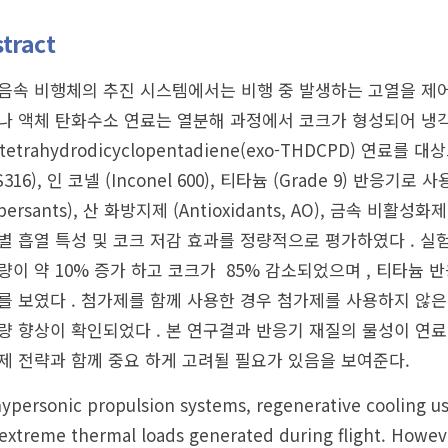
tract
음속 비행체의 추진 시스템에서는 비행 중 발생하는 고열을 제어
나 액체 탄화수소 연료는 열분해 과정에서 코크가 형성되어 냉각
-tetrahydrodicyclopentadiene(exo-THDCPD)
S316), 인 코넬 (Inconel 600), 티타늄 (Grade 9) 
spersants), 산 화방지제 (Antioxidants, AO), 금속 비활성화
별 흡열 특성 및 코크 저감 효과를 정량적으로 평가하였다 . 실
량이 약 10% 증가 하고 코크가 85% 감소되었으며 , 티타늄 
를 보였다 . 첨가제를 함께 사용한 경우 첨가제를 사용하지 않은
량 향상이 확인되었다 . 본 연구결과 반응기 재질의 물성이 연료
제 전략과 함께 중요 하게 고려될 필요가 있음을 보여준다.
ypersonic propulsion systems, regenerative cooling u
extreme thermal loads generated during flight. Howev