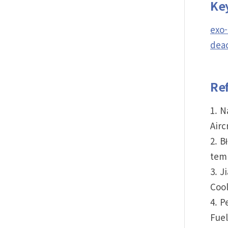
Ke
exo-
deac
Re
1. N
Airc
2. B
temp
3. J
Cool
4. P
Fuel