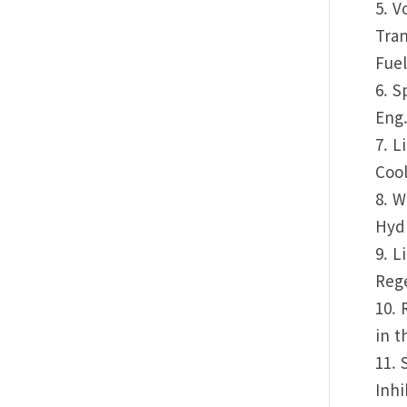
5. V
Tran
Fuel
6. S
Eng.
7. L
Cool
8. W
Hydr
9. L
Rege
10. 
in t
11. 
Inhi