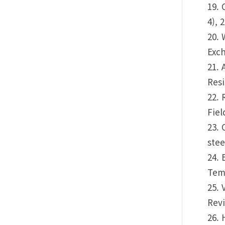
19. 
4), 
20. 
Exch
21. 
Resi
22. 
Fiel
23. 
stee
24. 
Temp
25. 
Revi
26. 