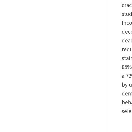
crac
stud
Inc
deco
deac
redu
stai
85% 
a 72
by u
demo
beha
sele