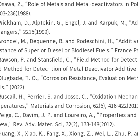
Osawa, Z., “Role of Metals and Metal-deactivators in P
203-236(1988).
Wickham, D., Alptekin, G., Engel, J. and Karpuk, M., “
angers,” 2215(1999).
Arondel, M., Dequenne, B. and Rodeschini, H., “Additi
stance of Superior Diesel or Biodiesel Fuels,” France Pa
Rawson, P. and Stansfield, C., “Field Method for Detect
d Method for Detec- tion of Metal Deactivator Additive i
Olugbade, T. O., “Corrosion Resistance, Evaluation Met
ls,” (2022).
Buscail, H., Perrier, S. and Josse, C., “Oxidation Mecha
eratures,” Materials and Corrosion, 62(5), 416-422(2011
Veiga, C., Davim, J. P. and Loureiro, A., “Properties and
ew,” Rev. Adv. Mater. Sci, 32(2), 133-148(2012).
Huang, X., Xiao, K., Fang, X., Xiong, Z., Wei, L., Zhu, P.