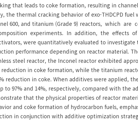
king that leads to coke formation, resulting in chann
y, the thermal cracking behavior of exo-THDCPD fuel w
onel 600, and titanium (Grade 9) reactors, which ar
mposition experiments. In addition, the effects of a
tivators, were quantitatively evaluated to investigate
ction performance depending on reactor material. Th
nless steel reactor, the Inconel reactor exhibited appr
reduction in coke formation, while the titanium react
% reduction in coke. When additives were applied, the
p to 97% and 14%, respectively, compared with the add
nstrate that the physical properties of reactor materi
vior and coke formation of hydrocarbon fuels, emphas
ction in conjunction with additive optimization strateg