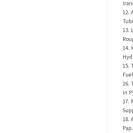
Iran
12. 
Tube
13. 
Roug
14. 
Hydr
15. 
Fuel
16. 
in P
17. 
Supp
18. 
Pap.