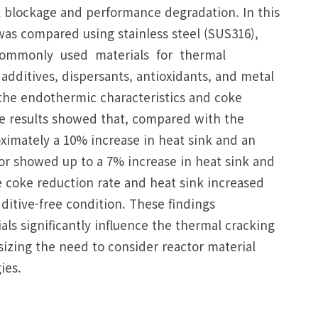
el blockage and performance degradation. In this
as compared using stainless steel (SUS316),
e commonly used materials for thermal
dditives, dispersants, antioxidants, and metal
 the endothermic characteristics and coke
e results showed that, compared with the
oximately a 10% increase in heat sink and an
or showed up to a 7% increase in heat sink and
 coke reduction rate and heat sink increased
itive-free condition. These findings
als significantly influence the thermal cracking
izing the need to consider reactor material
ies.