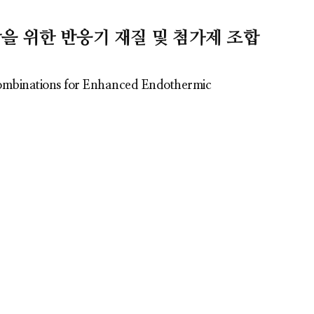
감을 위한 반응기 재질 및 첨가제 조합
Combinations for Enhanced Endothermic