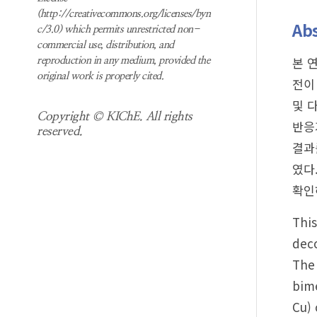
(http://creativecommons.org/licenses/byn
Abs
c/3.0) which permits unrestricted non-
commercial use, distribution, and
본 
reproduction in any medium, provided the
original work is properly cited.
전이
및 
Copyright © KIChE. All rights
반응
reserved.
결과
였다
확인
This
deco
The
bime
Cu) 