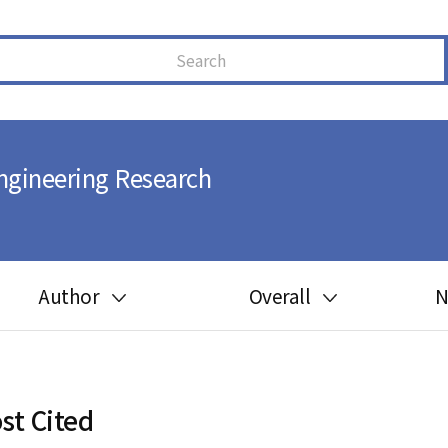
ngineering Research
Author
Overall
N
Guide for author
Most cited
Ethics in publishing
Most downloaded
st Cited
Peer review process
Most read