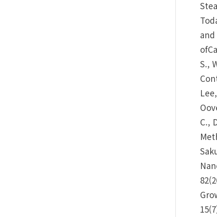
Stea
Toda
and 
ofCa
S., 
Cont
Lee,
Oove
C., 
Meth
Saku
Nano
82(2
Grow
15(7