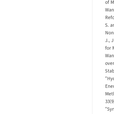
of M
Wang
Refo
S. a
Non-
J., 
for 
Wang
over
Stab
“Hyd
Ener
Meth
33(9
“Syn