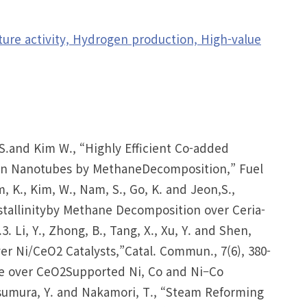
ure activity, Hydrogen production, High-value
n, S.and Kim W., “Highly Efficient Co-added
bon Nanotubes by MethaneDecomposition,” Fuel
m, K., Kim, W., Nam, S., Go, K. and Jeon,S.,
stallinityby Methane Decomposition over Ceria-
. Li, Y., Zhong, B., Tang, X., Xu, Y. and Shen,
 Ni/CeO2 Catalysts,”Catal. Commun., 7(6), 380-
ane over CeO2Supported Ni, Co and Ni–Co
Matsumura, Y. and Nakamori, T., “Steam Reforming