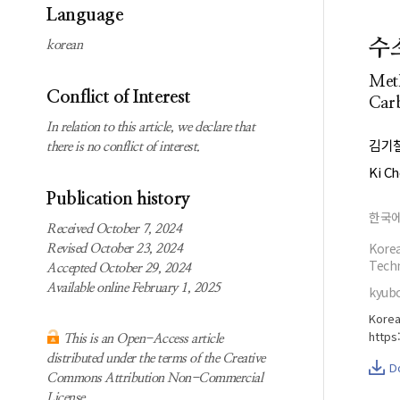
Subscription
Search
Language
information
수
korean
Contact us
Meth
Conflict of Interest
Carb
In relation to this article, we declare that
김기
there is no conflict of interest.
Ki C
Publication history
한국
Received October 7, 2024
Korea
Revised October 23, 2024
Techn
Accepted October 29, 2024
Available online February 1, 2025
kyubo
Korea
https
This is an Open-Access article
distributed under the terms of the Creative
D
Commons Attribution Non-Commercial
License