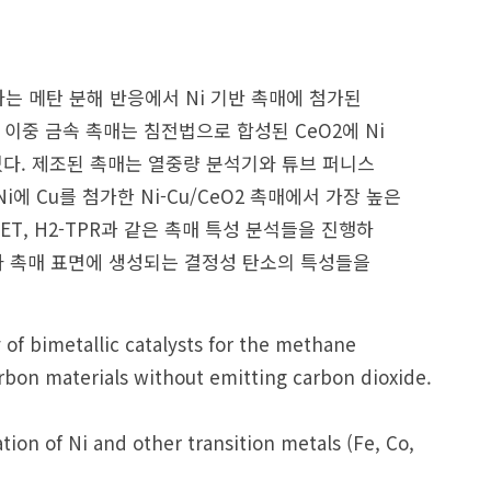
는 메탄 분해 반응에서 Ni 기반 촉매에 첨가된
이중 금속 촉매는 침전법으로 합성된 CeO2에 Ni
 하였다. 제조된 촉매는 열중량 분석기와 튜브 퍼니스
 Cu를 첨가한 Ni-Cu/CeO2 촉매에서 가장 높은
ET, H2-TPR과 같은 촉매 특성 분석들을 진행하
라 촉매 표면에 생성되는 결정성 탄소의 특성들을
y of bimetallic catalysts for the methane
bon materials without emitting carbon dioxide.
ion of Ni and other transition metals (Fe, Co,