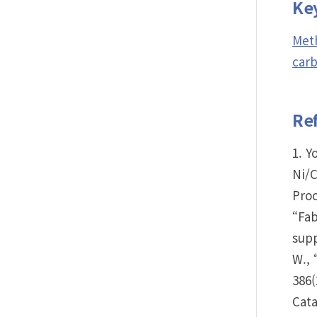
Ke
Meth
carb
Re
1. Y
Ni/
Proc
“Fab
supp
W., 
386(
Cata