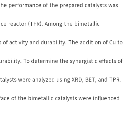
The performance of the prepared catalysts was
ace reactor (TFR). Among the bimetallic
of activity and durability. The addition of Cu to
urability. To determine the synergistic effects of
catalysts were analyzed using XRD, BET, and TPR.
face of the bimetallic catalysts were influenced