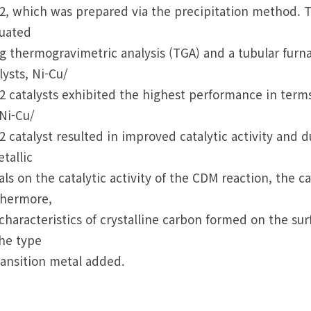
, which was prepared via the precipitation method. 
luated
g thermogravimetric analysis (TGA) and a tubular furn
lysts, Ni-Cu/
 catalysts exhibited the highest performance in terms 
Ni-Cu/
 catalyst resulted in improved catalytic activity and d
tallic
ls on the catalytic activity of the CDM reaction, the 
thermore,
characteristics of crystalline carbon formed on the sur
he type
ransition metal added.