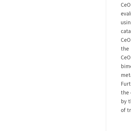
CeO2
eva
usin
cata
CeO2
the 
CeO2
bime
meta
Fur
the 
by t
of t