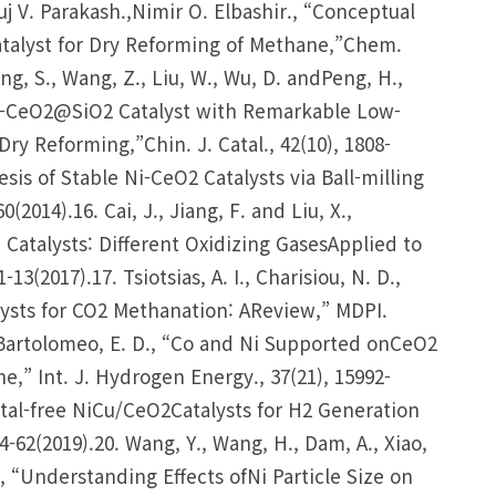
j V. Parakash.,Nimir O. Elbashir., “Conceptual
atalyst for Dry Reforming of Methane,”Chem.
Yang, S., Wang, Z., Liu, W., Wu, D. andPeng, H.,
 Ni-CeO2@SiO2 Catalyst with Remarkable Low-
y Reforming,”Chin. J. Catal., 42(10), 1808-
esis of Stable Ni-CeO2 Catalysts via Ball-milling
2014).16. Cai, J., Jiang, F. and Liu, X.,
Catalysts: Different Oxidizing GasesApplied to
13(2017).17. Tsiotsias, A. I., Charisiou, N. D.,
alysts for CO2 Methanation: AReview,” MDPI.
and Bartolomeo, E. D., “Co and Ni Supported onCeO2
e,” Int. J. Hydrogen Energy., 37(21), 15992-
etal-free NiCu/CeO2Catalysts for H2 Generation
-62(2019).20. Wang, Y., Wang, H., Dam, A., Xiao,
e., “Understanding Effects ofNi Particle Size on