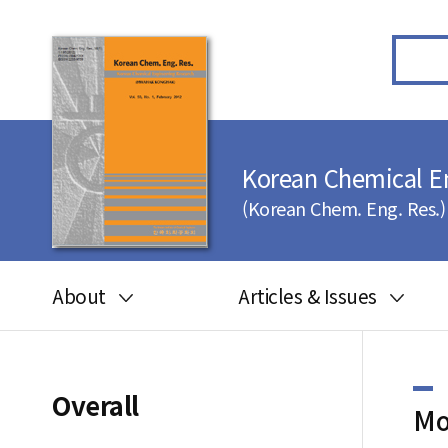
Korean Chemical E
(Korean Chem. Eng. Res.)
About
Articles & Issues
Aims and scope
Articles in press
Editorial board
Latest Issue
Overall
Mo
Journal information
All issues