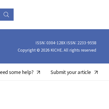
ISSN: 0304-128X ISSN: 2233-9558
Copyright © 2026 KICHE. All rights reserved
eed some help?
Submit your article