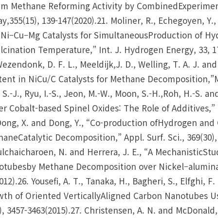
m Methane Reforming Activity by CombinedExperimenta
y,355(15), 139-147(2020).21. Moliner, R., Echegoyen, Y., 
Ni–Cu–Mg Catalysts for SimultaneousProduction of Hy
lcination Temperature,” Int. J. Hydrogen Energy, 33, 1
Wezendonk, D. F. L., Meeldijk,J. D., Welling, T. A. J. an
ent in NiCu/C Catalysts for Methane Decomposition,”Mat
 S.-J., Ryu, I.-S., Jeon, M.-W., Moon, S.-H.,Roh, H.-S. a
r Cobalt-based Spinel Oxides: The Role of Additives,” M
Dong, X. and Dong, Y., “Co-production ofHydrogen an
aneCatalytic Decomposition,” Appl. Surf. Sci., 369(30), 
lchaicharoen, N. and Herrera, J. E., “A MechanisticSt
tubesby Methane Decomposition over Nickel–alumina Ca
012).26. Yousefi, A. T., Tanaka, H., Bagheri, S., Elfghi, F
th of Oriented VerticallyAligned Carbon Nanotubes Usin
), 3457-3463(2015).27. Christensen, A. N. and McDonald,