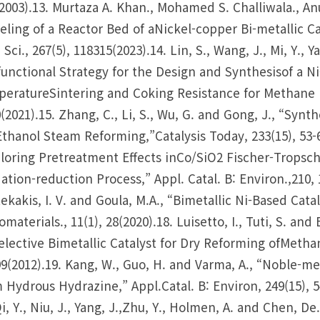
2003).13. Murtaza A. Khan., Mohamed S. Challiwala., Anu
ling of a Reactor Bed of aNickel-copper Bi-metallic C
 Sci., 267(5), 118315(2023).14. Lin, S., Wang, J., Mi, Y., 
functional Strategy for the Design and Synthesisof a
eratureSintering and Coking Resistance for Methane Dr
(2021).15. Zhang, C., Li, S., Wu, G. and Gong, J., “Synth
Ethanol Steam Reforming,”Catalysis Today, 233(15), 53-60(
loring Pretreatment Effects inCo/SiO2 Fischer-Tropsch 
ation-reduction Process,” Appl. Catal. B: Environ.,210, 1-
ekakis, I. V. and Goula, M.A., “Bimetallic Ni-Based Cat
materials., 11(1), 28(2020).18. Luisetto, I., Tuti, S. 
elective Bimetallic Catalyst for Dry Reforming ofMethan
9(2012).19. Kang, W., Guo, H. and Varma, A., “Noble-m
 Hydrous Hydrazine,” Appl.Catal. B: Environ, 249(15), 54
Qi, Y., Niu, J., Yang, J.,Zhu, Y., Holmen, A. and Chen, D