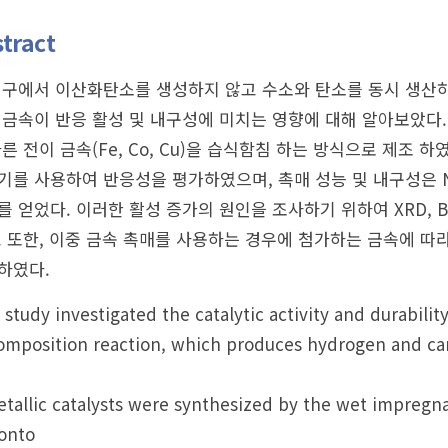
tract
연구에서 이산화탄소를 생성하지 않고 수소와 탄소를 동시 생산하
 금속이 반응 활성 및 내구성에 미치는 영향에 대해 알아보았다. 
다른 전이 금속(Fe, Co, Cu)을 습식함침 하는 방식으로 제조
기를 사용하여 반응성을 평가하였으며, 촉매 성능 및 내구성은 Ni에
를 얻었다. 이러한 활성 증가의 원인을 조사하기 위하여 XRD, B
. 또한, 이중 금속 촉매를 사용하는 경우에 첨가하는 금속에 따
하였다.
 study investigated the catalytic activity and durabilit
mposition reaction, which produces hydrogen and car
tallic catalysts were synthesized by the wet impregnat
onto