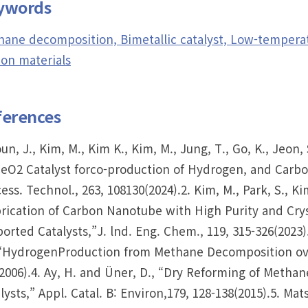
ywords
ane decomposition, Bimetallic catalyst, Low-temperat
on materials
ferences
oun, J., Kim, M., Kim K., Kim, M., Jung, T., Go, K., Jeo
CeO2 Catalyst forco-production of Hydrogen, and Car
ess. Technol., 263, 108130(2024).2. Kim, M., Park, S., Ki
rication of Carbon Nanotube with High Purity and Cry
orted Catalysts,”J. lnd. Eng. Chem., 119, 315-326(2023).3
“HydrogenProduction from Methane Decomposition over
2006).4. Ay, H. and Üner, D., “Dry Reforming of Meth
lysts,” Appl. Catal. B: Environ,179, 128-138(2015).5. 