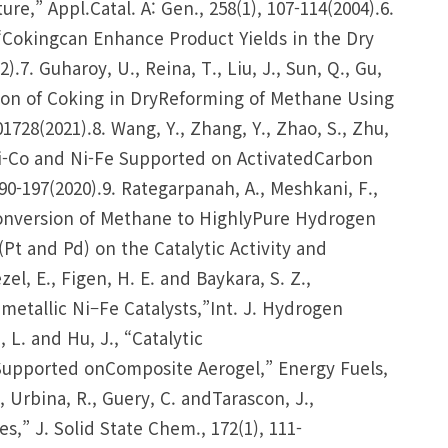
e,” Appl.Catal. A: Gen., 258(1), 107-114(2004).6.
., “Cokingcan Enhance Product Yields in the Dry
.7. Guharoy, U., Reina, T., Liu, J., Sun, Q., Gu,
tion of Coking in DryReforming of Methane Using
01728(2021).8. Wang, Y., Zhang, Y., Zhao, S., Zhu,
s Ni-Co and Ni-Fe Supported on ActivatedCarbon
0-197(2020).9. Rategarpanah, A., Meshkani, F.,
Conversion of Methane to HighlyPure Hydrogen
Pt and Pd) on the Catalytic Activity and
el, E., Figen, H. E. and Baykara, S. Z.,
tallic Ni–Fe Catalysts,”Int. J. Hydrogen
, L. and Hu, J., “Catalytic
Supported onComposite Aerogel,” Energy Fuels,
, Urbina, R., Guery, C. andTarascon, J.,
s,” J. Solid State Chem., 172(1), 111-