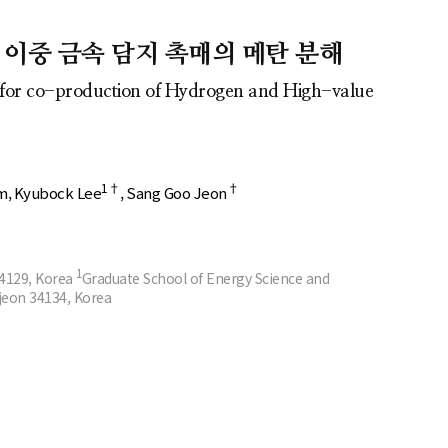
반 이중 금속 담지 촉매의 메탄 분해
t for co-production of Hydrogen and High-value
1†
†
m
Kyubock Lee
Sang Goo Jeon
1
34129, Korea
Graduate School of Energy Science and
jeon 34134, Korea