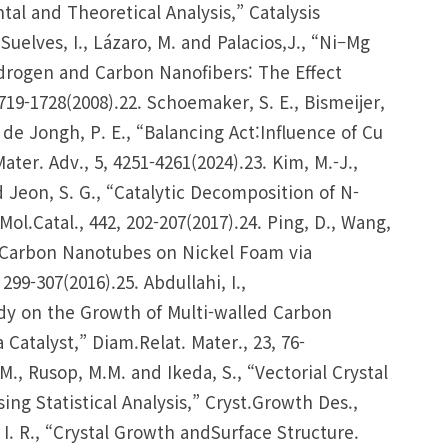
l and Theoretical Analysis,” Catalysis
Suelves, I., Lázaro, M. and Palacios,J., “Ni–Mg
drogen and Carbon Nanofibers: The Effect
719-1728(2008).22. Schoemaker, S. E., Bismeijer,
d de Jongh, P. E., “Balancing Act:Influence of Cu
er. Adv., 5, 4251-4261(2024).23. Kim, M.-J.,
nd Jeon, S. G., “Catalytic Decomposition of N-
ol.Catal., 442, 202-207(2017).24. Ping, D., Wang,
d Carbon Nanotubes on Nickel Foam via
299-307(2016).25. Abdullahi, I.,
udy on the Growth of Multi-walled Carbon
talyst,” Diam.Relat. Mater., 23, 76-
. M., Rusop, M.M. and Ikeda, S., “Vectorial Crystal
g Statistical Analysis,” Cryst.Growth Des.,
 I. R., “Crystal Growth andSurface Structure.