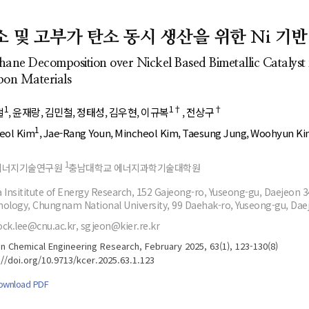
- Author's checklist
Author Index
- Copyright transfer form
Most searched
소 및 고부가 탄소 동시 생산을 위한 Ni 기
keywords
- Manuscript template
ane Decomposition over Nickel Based Bimetallic Catalys
Cover page
on Materials
1
1†
†
철
윤재랑
김민철
정태성
김우현
이규복
전상구
1
heol Kim
Jae-Rang Youn
Mincheol Kim
Taesung Jung
Woohyun Ki
1
에너지기술연구원
충남대학교 에너지과학기술대학원
 Insititute of Energy Research, 152 Gajeong-ro, Yuseong-gu, Daejeon 
ology, Chungnam National University, 99 Daehak-ro, Yuseong-gu, Dae
ck.lee@cnu.ac.kr, sgjeon@kier.re.kr
n Chemical Engineering Research, February 2025, 63(1), 123-130(8)
://doi.org/10.9713/kcer.2025.63.1.123
ownload PDF