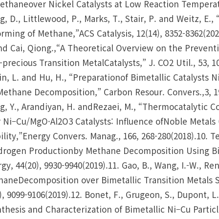
ethaneover Nickel Catalysts at Low Reaction Temperatur
, D., Littlewood, P., Marks, T., Stair, P. and Weitz, E
rming of Methane,”ACS Catalysis, 12(14), 8352-8362(2022)
nd Cai, Qiong.,“A Theoretical Overview on the Preven
precious Transition MetalCatalysts,” J. CO2 Util., 53, 1
Jin, L. and Hu, H., “Preparationof Bimetallic Catalyst
Methane Decomposition,” Carbon Resour. Convers.,3, 19
, Y., Arandiyan, H. andRezaei, M., “Thermocatalytic 
 Ni–Cu/MgO·Al2O3 Catalysts: Influence ofNoble Metals (
ility,”Energy Convers. Manag., 166, 268-280(2018).10. Tez
rogen Productionby Methane Decomposition Using Bime
gy, 44(20), 9930-9940(2019).11. Gao, B., Wang, I.-W., Ren
aneDecomposition over Bimetallic Transition Metals 
), 9099-9106(2019).12. Bonet, F., Grugeon, S., Dupont, L.
thesis and Characterization of Bimetallic Ni–Cu Particle