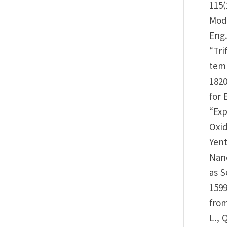
115(
Mode
Eng.
“Tri
temp
1820
for 
“Exp
Oxid
Yent
Nano
as S
1599
from
L., 