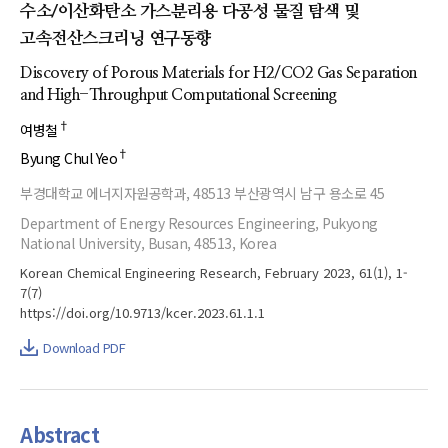
수소/이산화탄소 가스분리용 다공성 물질 탐색 및
고속전산스크리닝 연구동향
Discovery of Porous Materials for H2/CO2 Gas Separation
and High-Throughput Computational Screening
†
여병철
†
Byung Chul Yeo
부경대학교 에너지자원공학과, 48513 부산광역시 남구 용소로 45
Department of Energy Resources Engineering, Pukyong
National University, Busan, 48513, Korea
Korean Chemical Engineering Research, February 2023, 61(1), 1-
7(7)
https://doi.org/10.9713/kcer.2023.61.1.1
Download PDF
Abstract