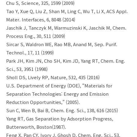
Chu S, Science, 325, 1599 (2009)
Tao Y, Xue Q, Liu Z, Shan M, Ling C, Wu T, Li X, ACS Appl.
Mater. Interfaces, 6, 8048 (2014)
Jaschik J, Tanczyk M, Warmuzinski K, Jaschik M, Chem.
Process Eng., 30, 511 (2009)
Sircar S, Waldron WE, Rao MB, Anand M, Sep. Purif.
Technol., 17, 11 (1999)
Park JH, Kim JN, Cho SH, Kim JD, Yang RT, Chem. Eng.
Sci., 53, 3951 (1998)
Sholl DS, Lively RP, Nature, 532, 435 (2016)
U.S. Department of Energy (DOE), “Materials for
Separation Technologies: Energy and Emission
Reduction Opportunities,” (2005).
Sun C, Wen B, Bai B, Chem. Eng. Sci., 138, 616 (2015)
Yang RT, Gas Separation by Adsorption Progress,
Butterworth, Boston(1987).
Feng X, Pan CY, Ivory J, Ghosh D, Chem. Eng. Sci., 53,