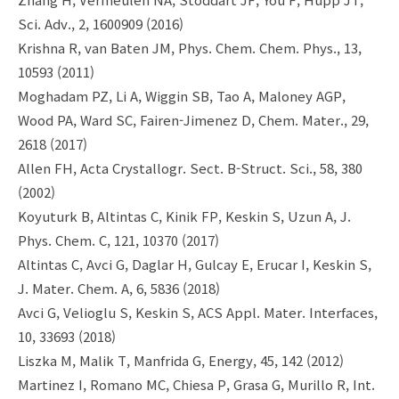
Sci. Adv., 2, 1600909 (2016)
Krishna R, van Baten JM, Phys. Chem. Chem. Phys., 13,
10593 (2011)
Moghadam PZ, Li A, Wiggin SB, Tao A, Maloney AGP,
Wood PA, Ward SC, Fairen-Jimenez D, Chem. Mater., 29,
2618 (2017)
Allen FH, Acta Crystallogr. Sect. B-Struct. Sci., 58, 380
(2002)
Koyuturk B, Altintas C, Kinik FP, Keskin S, Uzun A, J.
Phys. Chem. C, 121, 10370 (2017)
Altintas C, Avci G, Daglar H, Gulcay E, Erucar I, Keskin S,
J. Mater. Chem. A, 6, 5836 (2018)
Avci G, Velioglu S, Keskin S, ACS Appl. Mater. Interfaces,
10, 33693 (2018)
Liszka M, Malik T, Manfrida G, Energy, 45, 142 (2012)
Martinez I, Romano MC, Chiesa P, Grasa G, Murillo R, Int.