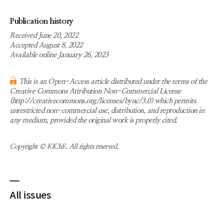
Publication history
Received June 20, 2022
Accepted August 8, 2022
Available online January 26, 2023
This is an Open-Access article distributed under the terms of the
Creative Commons Attribution Non-Commercial License
(http://creativecommons.org/licenses/bync/3.0) which permits
unrestricted non-commercial use, distribution, and reproduction in
any medium, provided the original work is properly cited.
Copyright © KIChE. All rights reserved.
All issues