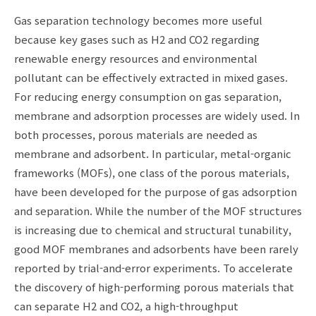
Gas separation technology becomes more useful
because key gases such as H2 and CO2 regarding
renewable energy resources and environmental
pollutant can be effectively extracted in mixed gases.
For reducing energy consumption on gas separation,
membrane and adsorption processes are widely used. In
both processes, porous materials are needed as
membrane and adsorbent. In particular, metal-organic
frameworks (MOFs), one class of the porous materials,
have been developed for the purpose of gas adsorption
and separation. While the number of the MOF structures
is increasing due to chemical and structural tunability,
good MOF membranes and adsorbents have been rarely
reported by trial-and-error experiments. To accelerate
the discovery of high-performing porous materials that
can separate H2 and CO2, a high-throughput