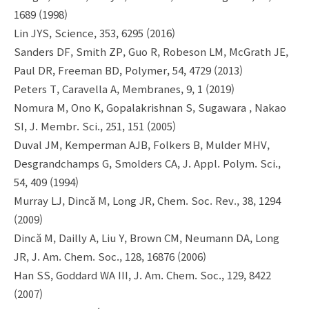
1689 (1998)
Lin JYS, Science, 353, 6295 (2016)
Sanders DF, Smith ZP, Guo R, Robeson LM, McGrath JE,
Paul DR, Freeman BD, Polymer, 54, 4729 (2013)
Peters T, Caravella A, Membranes, 9, 1 (2019)
Nomura M, Ono K, Gopalakrishnan S, Sugawara , Nakao
SI, J. Membr. Sci., 251, 151 (2005)
Duval JM, Kemperman AJB, Folkers B, Mulder MHV,
Desgrandchamps G, Smolders CA, J. Appl. Polym. Sci.,
54, 409 (1994)
Murray LJ, Dincă M, Long JR, Chem. Soc. Rev., 38, 1294
(2009)
Dincă M, Dailly A, Liu Y, Brown CM, Neumann DA, Long
JR, J. Am. Chem. Soc., 128, 16876 (2006)
Han SS, Goddard WA III, J. Am. Chem. Soc., 129, 8422
(2007)