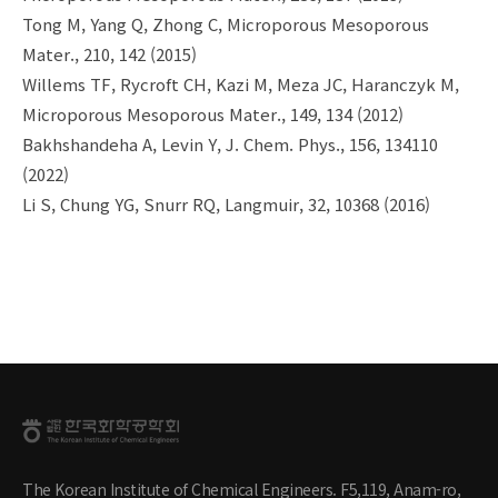
Tong M, Yang Q, Zhong C, Microporous Mesoporous
Mater., 210, 142 (2015)
Willems TF, Rycroft CH, Kazi M, Meza JC, Haranczyk M,
Microporous Mesoporous Mater., 149, 134 (2012)
Bakhshandeha A, Levin Y, J. Chem. Phys., 156, 134110
(2022)
Li S, Chung YG, Snurr RQ, Langmuir, 32, 10368 (2016)
The Korean Institute of Chemical Engineers. F5,119, Anam-ro,