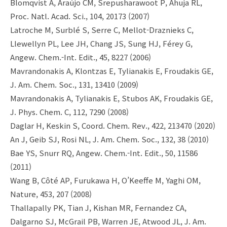
Blomqvist A, Araújo CM, Srepusharawoot P, Ahuja RL,
Proc. Natl. Acad. Sci., 104, 20173 (2007)
Latroche M, Surblé S, Serre C, Mellot-Draznieks C,
Llewellyn PL, Lee JH, Chang JS, Sung HJ, Férey G,
Angew. Chem.-Int. Edit., 45, 8227 (2006)
Mavrandonakis A, Klontzas E, Tylianakis E, Froudakis GE,
J. Am. Chem. Soc., 131, 13410 (2009)
Mavrandonakis A, Tylianakis E, Stubos AK, Froudakis GE,
J. Phys. Chem. C, 112, 7290 (2008)
Daglar H, Keskin S, Coord. Chem. Rev., 422, 213470 (2020)
An J, Geib SJ, Rosi NL, J. Am. Chem. Soc., 132, 38 (2010)
Bae YS, Snurr RQ, Angew. Chem.-Int. Edit., 50, 11586
(2011)
Wang B, Côté AP, Furukawa H, O’Keeffe M, Yaghi OM,
Nature, 453, 207 (2008)
Thallapally PK, Tian J, Kishan MR, Fernandez CA,
Dalgarno SJ, McGrail PB, Warren JE, Atwood JL, J. Am.