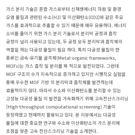
가스 분리 기술은 혼합 가스로부터 신재생에너지 자원 및 환경
오염 물질과 관련된 수소(H2) 및 이산화탄소(CO2)와 같은 주요
가스를 효과적으로 추출할 수 있기 때문에 매우 유용하다. 에너지
소비를 줄이기 위한 가스 분리 기술로서 분리막 공정과 흡착
공정이 널리 사용되고 있는데, 두 공정 모두 분리막과 흡착제의
역할을 하는 다공성 물질이 필요 하다. 특히 다공성 물질의 한
종류인 금속-유기물 골격체(Metal-organic frameworks,
MOFs)는 가스 흡착 및 분리를 목 적으로 발전되었다. 그런데
MOF 구조의 수가 지속적으로 증가하고 있지만 시행착오 실험을
통해 우수한 MOF 기반 의 분리막과 흡착제를 발견하는데
효율적이지 않다. 따라서 수소와 이산화탄소를 분리할 수 있는
고성능 다공성 물질 의 발견을 가속화하기 위해 고속전산스크리닝
(High-throughput computational screening) 기술이
등장하였고 현재까지 활용되고 있다. 본 리뷰에서는 다공성
물질에 대한 중요한 연구와 수소와 이산화탄소의 가스 분리에
초점을 맞춘 고속 전산스크리닝 기술을 소개한다.