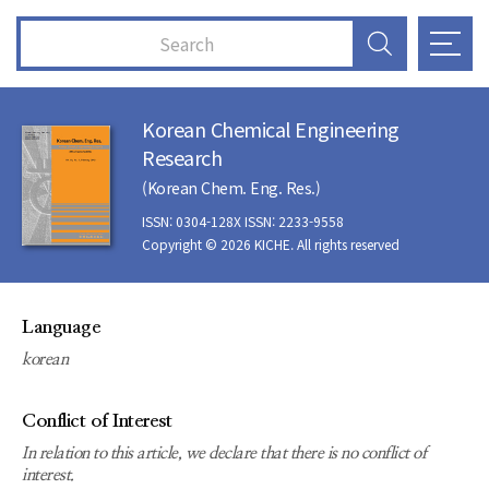
Korean Chemical Engineering
Research
(Korean Chem. Eng. Res.)
ISSN: 0304-128X ISSN: 2233-9558
Copyright © 2026 KICHE. All rights reserved
Language
korean
Conflict of Interest
In relation to this article, we declare that there is no conflict of
interest.