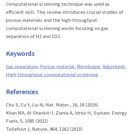
computational screening technique was used as
efficient skill. This review introduces crucial studies of
porous materials and the high-throughput
computational screening works focusing on gas
separation of H2 and CO2.
Keywords
Gas separation
Porous material
Membrane
Adsorbent
High-throughput computational screening
References
Chu S, Cu Y, Liu N, Nat. Mater., 16, 16 (2016)
Khan MA, Al-Shankiti I, Ziania A, Idriss H, Sustain. Energy
Fuels, 5, 1085 (2021)
Tollefson J, Nature, 464, 1262 (2010)