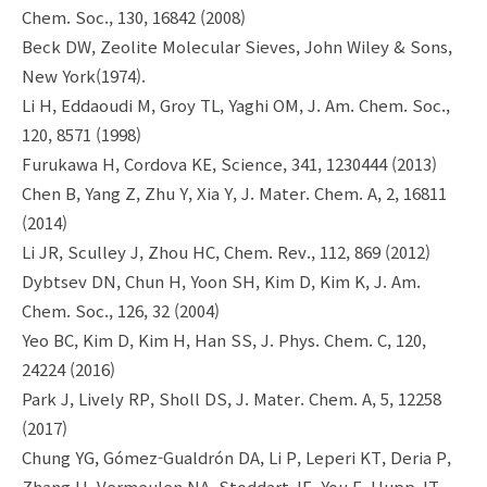
Chem. Soc., 130, 16842 (2008)
Beck DW, Zeolite Molecular Sieves, John Wiley & Sons,
New York(1974).
Li H, Eddaoudi M, Groy TL, Yaghi OM, J. Am. Chem. Soc.,
120, 8571 (1998)
Furukawa H, Cordova KE, Science, 341, 1230444 (2013)
Chen B, Yang Z, Zhu Y, Xia Y, J. Mater. Chem. A, 2, 16811
(2014)
Li JR, Sculley J, Zhou HC, Chem. Rev., 112, 869 (2012)
Dybtsev DN, Chun H, Yoon SH, Kim D, Kim K, J. Am.
Chem. Soc., 126, 32 (2004)
Yeo BC, Kim D, Kim H, Han SS, J. Phys. Chem. C, 120,
24224 (2016)
Park J, Lively RP, Sholl DS, J. Mater. Chem. A, 5, 12258
(2017)
Chung YG, Gómez-Gualdrón DA, Li P, Leperi KT, Deria P,
Zhang H, Vermeulen NA, Stoddart JF, You F, Hupp JT,