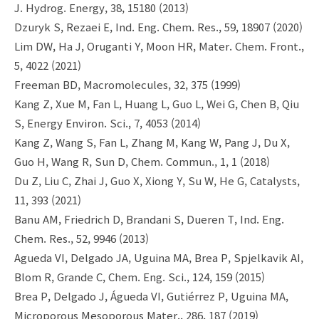
J. Hydrog. Energy, 38, 15180 (2013)
Dzuryk S, Rezaei E, Ind. Eng. Chem. Res., 59, 18907 (2020)
Lim DW, Ha J, Oruganti Y, Moon HR, Mater. Chem. Front.,
5, 4022 (2021)
Freeman BD, Macromolecules, 32, 375 (1999)
Kang Z, Xue M, Fan L, Huang L, Guo L, Wei G, Chen B, Qiu
S, Energy Environ. Sci., 7, 4053 (2014)
Kang Z, Wang S, Fan L, Zhang M, Kang W, Pang J, Du X,
Guo H, Wang R, Sun D, Chem. Commun., 1, 1 (2018)
Du Z, Liu C, Zhai J, Guo X, Xiong Y, Su W, He G, Catalysts,
11, 393 (2021)
Banu AM, Friedrich D, Brandani S, Dueren T, Ind. Eng.
Chem. Res., 52, 9946 (2013)
Agueda VI, Delgado JA, Uguina MA, Brea P, Spjelkavik AI,
Blom R, Grande C, Chem. Eng. Sci., 124, 159 (2015)
Brea P, Delgado J, Águeda VI, Gutiérrez P, Uguina MA,
Microporous Mesoporous Mater., 286, 187 (2019)