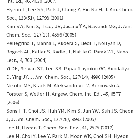
Int. Ed., 46, 4630 (2007)
Hyeon T, Lee SS, Park J, Chung Y, Bin Na H, J. Am. Chem.
Soc., 123(51), 12798 (2001)
Kim SW, Kim S, Tracy JB, Jasanoff A, Bawendi MG, J. Am.
Chem. Soc., 127(13), 4556 (2005)
Pellegrino T, Manna L, Kudera S, Liedl T, Koltysh D,
Rogach AL, Keller S, Radle, J, Natile G, Parak WJ, Nano
Lett., 4, 703 (2004)
Yi DK, Selvan ST, Lee SS, Papaefthymiou GC, Kundaliya
D, Ying JY, J. Am. Chem. Soc., 127(14), 4990 (2005)
Nikolic MS, Krack M, Aleksandrovic V, Kornowski A,
Forster S, Weller H, Angew. Chem. Int. Ed., 45, 6577
(2006)
Song HT, Choi JS, Huh YM, Kim S, Jun YW, Suh JS, Cheon
J, J. Am. Chem. Soc., 127(28), 9992 (2005)
Lee N, Hyeon T, Chem. Soc. Rev., 41, 2575 (2012)
Lee N, Choi Y, Lee Y, Park M, Moon WK, Choi SH, Hyeon