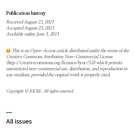
Publication history
Received August 23, 2023
Accepted August 23, 2023
Available online June 3, 2013
This is an Open-Access article distributed under the terms of the
Creative Commons Attribution Non-Commercial License
(http://creativecommons.org/licenses/bync/3.0) which permits
unrestricted non-commercial use, distribution, and reproduction in
any medium, provided the original work is properly cited.
Copyright © KIChE. All rights reserved.
All issues