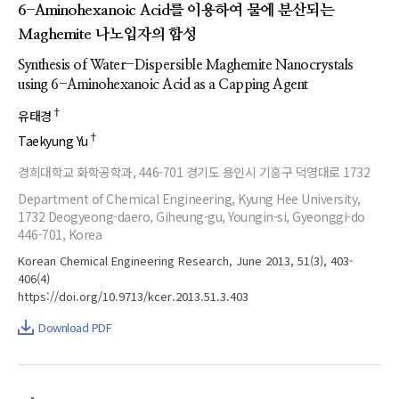
6-Aminohexanoic Acid를 이용하여 물에 분산되는
Maghemite 나노입자의 합성
Synthesis of Water-Dispersible Maghemite Nanocrystals
using 6-Aminohexanoic Acid as a Capping Agent
†
유태경
†
Taekyung Yu
경희대학교 화학공학과, 446-701 경기도 용인시 기흥구 덕영대로 1732
Department of Chemical Engineering, Kyung Hee University,
1732 Deogyeong-daero, Giheung-gu, Youngin-si, Gyeonggi-do
446-701, Korea
Korean Chemical Engineering Research, June 2013, 51(3), 403-
406(4)
https://doi.org/10.9713/kcer.2013.51.3.403
Download PDF