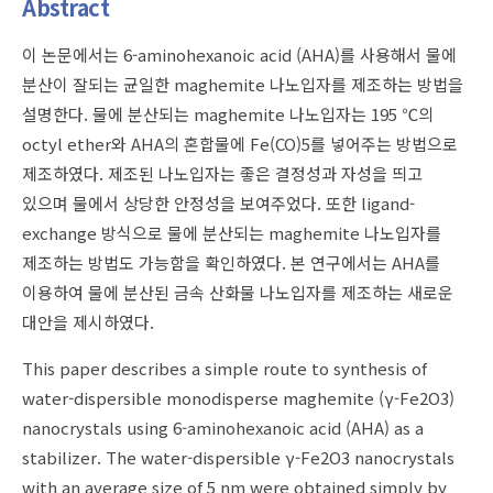
Abstract
이 논문에서는 6-aminohexanoic acid (AHA)를 사용해서 물에
분산이 잘되는 균일한 maghemite 나노입자를 제조하는 방법을
설명한다. 물에 분산되는 maghemite 나노입자는 195 ℃의
octyl ether와 AHA의 혼합물에 Fe(CO)5를 넣어주는 방법으로
제조하였다. 제조된 나노입자는 좋은 결정성과 자성을 띄고
있으며 물에서 상당한 안정성을 보여주었다. 또한 ligand-
exchange 방식으로 물에 분산되는 maghemite 나노입자를
제조하는 방법도 가능함을 확인하였다. 본 연구에서는 AHA를
이용하여 물에 분산된 금속 산화물 나노입자를 제조하는 새로운
대안을 제시하였다.
This paper describes a simple route to synthesis of
water-dispersible monodisperse maghemite (γ-Fe2O3)
nanocrystals using 6-aminohexanoic acid (AHA) as a
stabilizer. The water-dispersible γ-Fe2O3 nanocrystals
with an average size of 5 nm were obtained simply by