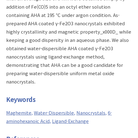
addition of Fe(CO)5 into an octyl ether solution
containing AHA at 195 ℃ under argon condition. As-
prepared AHA coated γ-Fe2O3 nanocrystals exhibited
highly crystallinity and magnetic property_x000D_ while
keeping a good dispersity in an aqueous phase. We also
obtained water-dispersible AHA coated γ-Fe2O3
nanocrystals using ligand-exchange method,
demonstrating that AHA can be a good candidate for
preparing water-dispersible uniform metal oxide
nanocrystals.
Keywords
Maghemite
Water-Dispersible
Nanocrystals
6-
aminohexanoic Acid
Ligand-Exchange