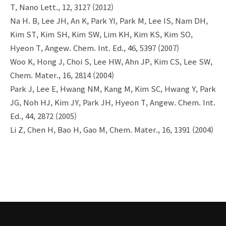
T, Nano Lett., 12, 3127 (2012)
Na H. B, Lee JH, An K, Park YI, Park M, Lee IS, Nam DH,
Kim ST, Kim SH, Kim SW, Lim KH, Kim KS, Kim SO,
Hyeon T, Angew. Chem. Int. Ed., 46, 5397 (2007)
Woo K, Hong J, Choi S, Lee HW, Ahn JP, Kim CS, Lee SW,
Chem. Mater., 16, 2814 (2004)
Park J, Lee E, Hwang NM, Kang M, Kim SC, Hwang Y, Park
JG, Noh HJ, Kim JY, Park JH, Hyeon T, Angew. Chem. Int.
Ed., 44, 2872 (2005)
Li Z, Chen H, Bao H, Gao M, Chem. Mater., 16, 1391 (2004)