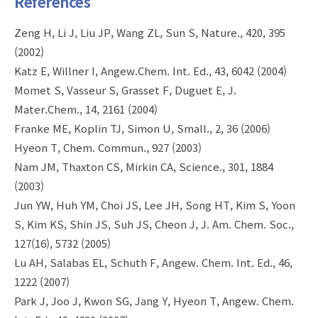
References
Zeng H, Li J, Liu JP, Wang ZL, Sun S, Nature., 420, 395
(2002)
Katz E, Willner I, Angew.Chem. Int. Ed., 43, 6042 (2004)
Momet S, Vasseur S, Grasset F, Duguet E, J.
Mater.Chem., 14, 2161 (2004)
Franke ME, Koplin TJ, Simon U, Small., 2, 36 (2006)
Hyeon T, Chem. Commun., 927 (2003)
Nam JM, Thaxton CS, Mirkin CA, Science., 301, 1884
(2003)
Jun YW, Huh YM, Choi JS, Lee JH, Song HT, Kim S, Yoon
S, Kim KS, Shin JS, Suh JS, Cheon J, J. Am. Chem. Soc.,
127(16), 5732 (2005)
Lu AH, Salabas EL, Schuth F, Angew. Chem. Int. Ed., 46,
1222 (2007)
Park J, Joo J, Kwon SG, Jang Y, Hyeon T, Angew. Chem.