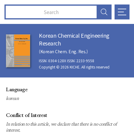
Korean Chemical Engineering
Research
(Korean Chem. Eng. Res.)
ISSN: 0304-128X ISSN: 2233-9558
Copyright © 2026 KICHE. All rights reserved
Language
korean
Conflict of Interest
In relation to this article, we declare that there is no conflict of
interest.