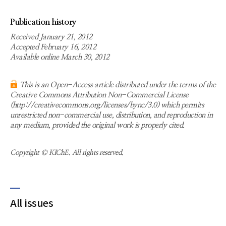
Publication history
Received January 21, 2012
Accepted February 16, 2012
Available online March 30, 2012
This is an Open-Access article distributed under the terms of the
Creative Commons Attribution Non-Commercial License
(http://creativecommons.org/licenses/bync/3.0) which permits
unrestricted non-commercial use, distribution, and reproduction in
any medium, provided the original work is properly cited.
Copyright © KIChE. All rights reserved.
All issues