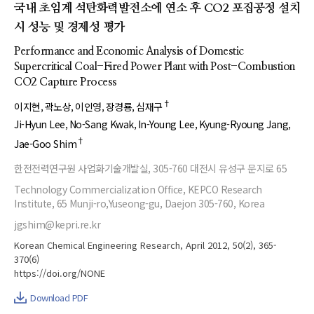
국내 초임계 석탄화력발전소에 연소 후 CO2 포집공정 설치
시 성능 및 경제성 평가
Performance and Economic Analysis of Domestic
Supercritical Coal-Fired Power Plant with Post-Combustion
CO2 Capture Process
†
이지현
곽노상
이인영
장경룡
심재구
Ji-Hyun Lee
No-Sang Kwak
In-Young Lee
Kyung-Ryoung Jang
†
Jae-Goo Shim
한전전력연구원 사업화기술개발실, 305-760 대전시 유성구 문지로 65
Technology Commercialization Office, KEPCO Research
Institute, 65 Munji-ro,Yuseong-gu, Daejon 305-760, Korea
jgshim@kepri.re.kr
Korean Chemical Engineering Research, April 2012, 50(2), 365-
370(6)
https://doi.org/NONE
Download PDF