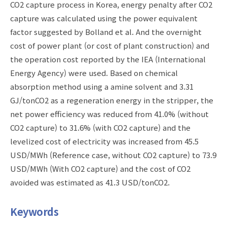
CO2 capture process in Korea, energy penalty after CO2
capture was calculated using the power equivalent
factor suggested by Bolland et al. And the overnight
cost of power plant (or cost of plant construction) and
the operation cost reported by the IEA (International
Energy Agency) were used. Based on chemical
absorption method using a amine solvent and 3.31
GJ/tonCO2 as a regeneration energy in the stripper, the
net power efficiency was reduced from 41.0% (without
CO2 capture) to 31.6% (with CO2 capture) and the
levelized cost of electricity was increased from 45.5
USD/MWh (Reference case, without CO2 capture) to 73.9
USD/MWh (With CO2 capture) and the cost of CO2
avoided was estimated as 41.3 USD/tonCO2.
Keywords