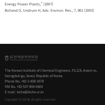
Energy Power Plants,” (2007)
Bolland O, Undrum H, Adv. Environ. Res., 7, 901 (2003)
The Korean Institute of Chemical Engineers. F5,119, Anam-ro,
Seongbuk-gu, Seoul, Republic of Korea
Phone No. +82-2-458-3078
FAX No. +82-507-804-0669
E-mail : kiche@kiche.or.kr
Copyright (C) KICHE.all rights reserved.