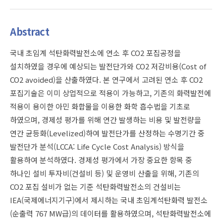
Abstract
국내 초임계 석탄화력발전소에 연소 후 CO2 포집공정을
설치하였을 경우에 예상되는 발전단가와 CO2 저감비용(Cost of
CO2 avoided)을 산출하였다. 본 연구에서 고려된 연소 후 CO2
포집기술은 이미 상업적으로 적용이 가능하고, 기존의 화력발전에
적용이 용이한 아민 화합물을 이용한 화학 흡수법을 기초로
하였으며, 경제성 평가를 위해 연간 발생하는 비용 및 발전량을
연간 균등화(Levelized)하여 발전단가를 산정하는 수명기간 중
발전단가 분석(LCCA: Life Cycle Cost Analysis) 방식을
활용하여 분석하였다. 경제성 평가에서 가장 중요한 항목 중
하나인 설비 투자비(건설비 등) 및 운영비 산출을 위해, 기존의
CO2 포집 설비가 없는 기준 석탄화력발전소의 건설비는
IEA(국제에너지기구)에서 제시하는 국내 초임계석탄화력 발전소
(순출력 767 MW급)의 데이터를 활용하였으며, 석탄화력발전소에