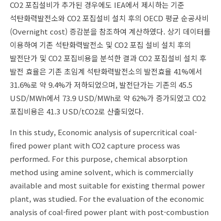
CO2 포집설비가 추가된 경우에도 IEA에서 제시하는 기준
석탄화력발전소와 CO2 포집설비 설치 후의 OECD 평균 순공사비
(Overnight cost) 증감분을 참조하여 계산하였다. 상기 데이터를
이용하여 기존 석탄화력발전소 및 CO2 포집 설비 설치 후의
발전단가 및 CO2 포집비용을 분석한 결과 CO2 포집설비 설치 후
발전 효율은 기존 초임계 석탄화력발전소의 발전효율 41%에서
31.6%로 약 9.4%가 저하되었으며, 발전단가는 기존의 45.5
USD/MWh에서 73.9 USD/MWh로 약 62%가 증가되었고 CO2
포집비용은 41.3 USD/tCO2로 산출되었다.
In this study, Economic analysis of supercritical coal-
fired power plant with CO2 capture process was
performed. For this purpose, chemical absorption
method using amine solvent, which is commercially
available and most suitable for existing thermal power
plant, was studied. For the evaluation of the economic
analysis of coal-fired power plant with post-combustion