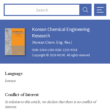
Korean Chemical Engineering
Research
(Korean Chem. Eng. Res.)
ISSN: 0304-128X ISSN: 2233-9558
Copyright © 2026 KICHE. All rights reserved
Language
korean
Conflict of Interest
In relation to this article, we declare that there is no conflict of
interest.