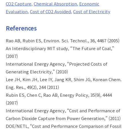
CO2 Capture
Chemical Absorption
Economic
Evaluation
Cost of CO2 Avoided
Cost of Electricity
References
Rao AB, Rubin ES, Environ. Sci. Technol., 36, 4467 (2005)
An Interdisciplinary MIT study, “The Future of Coal,”
(2007)
International Energy Agency, “Projected Costs of
Generating Electricity,” (2010)
Lee JH, Kim JH, Lee IY, Jang KR, Shim JG, Korean Chem.
Eng. Res., 49(2), 244 (2011)
Rubin ES, Chen C, Rao AB, Energy Policy, 35(9), 4444
(2007)
International Energy Agency, “Cost and Performance of
Carbon Dioxide Capture from Power Generation,” (2011)
DOE/NETL, “Cost and Performance Comparison of Fossil