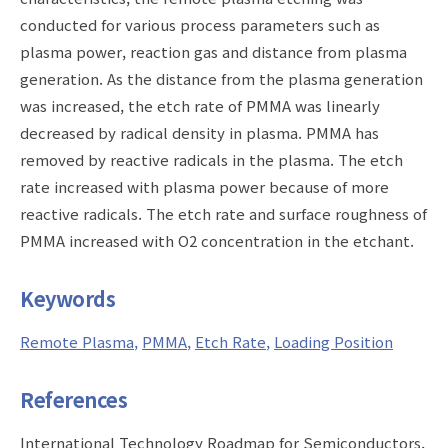
conducted for various process parameters such as
plasma power, reaction gas and distance from plasma
generation. As the distance from the plasma generation
was increased, the etch rate of PMMA was linearly
decreased by radical density in plasma. PMMA has
removed by reactive radicals in the plasma. The etch
rate increased with plasma power because of more
reactive radicals. The etch rate and surface roughness of
PMMA increased with O2 concentration in the etchant.
Keywords
Remote Plasma
PMMA
Etch Rate
Loading Position
References
International Technology Roadmap for Semiconductors,