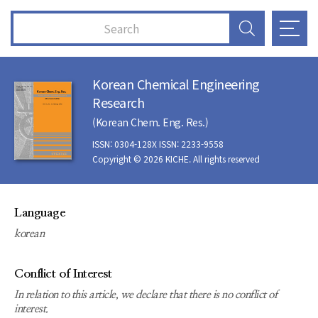
Korean Chemical Engineering
Research
(Korean Chem. Eng. Res.)
ISSN: 0304-128X ISSN: 2233-9558
Copyright © 2026 KICHE. All rights reserved
Language
korean
Conflict of Interest
In relation to this article, we declare that there is no conflict of
interest.