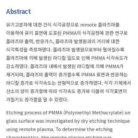
Abstract
유기고분자에 대한 건식 식각공정으로 remote 플라즈마를
이용하여 유리 표면에 도포된 PMMA의 식각공정에 관한 연구로
플라즈마 출력, 반응가스, 플라즈마 발생원과의 거리에 대한
식각특성을 측정하였다. 플라즈마 발생원으로부터 멀어질수록
플라즈마에 의해 발생된 라디칼 밀도로 인해 PMMA 식각속도가
감소하였다. 플라즈마 내에서 발생된 라디칼에 의해 PMMA가
제거되며, 플라즈마 출력이 증가할수록 PMMA 표면과 반응하는
라디칼 증가로 식각속도는 선형적으로 증가하였다. 식각 기체에서
산소의 양이 증가함에 따라 식각속도 증가와 더불어 식각표면의
거칠기도 증가함을 알 수 있었다.
Etching process of PMMA (Polymethyl Methacrylate) on
glass surface was investigated by dry etching technique
using remote plasma. To determine the etching
characteristics, the remote plasma etching was