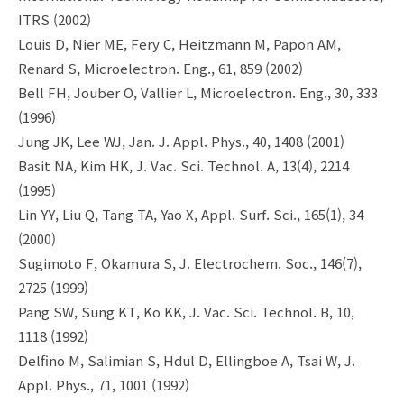
ITRS (2002)
Louis D, Nier ME, Fery C, Heitzmann M, Papon AM,
Renard S, Microelectron. Eng., 61, 859 (2002)
Bell FH, Jouber O, Vallier L, Microelectron. Eng., 30, 333
(1996)
Jung JK, Lee WJ, Jan. J. Appl. Phys., 40, 1408 (2001)
Basit NA, Kim HK, J. Vac. Sci. Technol. A, 13(4), 2214
(1995)
Lin YY, Liu Q, Tang TA, Yao X, Appl. Surf. Sci., 165(1), 34
(2000)
Sugimoto F, Okamura S, J. Electrochem. Soc., 146(7),
2725 (1999)
Pang SW, Sung KT, Ko KK, J. Vac. Sci. Technol. B, 10,
1118 (1992)
Delfino M, Salimian S, Hdul D, Ellingboe A, Tsai W, J.
Appl. Phys., 71, 1001 (1992)