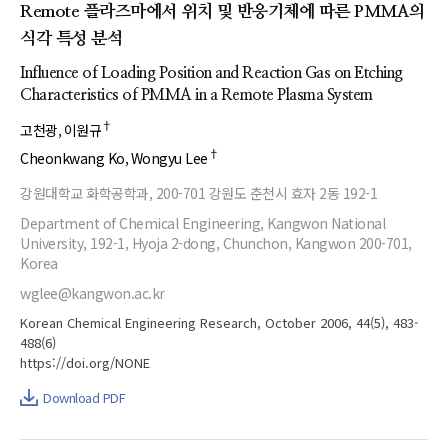
Remote 플라즈마에서 위치 및 반응기체에 따른 PMMA의
식각 특성 분석
Influence of Loading Position and Reaction Gas on Etching
Characteristics of PMMA in a Remote Plasma System
†
고천광
이원규
†
Cheonkwang Ko
Wongyu Lee
강원대학교 화학공학과, 200-701 강원도 춘천시 효자 2동 192-1
Department of Chemical Engineering, Kangwon National
University, 192-1, Hyoja 2-dong, Chunchon, Kangwon 200-701,
Korea
wglee@kangwon.ac.kr
Korean Chemical Engineering Research, October 2006, 44(5), 483-
488(6)
https://doi.org/NONE
Download PDF