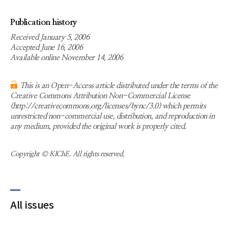
Publication history
Received January 5, 2006
Accepted June 16, 2006
Available online November 14, 2006
This is an Open-Access article distributed under the terms of the
Creative Commons Attribution Non-Commercial License
(http://creativecommons.org/licenses/bync/3.0) which permits
unrestricted non-commercial use, distribution, and reproduction in
any medium, provided the original work is properly cited.
Copyright © KIChE. All rights reserved.
All issues