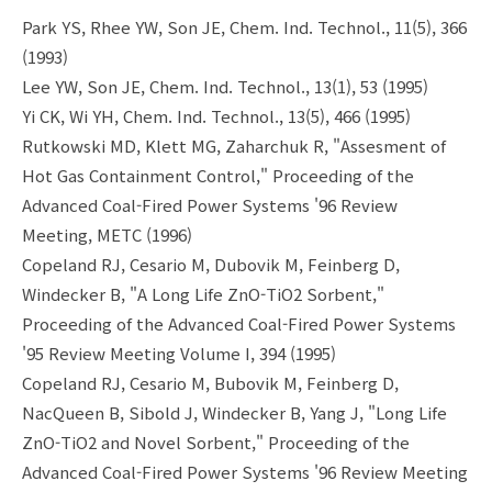
Park YS, Rhee YW, Son JE, Chem. Ind. Technol., 11(5), 366
(1993)
Lee YW, Son JE, Chem. Ind. Technol., 13(1), 53 (1995)
Yi CK, Wi YH, Chem. Ind. Technol., 13(5), 466 (1995)
Rutkowski MD, Klett MG, Zaharchuk R, "Assesment of
Hot Gas Containment Control," Proceeding of the
Advanced Coal-Fired Power Systems '96 Review
Meeting, METC (1996)
Copeland RJ, Cesario M, Dubovik M, Feinberg D,
Windecker B, "A Long Life ZnO-TiO2 Sorbent,"
Proceeding of the Advanced Coal-Fired Power Systems
'95 Review Meeting Volume I, 394 (1995)
Copeland RJ, Cesario M, Bubovik M, Feinberg D,
NacQueen B, Sibold J, Windecker B, Yang J, "Long Life
ZnO-TiO2 and Novel Sorbent," Proceeding of the
Advanced Coal-Fired Power Systems '96 Review Meeting