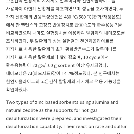
고온건식 탈황제의 지지체로 알루미나와 천연제올라이트를
사용하여 아연계 탈황제를 제조하였으며 성능을 조사하였다. 두
가지 탈황제의 반응특성실험은 480 ℃/580 ℃(황화/재생온도)
에서 칸 밸런스와 고정층 반응장치로 반응속도와 황수용능력을
비교하였으며 내마모 실험장치를 이용하여 탈황제의 내마모도를
조사하였다. 두 탈황제의 성능 실험결과 천연제올라이트를
지지체로 사용한 탈황제의 초기 황화반응속도가 알루미나를
지지체로 사용한 탈황제보다 빨라졌으며, 10 cycle에서
황수용능력이 20 gS/100 g sorbent 이상 유지되었다.
내마모성은 AI(마모지표)값이 14.7%정도였다. 본 연구에서는
천연제올라이트의 고온건식 탈황제의 지지체로 적용 가능성을
확인하였다.
Two types of zinc-based sorbents using alumina and
natural zeolite as the supports for hot-gas
desulfurization were prepared, and investigated their
desulfurization capability. Their reaction rate and sulfur