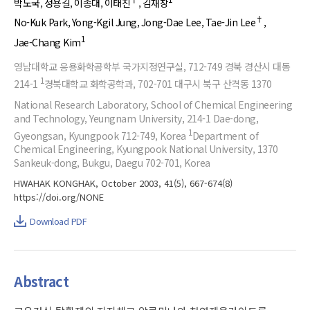
박노국
정용길
이종대
이태진
김재창
†
No-Kuk Park
Yong-Kgil Jung
Jong-Dae Lee
Tae-Jin Lee
1
Jae-Chang Kim
영남대학교 응용화학공학부 국가지정연구실, 712-749 경북 경산시 대동
1
214-1
경북대학교 화학공학과, 702-701 대구시 북구 산격동 1370
National Research Laboratory, School of Chemical Engineering
and Technology, Yeungnam University, 214-1 Dae-dong,
1
Gyeongsan, Kyungpook 712-749, Korea
Department of
Chemical Engineering, Kyungpook National University, 1370
Sankeuk-dong, Bukgu, Daegu 702-701, Korea
HWAHAK KONGHAK, October 2003, 41(5), 667-674(8)
https://doi.org/NONE
Download PDF
Abstract