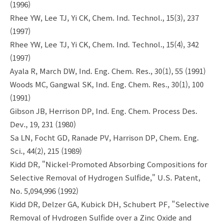
(1996)
Rhee YW, Lee TJ, Yi CK, Chem. Ind. Technol., 15(3), 237
(1997)
Rhee YW, Lee TJ, Yi CK, Chem. Ind. Technol., 15(4), 342
(1997)
Ayala R, March DW, Ind. Eng. Chem. Res., 30(1), 55 (1991)
Woods MC, Gangwal SK, Ind. Eng. Chem. Res., 30(1), 100
(1991)
Gibson JB, Herrison DP, Ind. Eng. Chem. Process Des.
Dev., 19, 231 (1980)
Sa LN, Focht GD, Ranade PV, Harrison DP, Chem. Eng.
Sci., 44(2), 215 (1989)
Kidd DR, "Nickel-Promoted Absorbing Compositions for
Selective Removal of Hydrogen Sulfide," U.S. Patent,
No. 5,094,996 (1992)
Kidd DR, Delzer GA, Kubick DH, Schubert PF, "Selective
Removal of Hydrogen Sulfide over a Zinc Oxide and