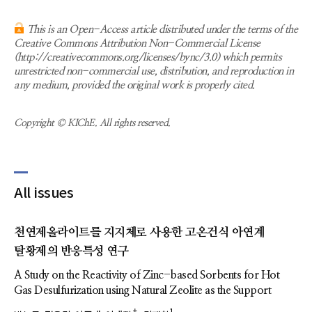
This is an Open-Access article distributed under the terms of the
Creative Commons Attribution Non-Commercial License
(http://creativecommons.org/licenses/bync/3.0) which permits
unrestricted non-commercial use, distribution, and reproduction in
any medium, provided the original work is properly cited.
Copyright © KIChE. All rights reserved.
All issues
천연제올라이트를 지지체로 사용한 고온건식 아연계
탈황제의 반응특성 연구
A Study on the Reactivity of Zinc-based Sorbents for Hot
Gas Desulfurization using Natural Zeolite as the Support
†
1