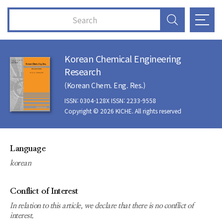
Korean Chemical Engineering
Research
(Korean Chem. Eng. Res.)
ISSN: 0304-128X ISSN: 2233-9558
Copyright © 2026 KICHE. All rights reserved
Language
korean
Conflict of Interest
In relation to this article, we declare that there is no conflict of
interest.