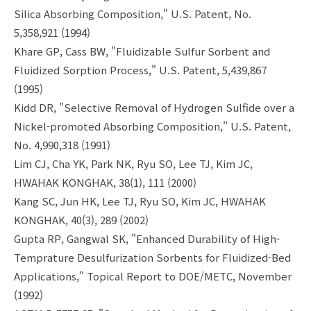
Silica Absorbing Composition," U.S. Patent, No.
5,358,921 (1994)
Khare GP, Cass BW, "Fluidizable Sulfur Sorbent and
Fluidized Sorption Process," U.S. Patent, 5,439,867
(1995)
Kidd DR, "Selective Removal of Hydrogen Sulfide over a
Nickel-promoted Absorbing Composition," U.S. Patent,
No. 4,990,318 (1991)
Lim CJ, Cha YK, Park NK, Ryu SO, Lee TJ, Kim JC,
HWAHAK KONGHAK, 38(1), 111 (2000)
Kang SC, Jun HK, Lee TJ, Ryu SO, Kim JC, HWAHAK
KONGHAK, 40(3), 289 (2002)
Gupta RP, Gangwal SK, "Enhanced Durability of High-
Temprature Desulfurization Sorbents for Fluidized-Bed
Applications," Topical Report to DOE/METC, November
(1992)