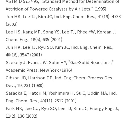
ASTM D 5757-95, "Standard Method for Detemination of
Attrition of Powered Catalysts by Air Jets," (1995)
Jun HK, Lee TJ, Kim JC, Ind. Eng. Chem. Res., 41(19), 4733
(2002)
Lee HS, Kang MP, Song YS, Lee TJ, Rhee YW, Korean J.
Chem. Eng., 18(5), 635 (2001)
Jun HK, Lee TJ, Ryu SO, Kim JC, Ind. Eng. Chem. Res.,
40(16), 3547 (2001)
Szekely J, Evans JW, Sohn HY, "Gas-Solid Reactions,"
Academic Press, New York (1976)
Gibson JB, Harrison DP, Ind. Eng. Chem. Process Des.
Dev., 19, 231 (1980)
Sasaoka E, Hatori M, Yoshimura H, Su C, Uddin MA, Ind.
Eng. Chem. Res., 40(11), 2512 (2001)
Park NK, Lee CU, Ryu SO, Lee TJ, Kim JC, Energy Eng. J.,
11(2), 136 (2002)