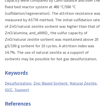
capacity were compared by Cahn balance and over the
fixed bed reactor system at 480 ℃/580 ℃
(sulfidation/regeneration). The attrition resistance was
measured by ASTM method. The initial sulfidation rate
of ZnO/natural zeolite sorbent was higher than that of
ZnO/alumina, and_x000D_ the sulfur capacity of
ZnO/natural zeolite sorbent was maintained above 20
gS/100 g sorbent for 10 cycles. A attrition index was
14.7%. The use of natural zeolite as a support of
sorbents may be possible for hot gas desulfurization.
Keywords
Desulfurization
Zinc-Based Sorbent
Natural Zeolite
IGCC
Support
References