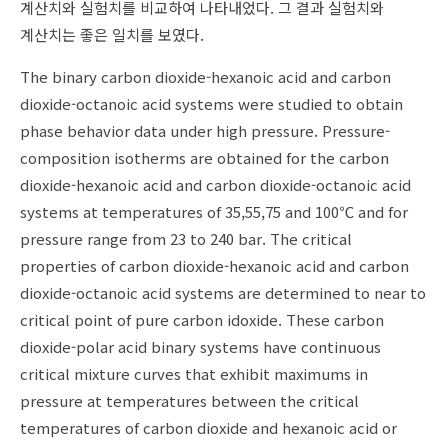
계산치와 실험치를 비교하여 나타내었다. 그 결과 실험치와
계산치는 좋은 일치를 보였다.
The binary carbon dioxide-hexanoic acid and carbon
dioxide-octanoic acid systems were studied to obtain
phase behavior data under high pressure. Pressure-
composition isotherms are obtained for the carbon
dioxide-hexanoic acid and carbon dioxide-octanoic acid
systems at temperatures of 35,55,75 and 100℃ and for
pressure range from 23 to 240 bar. The critical
properties of carbon dioxide-hexanoic acid and carbon
dioxide-octanoic acid systems are determined to near to
critical point of pure carbon idoxide. These carbon
dioxide-polar acid binary systems have continuous
critical mixture curves that exhibit maximums in
pressure at temperatures between the critical
temperatures of carbon dioxide and hexanoic acid or