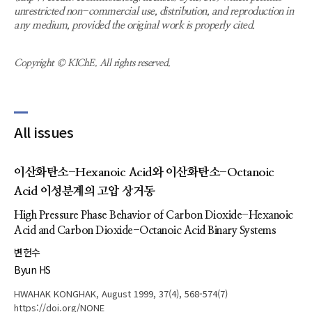
unrestricted non-commercial use, distribution, and reproduction in
any medium, provided the original work is properly cited.
Copyright © KIChE. All rights reserved.
All issues
이산화탄소-Hexanoic Acid와 이산화탄소-Octanoic
Acid 이성분계의 고압 상거동
High Pressure Phase Behavior of Carbon Dioxide-Hexanoic
Acid and Carbon Dioxide-Octanoic Acid Binary Systems
변헌수
Byun HS
HWAHAK KONGHAK, August 1999, 37(4), 568-574(7)
https://doi.org/NONE