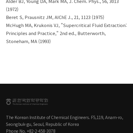
Alder BJ, Young DA, Mark MA, J. Chem. Phys., 56, 3013
(1972)
Beret S, Prausnitz JM, AIChE J., 21, 1123 (1975)
McHugh MA, Krukonis VJ, "Supercritical Fluid Extraction:
Principles and Practice," 2nd ed., Butterworth,
Stoneham, MA (1993)
The Korean Institute of Chemical Engineers. F5,119, Anam-ro,
Seongbuk-gu, Seoul, Republic of Korea
Phone No. +82-2-458-3078