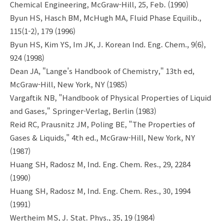
Chemical Engineering, McGraw-Hill, 25, Feb. (1990)
Byun HS, Hasch BM, McHugh MA, Fluid Phase Equilib.,
115(1-2), 179 (1996)
Byun HS, Kim YS, Im JK, J. Korean Ind. Eng. Chem., 9(6),
924 (1998)
Dean JA, "Lange's Handbook of Chemistry," 13th ed,
McGraw-Hill, New York, NY (1985)
Vargaftik NB, "Handbook of Physical Properties of Liquid
and Gases," Springer-Verlag, Berlin (1983)
Reid RC, Prausnitz JM, Poling BE, "The Properties of
Gases & Liquids," 4th ed., McGraw-Hill, New York, NY
(1987)
Huang SH, Radosz M, Ind. Eng. Chem. Res., 29, 2284
(1990)
Huang SH, Radosz M, Ind. Eng. Chem. Res., 30, 1994
(1991)
Wertheim MS, J. Stat. Phys., 35, 19 (1984)