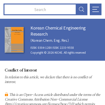
Korean Chemical Engineering
Research
(Korean Chem. Eng. Res.)
ISSN: 0304-128X ISSN: 2233-9558
Copyright © 2026 KICHE. All rights reserved
Conflict of Interest
In relation to this article, we declare that there is no conflict of
interest.
This is an Open-Access article distributed under the terms of the
Creative Commons Attribution Non-Commercial License
(http://creativecommons.org/licenses/bync/3.0) which permits