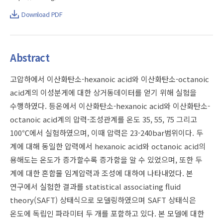
Download PDF
Abstract
고압하에서 이산화탄소-hexanoic acid와 이산화탄소-octanoic
acid계의 이성분게에 대한 상거동데이터를 얻기 위해 실험을
수행하였다. 등온에서 이산화탄소-hexanoic acid와 이산화탄소-
octanoic acid계의 압력-조성관계를 온도 35, 55, 75 그리고
100℃에서 실험하였으며, 이때 압력은 23-240bar범위이다. 두
계에 대해 동일한 압력에서 hexanoic acid와 octanoic acid의
용해도는 온도가 증가할수록 증가함을 알 수 있었으며, 또한 두
계에 대한 혼합물 임계압력과 조성에 대하여 나타내었다. 본
연구에서 실험한 결과를 statistical associating fluid
theory(SAFT) 상태식으로 모델링하였으며 SAFT 상태식은
온도에 독립인 파라미터 두 개를 포함하고 있다. 본 모델에 대한