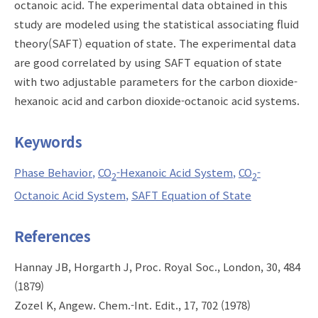
octanoic acid. The experimental data obtained in this
study are modeled using the statistical associating fluid
theory(SAFT) equation of state. The experimental data
are good correlated by using SAFT equation of state
with two adjustable parameters for the carbon dioxide-
hexanoic acid and carbon dioxide-octanoic acid systems.
Keywords
Phase Behavior
CO
-Hexanoic Acid System
CO
-
2
2
Octanoic Acid System
SAFT Equation of State
References
Hannay JB, Horgarth J, Proc. Royal Soc., London, 30, 484
(1879)
Zozel K, Angew. Chem.-Int. Edit., 17, 702 (1978)