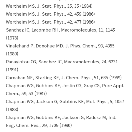
Wertheim MS, J. Stat. Phys., 35, 35 (1984)
Wertheim MS, J. Stat. Phys., 42, 459 (1986)
Wertheim MS, J. Stat. Phys., 42, 477 (1986)
Sanchez IC, Lacombe RH, Macromolecules, 11, 1145
(1978)
Vinalehand P, Donohue MD, J. Phys. Chem., 93, 4355
(1989)
Panayiotou CG, Sanchez IC, Macromolecules, 24, 6231
(1991)
Carnahan NF, Starling KE, J. Chem. Phys., 51, 635 (1969)
Chapman WG, Gubbins KE, Joslin CG, Gray CG, Pure Appl.
Chem., 59, 53 (1987)
Chapman WG, Jackson G, Gubbins KE, Mol. Phys., 5, 1057
(1988)
Chapman WG, Gubbins KE, Jackson G, Radosz M, Ind.
Eng. Chem. Res., 29, 1709 (1990)