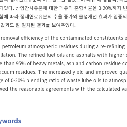
되었다. 상압잔사유분에 대한 페유의 혼합비율을 0-20%까지
함에 따라 정제연료유분의 수율 증가와 물성개선 효과가 입증되었
 값과도 잘 일치된 결과를 보여주었다.
removal efficiency of the contaminated constituents e
 petroleum atmospheric residues during a re-refining
illation. The refined fuel oils and asphalts with highe
 than 95% of heavy metals, ash and carbon residue co
acuum residues. The increased yield and improved quali
e of 0-20% blending ratio of waste lube oils to atmosp
ed the reasonable agreements with the calculated va
ywords