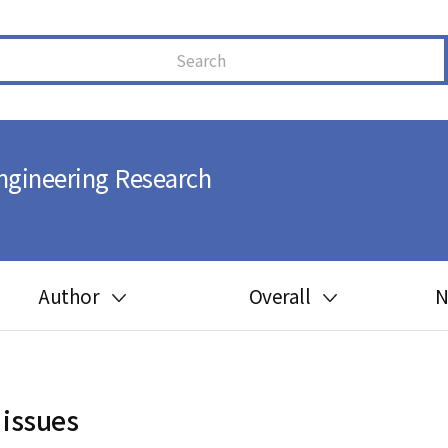
ngineering Research
Author
Overall
N
Guide for author
Most cited
Ethics in publishing
Most downloaded
 issues
Peer review process
Most read