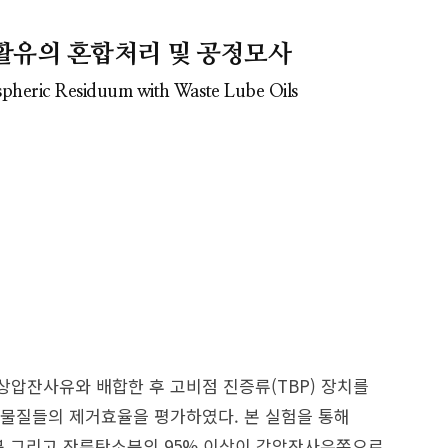
활유의 혼합처리 및 공정모사
spheric Residuum with Waste Lube Oils
압잔사유와 배합한 후 고비점 진증류(TBP) 장치를
물질들의 제거효율을 평가하였다. 본 실험을 통해
분 그리고 잔류탄소분의 95% 이상이 감압잔사유쪽으로