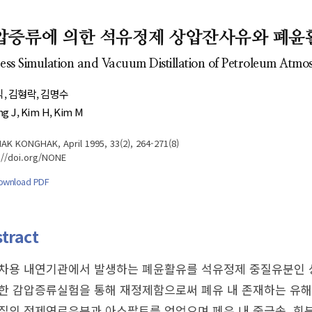
- Author's checklist
Author Index
- Copyright transfer form
Most searched
압증류에 의한 석유정제 상압잔사유와 폐윤
keywords
- Manuscript template
ess Simulation and Vacuum Distillation of Petroleum Atmo
Cover page
식
김형락
김명수
g J
Kim H
Kim M
K KONGHAK, April 1995, 33(2), 264-271(8)
://doi.org/NONE
ownload PDF
tract
차용 내연기관에서 발생하는 폐윤활유를 석유정제 중질유분인 상
한 감압증류실험을 통해 재정제함으로써 폐유 내 존재하는 유해
질의 정제연료유분과 아스팔트를 얻었으며 페유 내 중금속, 회