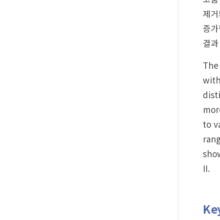
제거
증가
결과
The 
with
dist
more
to v
rang
show
II.
Ke