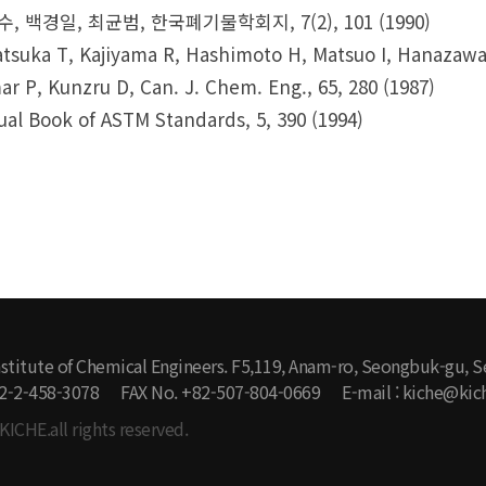
, 백경일, 최균범, 한국폐기물학회지, 7(2), 101 (1990)
tsuka T, Kajiyama R, Hashimoto H, Matsuo I, Hanazawa 
r P, Kunzru D, Can. J. Chem. Eng., 65, 280 (1987)
al Book of ASTM Standards, 5, 390 (1994)
stitute of Chemical Engineers. F5,119, Anam-ro, Seongbuk-gu, S
2-2-458-3078
FAX No. +82-507-804-0669
E-mail : kiche@kich
KICHE.all rights reserved.