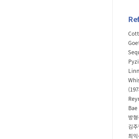
Re
Cott
Goet
Sequ
Pyzi
Linn
Whis
(197
Reyn
Bae 
방형국
김주항
최익수