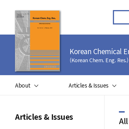
Korean Chemical E
(Korean Chem. Eng. Res.)
About
Articles & Issues
Aims and scope
Articles in press
Editorial board
Latest Issue
Articles & Issues
All
Journal information
All issues