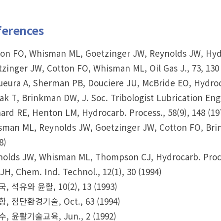
ferences
on FO, Whisman ML, Goetzinger JW, Reynolds JW, Hydro
zinger JW, Cotton FO, Whisman ML, Oil Gas J., 73, 130 
eura A, Sherman PB, Douciere JU, McBride EO, Hydrocar
ak T, Brinkman DW, J. Soc. Tribologist Lubrication Eng.
ard RE, Henton LM, Hydrocarb. Process., 58(9), 148 (19
man ML, Reynolds JW, Goetzinger JW, Cotton FO, Brin
8)
olds JW, Whisman ML, Thompson CJ, Hydrocarb. Process
JH, Chem. Ind. Technol., 12(1), 30 (1994)
, 석유와 윤활, 10(2), 13 (1993)
, 첨단환경기술, Oct., 63 (1994)
, 윤활기술교육, Jun., 2 (1992)