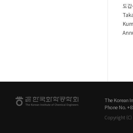
도갑수
Taka
Kuma
Annu
The Korean In
Phone No. +8
Copyright (C) 