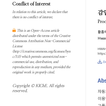
Subscription
Search
Conflict of Interest
information
감
In relation to this article, we declare that
Contact us
there is no conflict of interest.
Proc
This is an Open-Access article
황종
distributed under the terms of the Creative
Hwan
Commons Attribution Non-Commercial
License
HWAHA
(http://creativecommons.org/licenses/byn
https
c/3.0) which permits unrestricted non-
D
commercial use, distribution, and
reproduction in any medium, provided the
original work is properly cited.
Abs
Copyright © KIChE. All rights
자동
reserved.
이용
고품