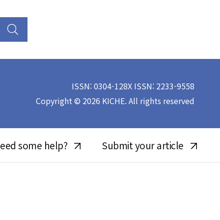
ISSN: 0304-128X ISSN: 2233-9558
Copyright © 2026 KICHE. All rights reserved
eed some help?
Submit your article