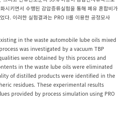
 변화시키면서 수행된 감압증류실험을 통해 폐유 혼합비가
다. 이러한 실험결과는 PRO II를 이용한 공정모사
xisting in the waste automobile lube oils mixed
 process was investigated by a vacuum TBP
r qualities were obtained by this process and
ntents in the waste lube oils were eliminated
ty of distilled products were identified in the
heric residues. These experimental results
lues provided by process simulation using PRO