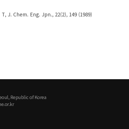
T, J. Chem. Eng. Jpn., 22(2), 149 (1989)
eoul, Republic of Korea
e.or.kr