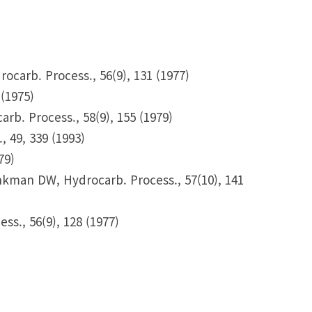
carb. Process., 56(9), 131 (1977)
(1975)
b. Process., 58(9), 155 (1979)
, 49, 339 (1993)
79)
kman DW, Hydrocarb. Process., 57(10), 141
., 56(9), 128 (1977)