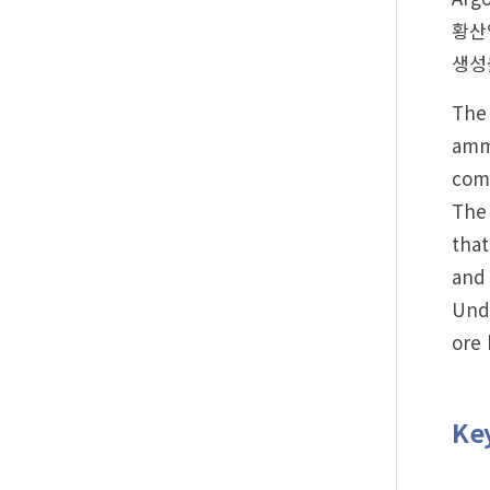
황산암
생성물
The 
ammo
com
The 
that
and 
Unde
ore 
Ke