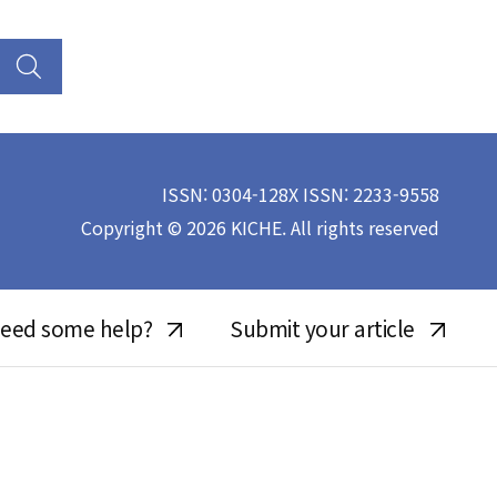
ISSN: 0304-128X ISSN: 2233-9558
Copyright © 2026 KICHE. All rights reserved
eed some help?
Submit your article