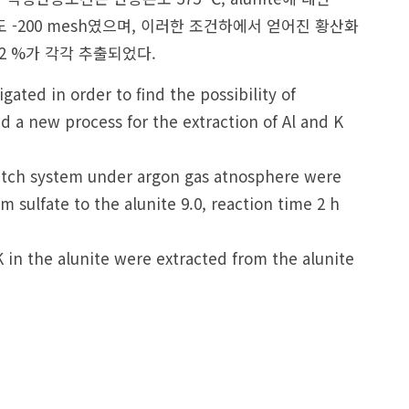
 입도 -200 mesh였으며, 이러한 조건하에서 얻어진 황산화
5.2 %가 각각 추출되었다.
ated in order to find the possibility of
d a new process for the extraction of Al and K
 batch system under argon gas atnosphere were
sulfate to the alunite 9.0, reaction time 2 h
in the alunite were extracted from the alunite