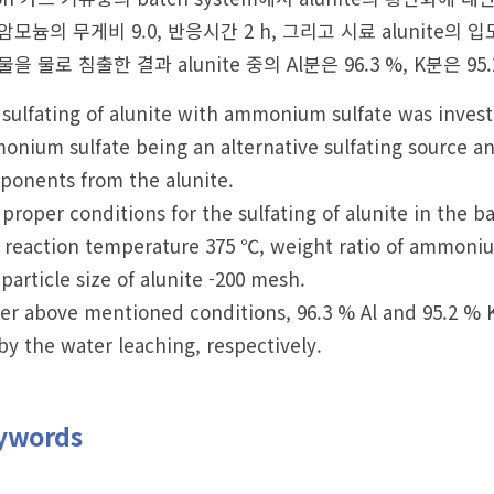
모늄의 무게비 9.0, 반응시간 2 h, 그리고 시료 alunite의
을 물로 침출한 결과 alunite 중의 Al분은 96.3 %, K분은 9
sulfating of alunite with ammonium sulfate was investig
nium sulfate being an alternative sulfating source an
ponents from the alunite.
proper conditions for the sulfating of alunite in the
 reaction temperature 375 ℃, weight ratio of ammonium 
particle size of alunite -200 mesh.
r above mentioned conditions, 96.3 % Al and 95.2 % K 
by the water leaching, respectively.
ywords