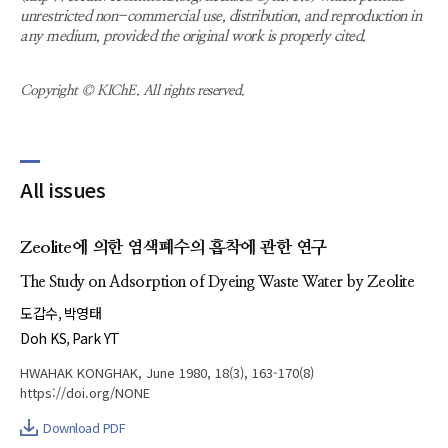
unrestricted non-commercial use, distribution, and reproduction in
any medium, provided the original work is properly cited.
Copyright © KIChE. All rights reserved.
All issues
Zeolite에 의한 염색폐수의 흡착에 관한 연구
The Study on Adsorption of Dyeing Waste Water by Zeolite
도갑수
박영태
Doh KS
Park YT
HWAHAK KONGHAK, June 1980, 18(3), 163-170(8)
https://doi.org/NONE
Download PDF