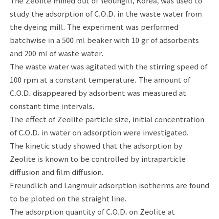
The Zeolite mined out of Yeoungill, Korea, was used to
study the adsorption of C.O.D. in the waste water from
the dyeing mill. The experiment was performed
batchwise in a 500 ml beaker with 10 gr of adsorbents
and 200 ml of waste water.
The waste water was agitated with the stirring speed of
100 rpm at a constant temperature. The amount of
C.O.D. disappeared by adsorbent was measured at
constant time intervals.
The effect of Zeolite particle size, initial concentration
of C.O.D. in water on adsorption were investigated.
The kinetic study showed that the adsorption by
Zeolite is known to be controlled by intraparticle
diffusion and film diffusion.
Freundlich and Langmuir adsorption isotherms are found
to be ploted on the straight line.
The adsorption quantity of C.O.D. on Zeolite at