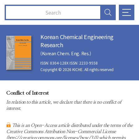
Korean Chemical Engineering
Research
(Korean Chem. Eng. Res.)
ISSN: 0304-128X ISSN: 2233-9558
Copyright © 2026 KICHE. All rights reserved
Conflict of Interest
In relation to this article, we declare that there is no conflict of
interest.
This is an Open-Access article distributed under the terms of the
Creative Commons Attribution Non-Commercial License
(http://creativecommons.org/licenses/bync/3.0) which permits