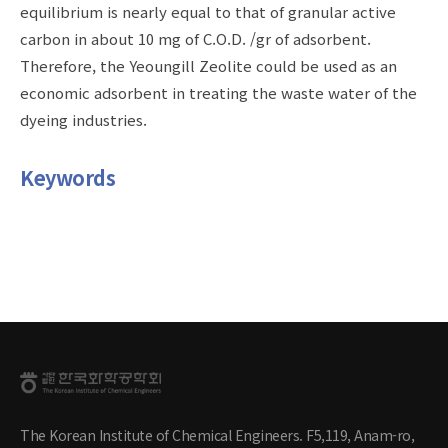
equilibrium is nearly equal to that of granular active
carbon in about 10 mg of C.O.D. /gr of adsorbent.
Therefore, the Yeoungill Zeolite could be used as an
economic adsorbent in treating the waste water of the
dyeing industries.
Keywords
The Korean Institute of Chemical Engineers. F5,119, Anam-ro,