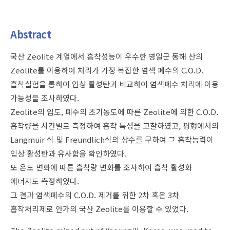
Abstract
국산 Zeolite 계열에서 흡착성능이 우수한 영일군 동해 산의
Zeolite를 이용하여 처리가 가장 복잡한 염색 폐수의 C.O.D.
흡착실험을 통하여 입상 활성탄과 비교하여 염색폐수 처리에 이용
가능성을 조사하였다.
Zeolite의 입도, 폐수의 초기농도에 따른 Zeolite에 의한 C.O.D.
흡착량을 시간별로 측정하여 흡착 특성을 고찰하였고, 평형에서의
Langmuir 식 및 Freundlich식의 상수를 구하여 그 흡착능력이
입상 활성탄과 유사함을 확인하였다.
또 온도 변화에 따른 흡착량 변화를 조사하여 흡착 활성화
에너지도 측정하였다.
그 결과 염색폐수의 C.O.D. 제거를 위한 2차 혹은 3차
흡착처리제로 안가의 국산 Zeolite를 이용할 수 있었다.