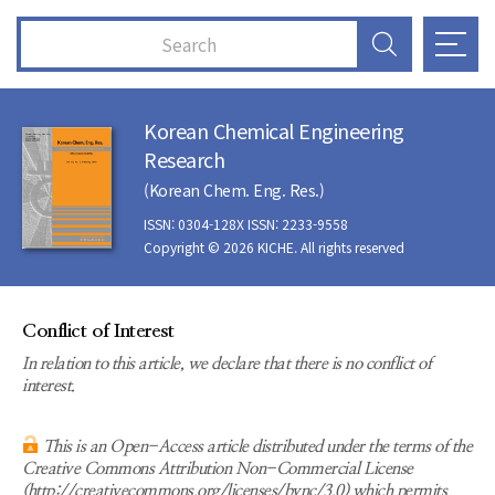
Korean Chemical Engineering
Research
(Korean Chem. Eng. Res.)
ISSN: 0304-128X ISSN: 2233-9558
Copyright © 2026 KICHE. All rights reserved
Conflict of Interest
In relation to this article, we declare that there is no conflict of
interest.
This is an Open-Access article distributed under the terms of the
Creative Commons Attribution Non-Commercial License
(http://creativecommons.org/licenses/bync/3.0) which permits