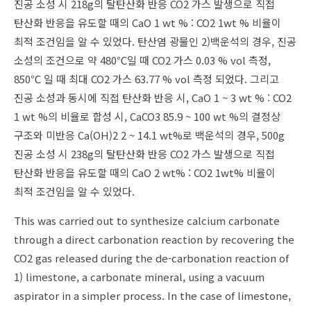
진공 소성 시 218g의 탈탄산화 반응 CO2 가스 발생으로 직접
탄산화 반응을 유도할 때의 CaO 1 wt % : CO2 1wt % 비율이
최적 조건임을 알 수 있었다. 탄산염 광물인 2)백운석의 경우, 진공
소성의 조건으로 약 480℃일 때 CO2 가스 0.03 % vol 측정,
850℃ 일 때 최대 CO2 가스 63.77 % vol 측정 되었다. 그리고
진공 소성과 동시에 직접 탄산화 반응 시, CaO 1 ~ 3 wt % : CO2
1 wt %의 비율로 합성 시, CaCO3 85.9 ~ 100 wt %의 결정상
구조와 미반응 Ca(OH)2 2 ~ 14.1 wt%로 백운석의 경우, 500g
진공 소성 시 238g의 탈탄산화 반응 CO2 가스 발생으로 직접
탄산화 반응을 유도할 때의 CaO 2 wt% : CO2 1wt% 비율이
최적 조건임을 알 수 있었다.
This was carried out to synthesize calcium carbonate
through a direct carbonation reaction by recovering the
CO2 gas released during the de-carbonation reaction of
1) limestone, a carbonate mineral, using a vacuum
aspirator in a simpler process. In the case of limestone,