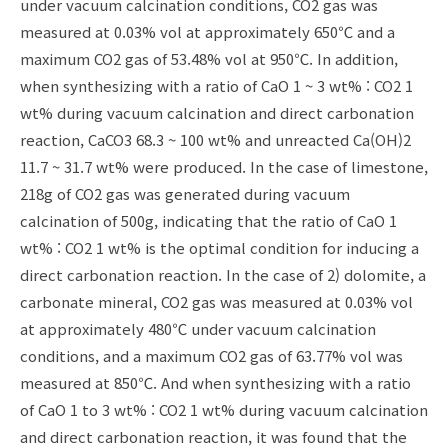
under vacuum calcination conditions, CO2 gas was
measured at 0.03% vol at approximately 650℃ and a
maximum CO2 gas of 53.48% vol at 950℃. In addition,
when synthesizing with a ratio of CaO 1 ~ 3 wt% : CO2 1
wt% during vacuum calcination and direct carbonation
reaction, CaCO3 68.3 ~ 100 wt% and unreacted Ca(OH)2
11.7 ~ 31.7 wt% were produced. In the case of limestone,
218g of CO2 gas was generated during vacuum
calcination of 500g, indicating that the ratio of CaO 1
wt% : CO2 1 wt% is the optimal condition for inducing a
direct carbonation reaction. In the case of 2) dolomite, a
carbonate mineral, CO2 gas was measured at 0.03% vol
at approximately 480℃ under vacuum calcination
conditions, and a maximum CO2 gas of 63.77% vol was
measured at 850℃. And when synthesizing with a ratio
of CaO 1 to 3 wt% : CO2 1 wt% during vacuum calcination
and direct carbonation reaction, it was found that the