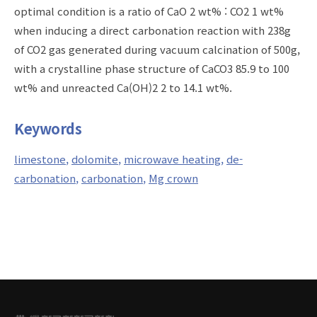
optimal condition is a ratio of CaO 2 wt% : CO2 1 wt%
when inducing a direct carbonation reaction with 238g
of CO2 gas generated during vacuum calcination of 500g,
with a crystalline phase structure of CaCO3 85.9 to 100
wt% and unreacted Ca(OH)2 2 to 14.1 wt%.
Keywords
limestone
dolomite
microwave heating
de-
carbonation
carbonation
Mg crown