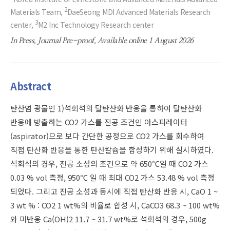
2
Materials Team,
DaeSeong MDI Advanced Materials Research
3
center,
M2 Inc Technology Research center
In Press, Journal Pre-proof, Available online 1 August 2026
Abstract
탄산염 광물인 1)석회석의 탈탄산화 반응을 통하여 탈탄산화
반응에 방출하는 CO2 가스를 진공 조건인 아스피레이터
(aspirator)으로 보다 간단한 공정으로 CO2 가스를 회수하여
직접 탄산화 반응을 통한 탄산칼슘을 합성하기 위해 실시하였다.
석회석의 경우, 진공 소성의 조건으로 약 650℃일 때 CO2 가스
0.03 % vol 측정, 950℃ 일 때 최대 CO2 가스 53.48 % vol 측정
되었다. 그리고 진공 소성과 동시에 직접 탄산화 반응 시, CaO 1 ~
3 wt % : CO2 1 wt%의 비율로 합성 시, CaCO3 68.3 ~ 100 wt%
와 미반응 Ca(OH)2 11.7 ~ 31.7 wt%로 석회석의 경우, 500g