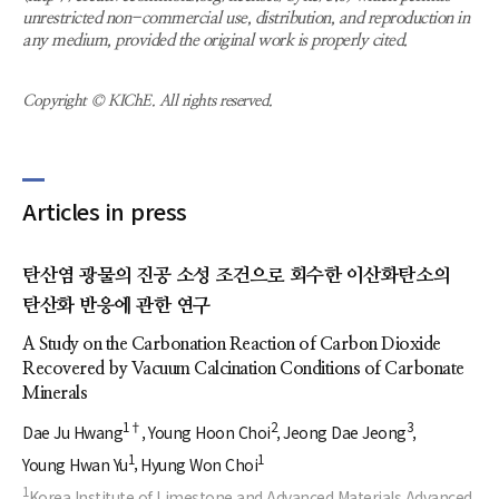
unrestricted non-commercial use, distribution, and reproduction in
any medium, provided the original work is properly cited.
Copyright © KIChE. All rights reserved.
Articles in press
탄산염 광물의 진공 소성 조건으로 회수한 이산화탄소의
탄산화 반응에 관한 연구
A Study on the Carbonation Reaction of Carbon Dioxide
Recovered by Vacuum Calcination Conditions of Carbonate
Minerals
1†
2
3
Dae Ju Hwang
Young Hoon Choi
Jeong Dae Jeong
1
1
Young Hwan Yu
Hyung Won Choi
1
Korea Institute of Limestone and Advanced Materials Advanced